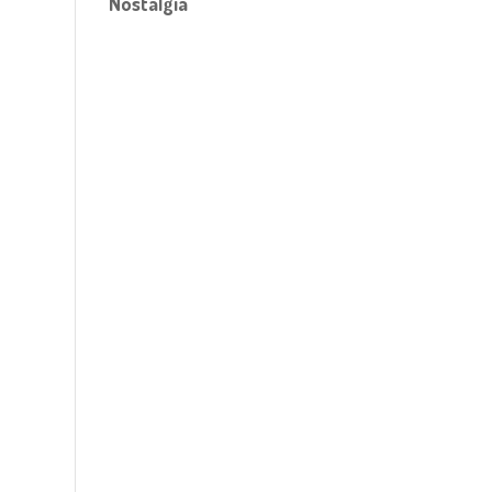
Nostalgia