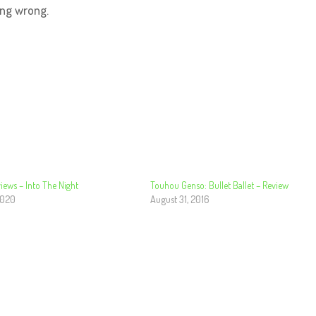
ing wrong.
iews – Into The Night
Touhou Genso: Bullet Ballet – Review
2020
August 31, 2016