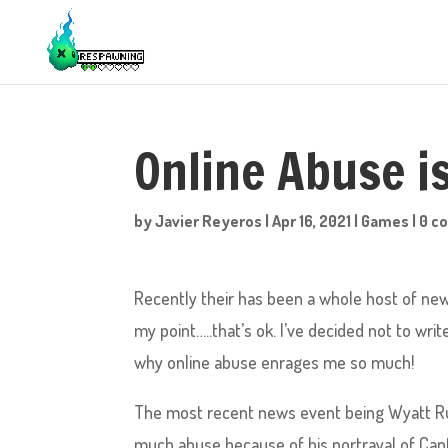
Online Abuse is
by
Javier Reyeros
|
Apr 16, 2021
|
Games
|
0 c
Recently their has been a whole host of new
my point…..that’s ok. I’ve decided not to wr
why online abuse enrages me so much!
The most recent news event being Wyatt Rus
much abuse because of his portrayal of Capt