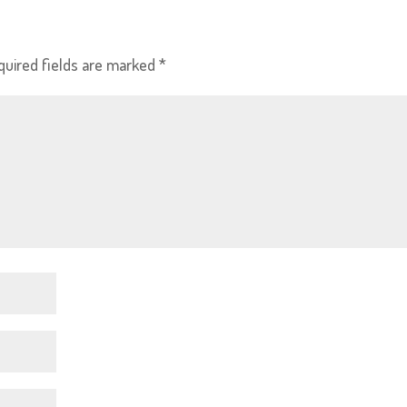
quired fields are marked
*