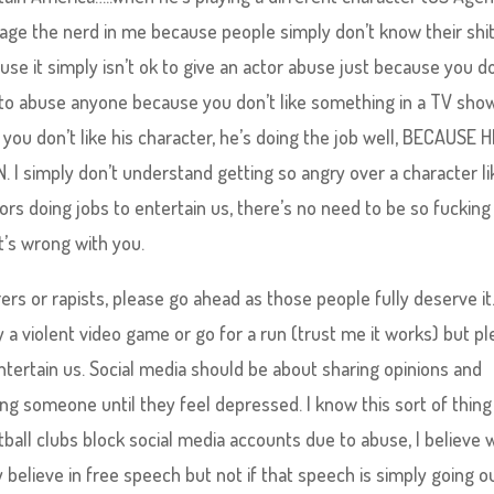
rage the nerd in me because people simply don’t know their shi
se it simply isn’t ok to give an actor abuse just because you d
ok to abuse anyone because you don’t like something in a TV show
if you don’t like his character, he’s doing the job well, BECAUSE H
 simply don’t understand getting so angry over a character li
ors doing jobs to entertain us, there’s no need to be so fucking
t’s wrong with you.
ers or rapists, please go ahead as those people fully deserve it.
y a violent video game or go for a run (trust me it works) but p
ntertain us. Social media should be about sharing opinions and
ng someone until they feel depressed. I know this sort of thing 
tball clubs block social media accounts due to abuse, I believe w
ly believe in free speech but not if that speech is simply going o