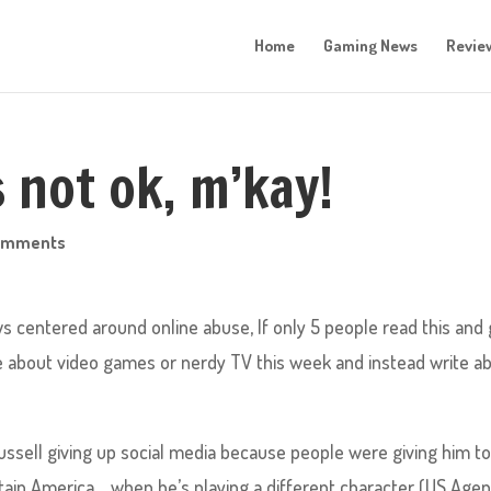
Home
Gaming News
Revie
 not ok, m’kay!
omments
s centered around online abuse, If only 5 people read this and 
ite about video games or nerdy TV this week and instead write a
sell giving up social media because people were giving him t
ain America…..when he’s playing a different character (US Agen