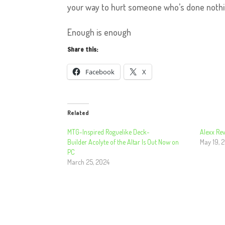
your way to hurt someone who’s done noth
Enough is enough
Share this:
Facebook
X
Related
MTG-Inspired Roguelike Deck-
Alexx Rev
Builder Acolyte of the Altar Is Out Now on
May 19, 
PC
March 25, 2024