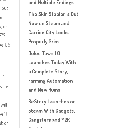
and Multiple Endings
t but
The Skin Stapler Is Out
on’t
Now on Steam and
, or
Carrion City Looks
E’S
Properly Grim
ke US
Doloc Town 1.0
Launches Today With
a Complete Story,
 If
Farming Automation
lease
and New Ruins
ReStory Launches on
will
Steam With Gadgets,
e’ll
Gangsters and Y2K
ut of