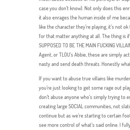
case you don’t know). Not only does this en
it also enrages the human inside of me becau
like the character they’re playing, it’s not 
for that matter anything at all. The thing is 
SUPPOSED TO BE THE MAIN FUCKING VILLAIN. I
Agent, or TLOU’s Abbie, these are simply act
nasty and send death threats. Honestly wha
If you want to abuse true villains like murder
you’re just looking to get some rage out pla
don’t abuse anyone who’s simply trying to e
creating large SOCIAL communities, not slati
continue but as we’re starting to certain foo
see more control of what’s said online. I ful