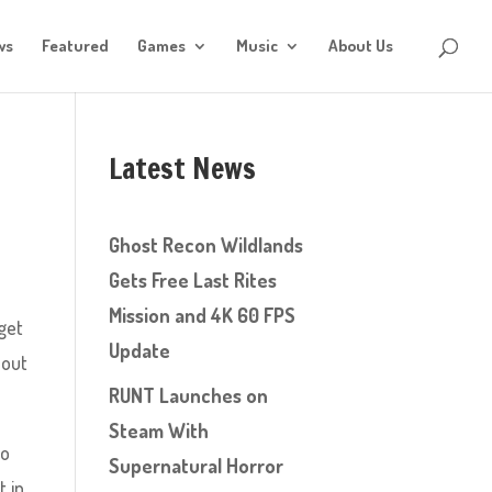
ws
Featured
Games
Music
About Us
Latest News
Ghost Recon Wildlands
Gets Free Last Rites
Mission and 4K 60 FPS
get
Update
bout
RUNT Launches on
Steam With
oo
Supernatural Horror
t in