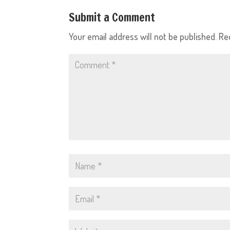
Submit a Comment
Your email address will not be published.
Re