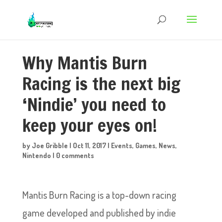
Why Mantis Burn
Racing is the next big
‘Nindie’ you need to
keep your eyes on!
by
Joe Gribble
|
Oct 11, 2017
|
Events
,
Games
,
News
,
Nintendo
|
0 comments
Mantis Burn Racing is a top-down racing
game developed and published by indie