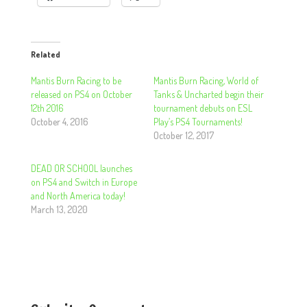
Related
Mantis Burn Racing to be
Mantis Burn Racing, World of
released on PS4 on October
Tanks & Uncharted begin their
12th 2016
tournament debuts on ESL
October 4, 2016
Play’s PS4 Tournaments!
October 12, 2017
DEAD OR SCHOOL launches
on PS4 and Switch in Europe
and North America today!
March 13, 2020