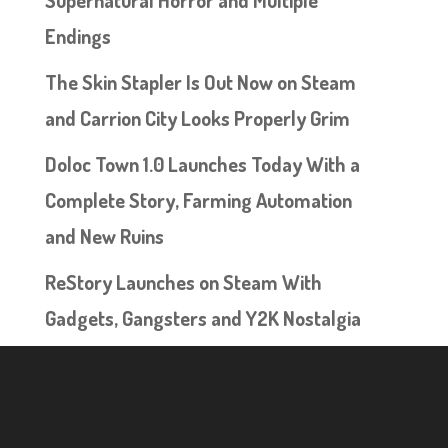
Supernatural Horror and Multiple
Endings
The Skin Stapler Is Out Now on Steam
and Carrion City Looks Properly Grim
Doloc Town 1.0 Launches Today With a
Complete Story, Farming Automation
and New Ruins
ReStory Launches on Steam With
Gadgets, Gangsters and Y2K Nostalgia