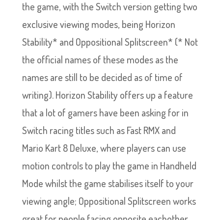
the game, with the Switch version getting two
exclusive viewing modes, being Horizon
Stability* and Oppositional Splitscreen* (* Not
the official names of these modes as the
names are still to be decided as of time of
writing). Horizon Stability offers up a feature
that a lot of gamers have been asking for in
Switch racing titles such as Fast RMX and
Mario Kart 8 Deluxe, where players can use
motion controls to play the game in Handheld
Mode whilst the game stabilises itself to your
viewing angle; Oppositional Splitscreen works
great for people facing opposite eachother,