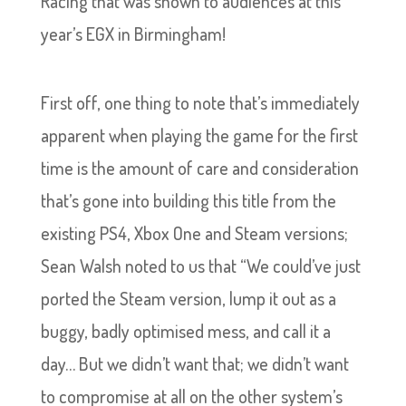
Racing that was shown to audiences at this
year’s EGX in Birmingham!
First off, one thing to note that’s immediately
apparent when playing the game for the first
time is the amount of care and consideration
that’s gone into building this title from the
existing PS4, Xbox One and Steam versions;
Sean Walsh noted to us that “We could’ve just
ported the Steam version, lump it out as a
buggy, badly optimised mess, and call it a
day… But we didn’t want that; we didn’t want
to compromise at all on the other system’s