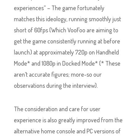
experiences” – The game fortunately
matches this ideology, running smoothly just
short of 60fps (Which VooFoo are aiming to
get the game consistently running at before
launch) at approximately 720p on Handheld
Mode* and 1080p in Docked Mode* (* These
aren’t accurate figures; more-so our
observations during the interview).
The consideration and care for user
experience is also greatly improved from the
alternative home console and PC versions of