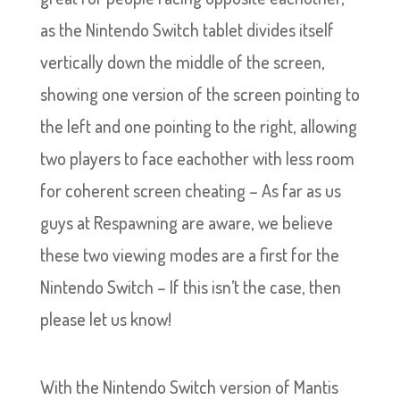
as the Nintendo Switch tablet divides itself
vertically down the middle of the screen,
showing one version of the screen pointing to
the left and one pointing to the right, allowing
two players to face eachother with less room
for coherent screen cheating – As far as us
guys at Respawning are aware, we believe
these two viewing modes are a first for the
Nintendo Switch – If this isn’t the case, then
please let us know!
With the Nintendo Switch version of Mantis