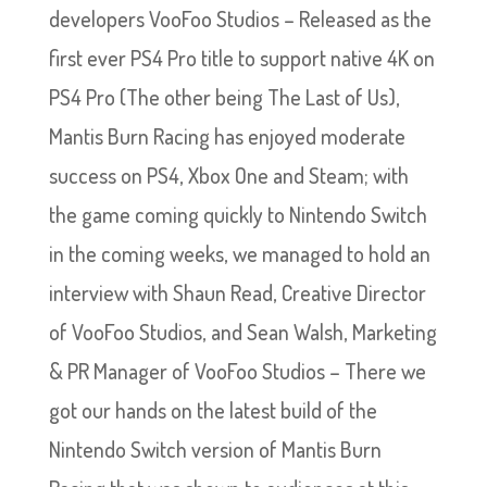
developers VooFoo Studios – Released as the
first ever PS4 Pro title to support native 4K on
PS4 Pro (The other being The Last of Us),
Mantis Burn Racing has enjoyed moderate
success on PS4, Xbox One and Steam; with
the game coming quickly to Nintendo Switch
in the coming weeks, we managed to hold an
interview with Shaun Read, Creative Director
of VooFoo Studios, and Sean Walsh, Marketing
& PR Manager of VooFoo Studios – There we
got our hands on the latest build of the
Nintendo Switch version of Mantis Burn