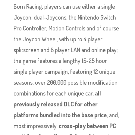
Burn Racing, players can use either a single
Joycon, dual-Joycons, the Nintendo Switch
Pro Controller, Motion Controls and of course
the Joycon Wheel, with up to 4 player
splitscreen and 8 player LAN and online play;
the game features a lengthy 15-25 hour
single player campaign, featuring 12 unique
seasons, over 200,000 possible modification
combinations for each unique car,
all
previously released DLC for other
platforms bundled into the base price
, and,
most impressively,
cross-play between PC