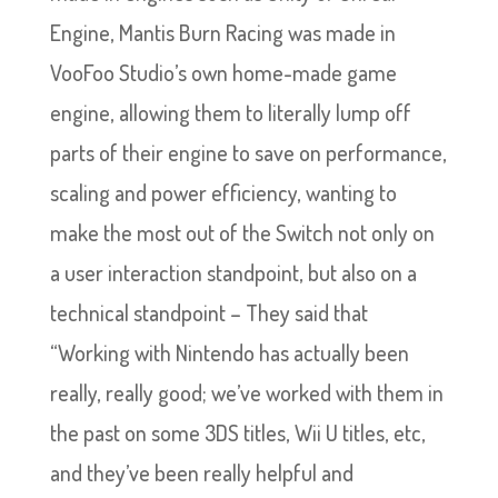
Engine, Mantis Burn Racing was made in
VooFoo Studio’s own home-made game
engine, allowing them to literally lump off
parts of their engine to save on performance,
scaling and power efficiency, wanting to
make the most out of the Switch not only on
a user interaction standpoint, but also on a
technical standpoint – They said that
“Working with Nintendo has actually been
really, really good; we’ve worked with them in
the past on some 3DS titles, Wii U titles, etc,
and they’ve been really helpful and