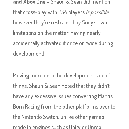
and Xbox One
– Shaun & Sean did mention
that cross-play with PS4 players
is possible
,
however they’re restrained by Sony’s own
limitations on the matter, having nearly
accidentally activated it once or twice during
development!
Moving more onto the development side of
things, Shaun & Sean noted that they didn’t
have any excessive issues converting Mantis
Burn Racing from the other platforms over to
the Nintendo Switch, unlike other games
made in engines such as Unity or Unreal