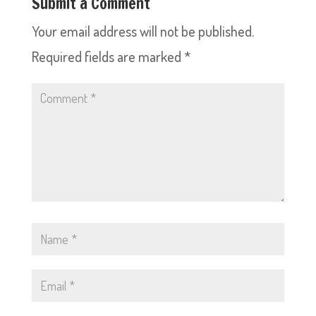
Submit a Comment
Your email address will not be published.
Required fields are marked
*