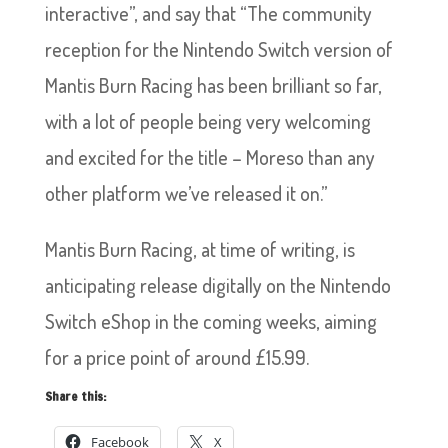
interactive”, and say that “The community
reception for the Nintendo Switch version of
Mantis Burn Racing has been brilliant so far,
with a lot of people being very welcoming
and excited for the title – Moreso than any
other platform we’ve released it on.”
Mantis Burn Racing, at time of writing, is
anticipating release digitally on the Nintendo
Switch eShop in the coming weeks, aiming
for a price point of around £15.99.
Share this:
Facebook
X