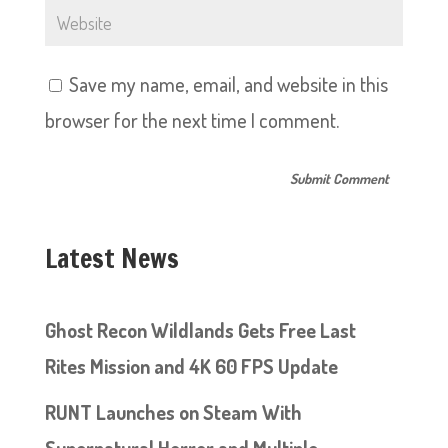
Save my name, email, and website in this
browser for the next time I comment.
Latest News
Ghost Recon Wildlands Gets Free Last
Rites Mission and 4K 60 FPS Update
RUNT Launches on Steam With