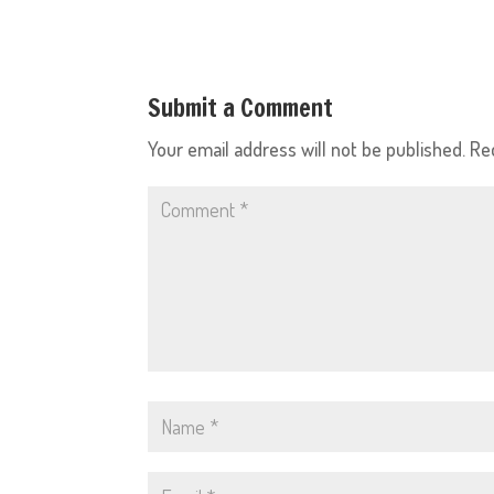
Submit a Comment
Your email address will not be published.
Re