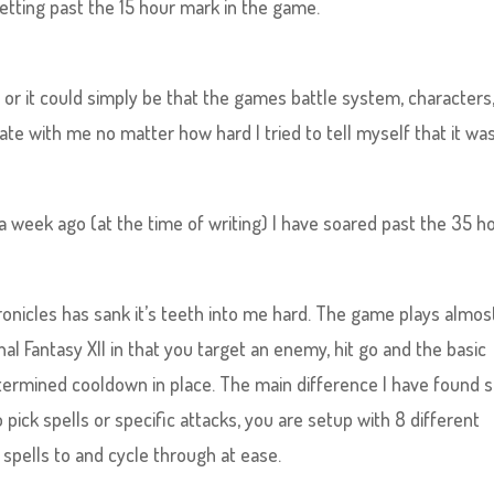
etting past the 15 hour mark in the game.
r it could simply be that the games battle system, characters
ate with me no matter how hard I tried to tell myself that it wa
e a week ago (at the time of writing) I have soared past the 35 h
.
onicles has sank it’s teeth into me hard. The game plays almos
al Fantasy XII in that you target an enemy, hit go and the basic
termined cooldown in place. The main difference I have found s
 pick spells or specific attacks, you are setup with 8 different
 spells to and cycle through at ease.