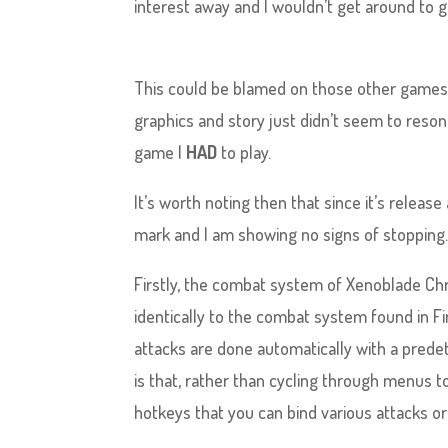
interest away and I wouldn’t get around to g
This could be blamed on those other games o
graphics and story just didn’t seem to reson
game I
HAD
to play.
It’s worth noting then that since it’s releas
mark and I am showing no signs of stopping
Firstly, the combat system of Xenoblade Chr
identically to the combat system found in Fin
attacks are done automatically with a prede
is that, rather than cycling through menus to
hotkeys that you can bind various attacks or