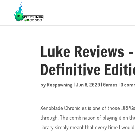
Luke Reviews –
Definitive Edit
by
Respawning
|
Jun 6, 2020
|
Games
|
0 com
Xenoblade Chronicles is one of those JRPGs 
through. The combination of playing it on th
library simply meant that every time I wou