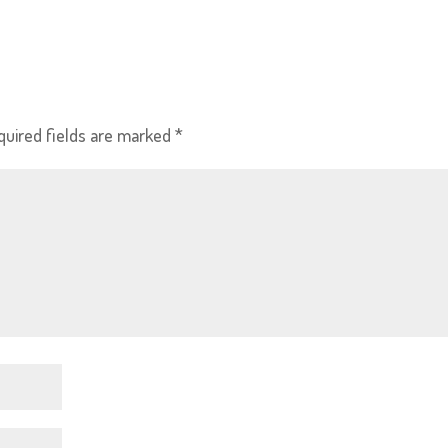
quired fields are marked
*