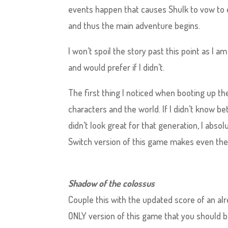
events happen that causes Shulk to vow to 
and thus the main adventure begins.
I won’t spoil the story past this point as I 
and would prefer if I didn’t.
The first thing I noticed when booting up th
characters and the world. If I didn’t know be
didn’t look great for that generation, I abs
Switch version of this game makes even the
Shadow of the colossus
Couple this with the updated score of an alr
ONLY version of this game that you should be