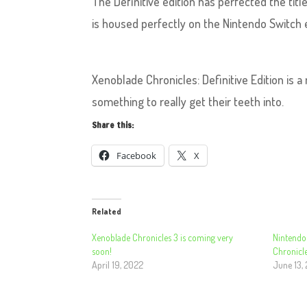
The Definitive edition has perfected the ti
is housed perfectly on the Nintendo Switch
Xenoblade Chronicles: Definitive Edition is a
something to really get their teeth into.
Share this:
Facebook
X
Related
Xenoblade Chronicles 3 is coming very
Nintendo
soon!
Chronicle
April 19, 2022
June 13,