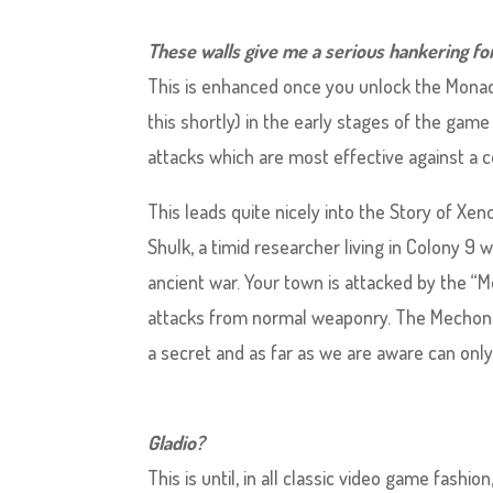
These walls give me a serious hankering fo
This is enhanced once you unlock the Mona
this shortly) in the early stages of the gam
attacks which are most effective against a 
This leads quite nicely into the Story of Xen
Shulk, a timid researcher living in Colony 9
ancient war. Your town is attacked by the “M
attacks from normal weaponry. The Mechon
a secret and as far as we are aware can only
Gladio?
This is until, in all classic video game fash