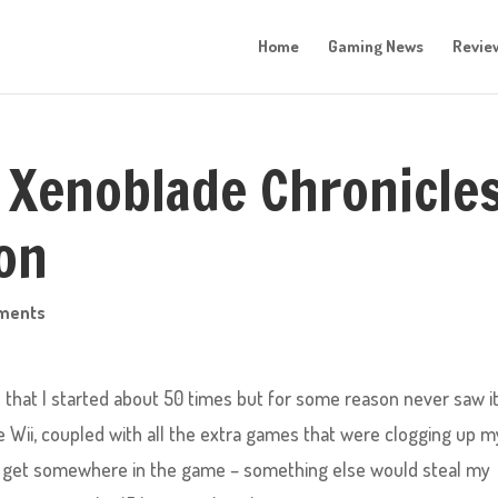
Home
Gaming News
Revie
 Xenoblade Chronicles
ion
ments
that I started about 50 times but for some reason never saw i
e Wii, coupled with all the extra games that were clogging up m
ld get somewhere in the game – something else would steal my