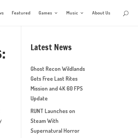
ws
Featured
Games
Music
About Us
Latest News
:
Ghost Recon Wildlands
Gets Free Last Rites
Mission and 4K 60 FPS
Update
t
RUNT Launches on
y
Steam With
Supernatural Horror