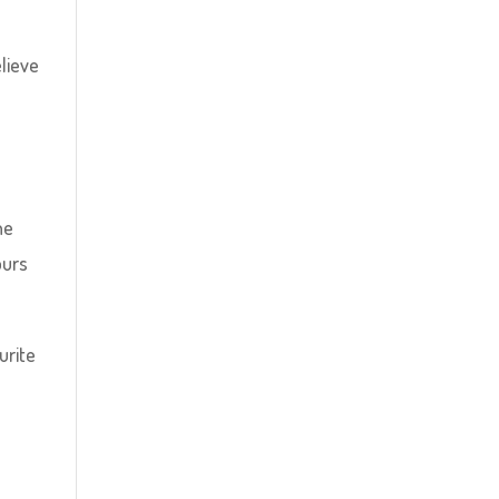
elieve
he
ours
urite