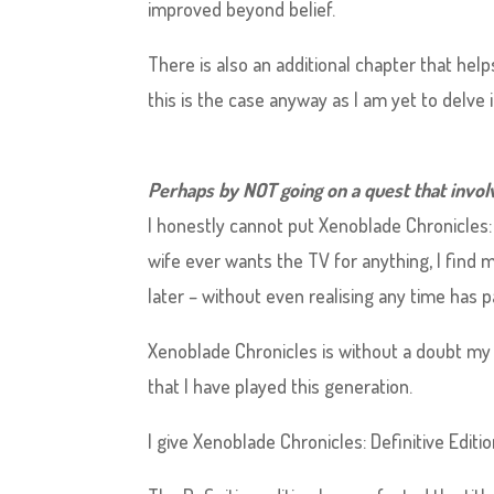
improved beyond belief.
There is also an additional chapter that hel
this is the case anyway as I am yet to delve i
Perhaps by NOT going on a quest that involv
I honestly cannot put Xenoblade Chronicles: 
wife ever wants the TV for anything, I find
later – without even realising any time has p
Xenoblade Chronicles is without a doubt my 
that I have played this generation.
I give Xenoblade Chronicles: Definitive Editio