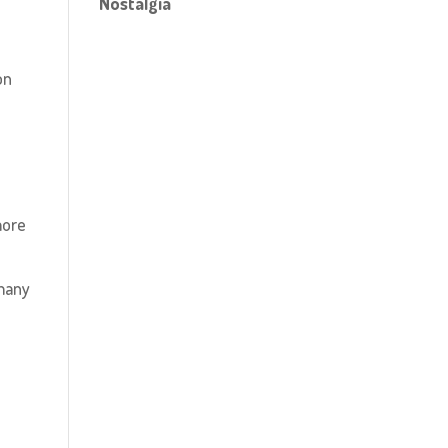
Nostalgia
on
more
many