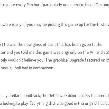
eliminate every Mechon (particularly one specific Faced Mecho
am aware many of you may be picking this game up for the first e
e title was the new gloss of paint that has been given to the
tter and you told me this game was originally on the WII and stil
olutely wouldn’t believe you. The graphical upgrade featured on t
 sequel look bad in comparison.
eady stellar soundtrack, the Definitive Edition quickly becomes
 looking to play. Everything that was good in the original has 