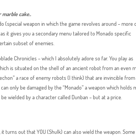
r marble cake..
do (special weapon in which the game revolves around – more 
e as it gives you a secondary menu tailored to Monado specific
certain subset of enemies.
oblade Chronicles – which I absolutely adore so far. You play as
 which is situated on the shell of an ancient robot from an even 
echon” a race of enemy robots (I think) that are invincible from
 can only be damaged by the “Monado” a weapon which holds 
 be wielded by a character called Dunban – but at a price.
ion, it turns out that YOU (Shulk) can also wield the weapon. Some