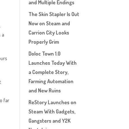
and Multiple Endings
The Skin Stapler Is Out
Now on Steam and
,
Carrion City Looks
s a
Properly Grim
Doloc Town 1.0
ours
Launches Today With
a Complete Story,
Farming Automation
t
and New Ruins
o far
ReStory Launches on
Steam With Gadgets,
Gangsters and Y2K