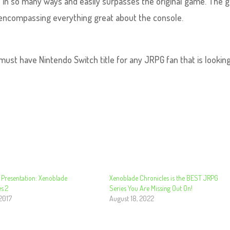
tle in so many ways and easily surpasses the original game. The
 encompassing everything great about the console.
 must have Nintendo Switch title for any JRPG fan that is looking
 Presentation: Xenoblade
Xenoblade Chronicles is the BEST JRPG
s 2
Series You Are Missing Out On!
 2017
August 18, 2022