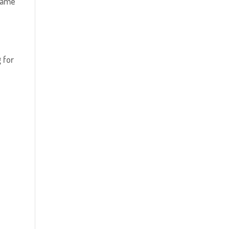
 game
 for