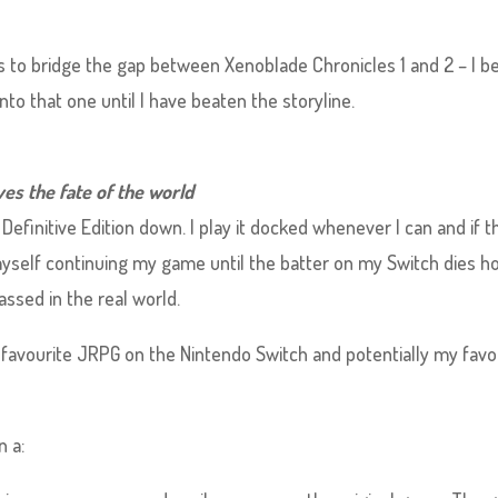
ps to bridge the gap between Xenoblade Chronicles 1 and 2 – I b
nto that one until I have beaten the storyline.
es the fate of the world
Definitive Edition down. I play it docked whenever I can and if t
 myself continuing my game until the batter on my Switch dies h
assed in the real world.
favourite JRPG on the Nintendo Switch and potentially my favo
n a: