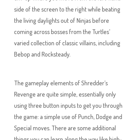
side of the screen to the right while beating
the living daylights out of Ninjas before
coming across bosses from the Turtles’
varied collection of classic villains, including
Bebop and Rocksteady.
The gameplay elements of Shredder’s
Revenge are quite simple, essentially only
using three button inputs to get you through
the game: a simple use of Punch, Dodge and
Special moves. There are some additional
things you can learn along the way like high-