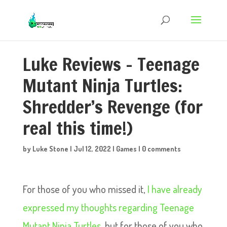
Luke Reviews – Teenage
Mutant Ninja Turtles:
Shredder’s Revenge (for
real this time!)
by
Luke Stone
|
Jul 12, 2022
|
Games
|
0 comments
For those of you who missed it,
I have already
expressed my thoughts regarding Teenage
Mutant Ninja Turtles,
but for those of you who