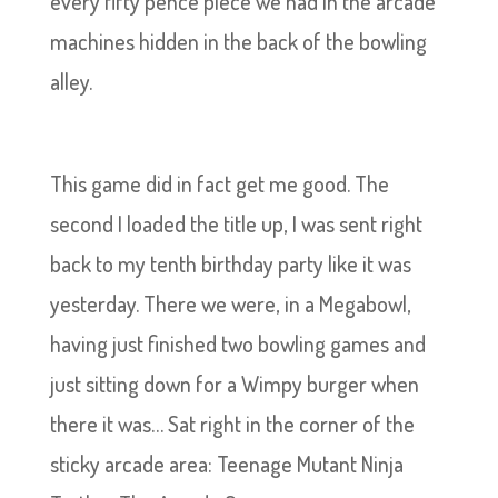
every fifty pence piece we had in the arcade
machines hidden in the back of the bowling
alley.
This game did in fact get me good. The
second I loaded the title up, I was sent right
back to my tenth birthday party like it was
yesterday. There we were, in a Megabowl,
having just finished two bowling games and
just sitting down for a Wimpy burger when
there it was… Sat right in the corner of the
sticky arcade area: Teenage Mutant Ninja