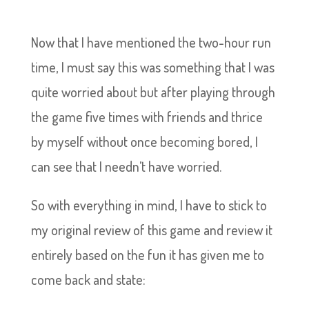
Now that I have mentioned the two-hour run
time, I must say this was something that I was
quite worried about but after playing through
the game five times with friends and thrice
by myself without once becoming bored, I
can see that I needn’t have worried.
So with everything in mind, I have to stick to
my original review of this game and review it
entirely based on the fun it has given me to
come back and state: