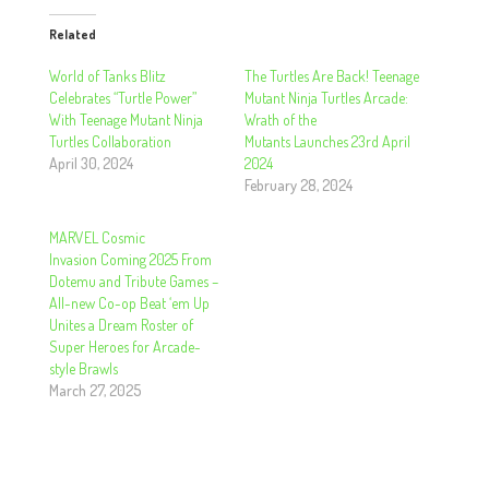
Related
World of Tanks Blitz
The Turtles Are Back! Teenage
Celebrates “Turtle Power”
Mutant Ninja Turtles Arcade:
With Teenage Mutant Ninja
Wrath of the
Turtles Collaboration
Mutants Launches 23rd April
April 30, 2024
2024
February 28, 2024
MARVEL Cosmic
Invasion Coming 2025 From
Dotemu and Tribute Games –
All-new Co-op Beat ‘em Up
Unites a Dream Roster of
Super Heroes for Arcade-
style Brawls
March 27, 2025