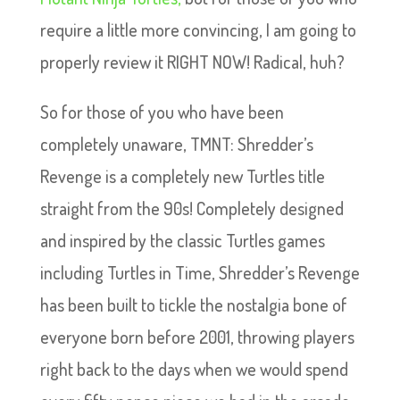
require a little more convincing, I am going to
properly review it RIGHT NOW! Radical, huh?
So for those of you who have been
completely unaware, TMNT: Shredder’s
Revenge is a completely new Turtles title
straight from the 90s! Completely designed
and inspired by the classic Turtles games
including Turtles in Time, Shredder’s Revenge
has been built to tickle the nostalgia bone of
everyone born before 2001, throwing players
right back to the days when we would spend