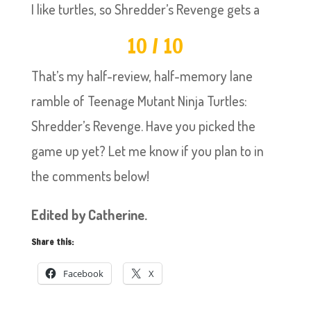
I like turtles, so Shredder’s Revenge gets a
10 / 10
That’s my half-review, half-memory lane
ramble of Teenage Mutant Ninja Turtles:
Shredder’s Revenge. Have you picked the
game up yet? Let me know if you plan to in
the comments below!
Edited by Catherine.
Share this:
Facebook
X