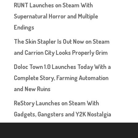
RUNT Launches on Steam With
Supernatural Horror and Multiple
Endings
The Skin Stapler Is Out Now on Steam
and Carrion City Looks Properly Grim
Doloc Town 1.0 Launches Today With a
Complete Story, Farming Automation
and New Ruins
ReStory Launches on Steam With
Gadgets, Gangsters and Y2K Nostalgia