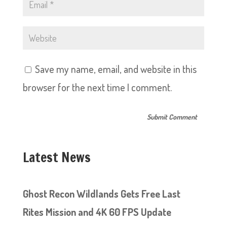
Save my name, email, and website in this
browser for the next time I comment.
Latest News
Ghost Recon Wildlands Gets Free Last
Rites Mission and 4K 60 FPS Update