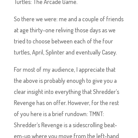
Turtles: The Arcade Game.
So there we were: me and a couple of friends
at age thirty-one reliving those days as we
tried to choose between each of the four
turtles, April, Splinter and eventually Casey.
For most of my audience, I appreciate that
the above is probably enough to give you a
clear insight into everything that Shredder’s
Revenge has on offer. However, for the rest
of you here is a brief rundown: TMNT:
Shredder’s Revenge is a sidescrolling beat-
em-up where you move from the left-hand