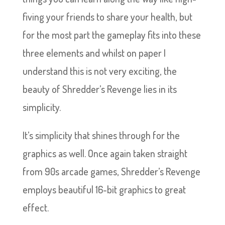
fiving your friends to share your health, but
for the most part the gameplay fits into these
three elements and whilst on paper I
understand this is not very exciting, the
beauty of Shredder’s Revenge lies in its
simplicity.
It’s simplicity that shines through for the
graphics as well. Once again taken straight
from 90s arcade games, Shredder’s Revenge
employs beautiful 16-bit graphics to great
effect.