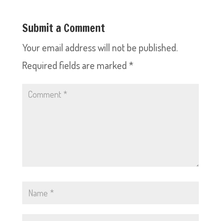
Submit a Comment
Your email address will not be published.
Required fields are marked
*