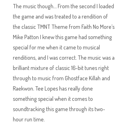
The music though… From the second I loaded
the game and was treated to a rendition of
the classic TMNT Theme from Faith No More’s
Mike Patton I knew this game had something
special for me when it came to musical
renditions, and I was correct. The music was a
brilliant mixture of classic 16-bit tunes right
through to music from Ghostface Killah and
Raekwon. Tee Lopes has really done
something special when it comes to
soundtracking this game through its two-
hour run time.