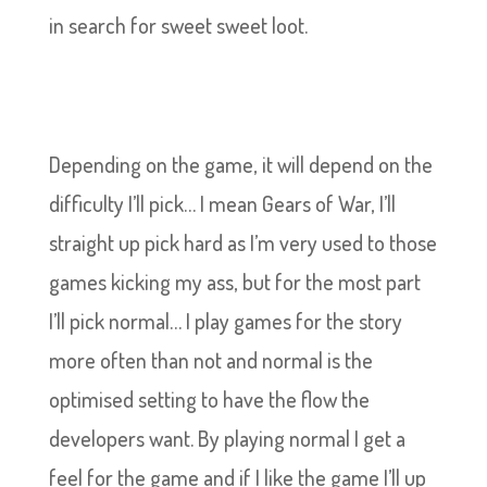
in search for sweet sweet loot.
Depending on the game, it will depend on the
difficulty I’ll pick… I mean Gears of War, I’ll
straight up pick hard as I’m very used to those
games kicking my ass, but for the most part
I’ll pick normal… I play games for the story
more often than not and normal is the
optimised setting to have the flow the
developers want. By playing normal I get a
feel for the game and if I like the game I’ll up