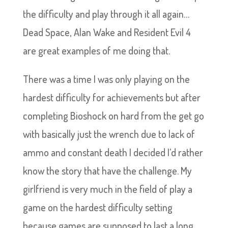
the difficulty and play through it all again…
Dead Space, Alan Wake and Resident Evil 4
are great examples of me doing that.
There was a time I was only playing on the
hardest difficulty for achievements but after
completing Bioshock on hard from the get go
with basically just the wrench due to lack of
ammo and constant death I decided I’d rather
know the story that have the challenge. My
girlfriend is very much in the field of play a
game on the hardest difficulty setting
because games are supposed to last a long