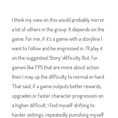
I think my view on this would probably mirror
a lot of others in the group. It depends on the
game. For me, if it’s a game with a storyline I
want to follow and be engrossed in, I’ll play it
on the suggested ‘Story’ difficulty. But, for
games like FPS that are more about action
then I may up the difficulty to normal or hard.
That said, if a game outputs better rewards,
upgrades or faster character progression on
a higher difficult, I find myself drifting to
harder settings, repeatedly punishing myself