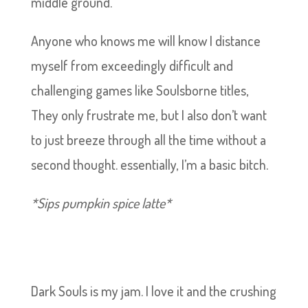
middle ground.
Anyone who knows me will know I distance
myself from exceedingly difficult and
challenging games like Soulsborne titles,
They only frustrate me, but I also don’t want
to just breeze through all the time without a
second thought. essentially, I’m a basic bitch.
*Sips pumpkin spice latte*
Dark Souls is my jam. I love it and the crushing