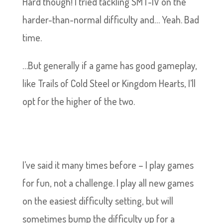
Hard though! I tried tackling SMT-IV on the
harder-than-normal difficulty and… Yeah. Bad
time.
…But generally if a game has good gameplay,
like Trails of Cold Steel or Kingdom Hearts, I’ll
opt for the higher of the two.
I’ve said it many times before – I play games
for fun, not a challenge. I play all new games
on the easiest difficulty setting, but will
sometimes bump the difficulty up for a