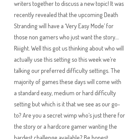
writers together to discuss a new topic! It was
recently revealed that the upcoming Death
Stranding will have a ‘Very Easy Mode’ for
those non gamers who just want the story…
Riiight. Well this got us thinking about who will
actually use this setting so this week we’re
talking our preferred difficulty settings. The
majority of games these days will come with
a standard easy, medium or hard difficulty
setting but which is it that we see as our go-
to? Are you a secret wimp who’s just there for
the story or a hardcore gamer wanting the
hardest challenge available? Be honest