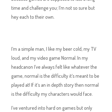
time and challenge you; I’m not so sure but
hey each to their own.
I’m a simple man, I like my beer cold, my TV
loud, and my video game Normal. In my
headcanon I’ve always felt like whatever the
game, normal is the difficulty it’s meant to be
played at! If it’s an in depth story then normal
is the difficulty my characters would face.
I’ve ventured into hard on games but only