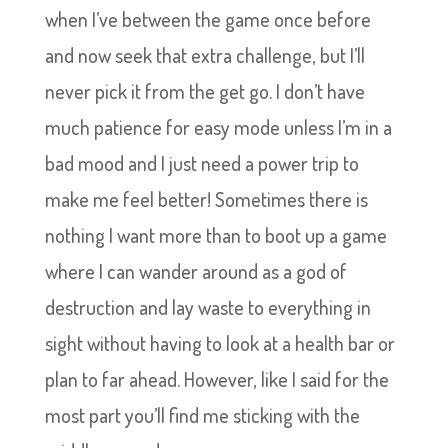
when I’ve between the game once before
and now seek that extra challenge, but I’ll
never pick it from the get go. I don’t have
much patience for easy mode unless I’m in a
bad mood and I just need a power trip to
make me feel better! Sometimes there is
nothing I want more than to boot up a game
where I can wander around as a god of
destruction and lay waste to everything in
sight without having to look at a health bar or
plan to far ahead. However, like I said for the
most part you’ll find me sticking with the