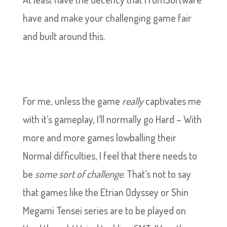
have and make your challenging game fair
and built around this.
For me, unless the game
really
captivates me
with it’s gameplay, I’ll normally go Hard – With
more and more games lowballing their
Normal difficulties, I feel that there needs to
be
some sort of challenge
. That’s not to say
that games like the Etrian Odyssey or Shin
Megami Tensei series are to be played on