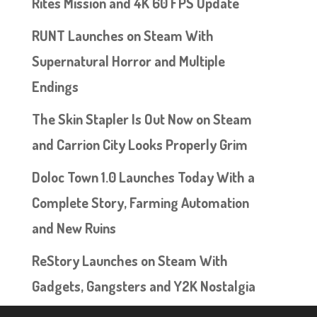
Rites Mission and 4K 60 FPS Update
RUNT Launches on Steam With
Supernatural Horror and Multiple
Endings
The Skin Stapler Is Out Now on Steam
and Carrion City Looks Properly Grim
Doloc Town 1.0 Launches Today With a
Complete Story, Farming Automation
and New Ruins
ReStory Launches on Steam With
Gadgets, Gangsters and Y2K Nostalgia