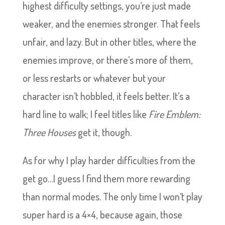
highest difficulty settings, you’re just made
weaker, and the enemies stronger. That feels
unfair, and lazy. But in other titles, where the
enemies improve, or there’s more of them,
or less restarts or whatever but your
character isn’t hobbled, it feels better. It’s a
hard line to walk; I feel titles like
Fire Emblem:
Three Houses
get it, though.
As for why I play harder difficulties from the
get go…I guess I find them more rewarding
than normal modes. The only time I won’t play
super hard is a 4×4, because again, those