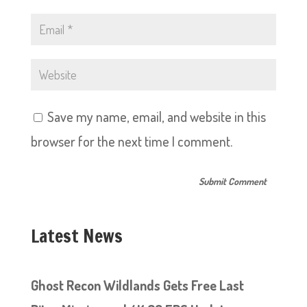
Save my name, email, and website in this
browser for the next time I comment.
Latest News
Ghost Recon Wildlands Gets Free Last