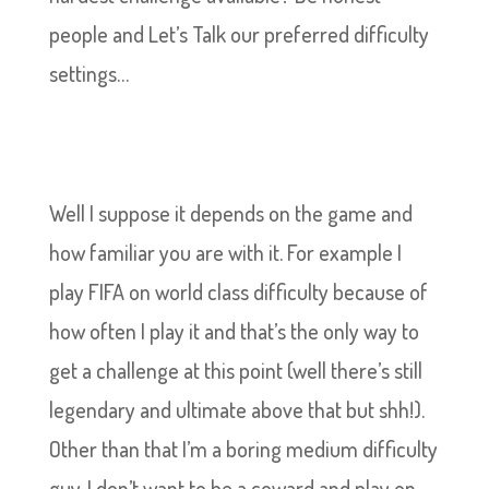
people and Let’s Talk our preferred difficulty
settings…
Well I suppose it depends on the game and
how familiar you are with it. For example I
play FIFA on world class difficulty because of
how often I play it and that’s the only way to
get a challenge at this point (well there’s still
legendary and ultimate above that but shh!).
Other than that I’m a boring medium difficulty
guy. I don’t want to be a coward and play on