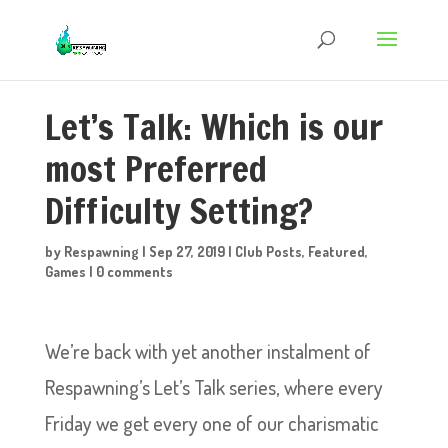
Let’s Talk: Which is our
most Preferred
Difficulty Setting?
by
Respawning
|
Sep 27, 2019
|
Club Posts
,
Featured
,
Games
|
0 comments
We’re back with yet another instalment of
Respawning’s Let’s Talk series, where every
Friday we get every one of our charismatic