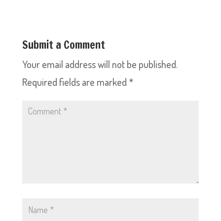
Submit a Comment
Your email address will not be published.
Required fields are marked
*