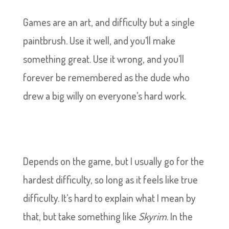
Games are an art, and difficulty but a single
paintbrush. Use it well, and you’ll make
something great. Use it wrong, and you’ll
forever be remembered as the dude who
drew a big willy on everyone’s hard work.
Depends on the game, but I usually go for the
hardest difficulty, so long as it feels like true
difficulty. It’s hard to explain what I mean by
that, but take something like
Skyrim
. In the