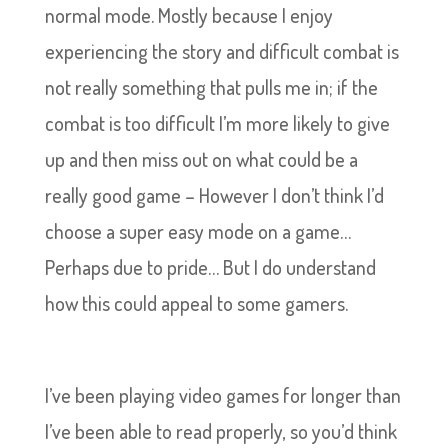
normal mode. Mostly because I enjoy
experiencing the story and difficult combat is
not really something that pulls me in; if the
combat is too difficult I’m more likely to give
up and then miss out on what could be a
really good game – However I don’t think I’d
choose a super easy mode on a game…
Perhaps due to pride… But I do understand
how this could appeal to some gamers.
I’ve been playing video games for longer than
I’ve been able to read properly, so you’d think