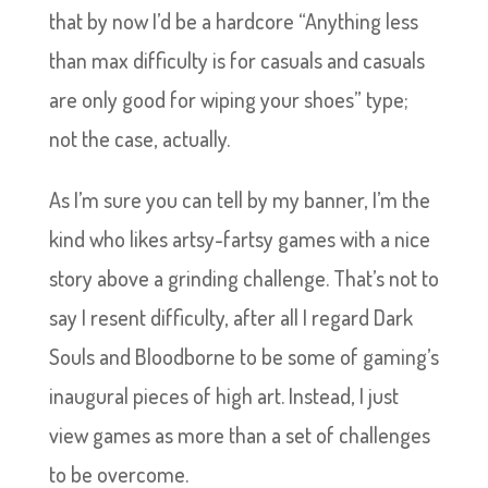
that by now I’d be a hardcore “Anything less
than max difficulty is for casuals and casuals
are only good for wiping your shoes” type;
not the case, actually.
As I’m sure you can tell by my banner, I’m the
kind who likes artsy-fartsy games with a nice
story above a grinding challenge. That’s not to
say I resent difficulty, after all I regard Dark
Souls and Bloodborne to be some of gaming’s
inaugural pieces of high art. Instead, I just
view games as more than a set of challenges
to be overcome.