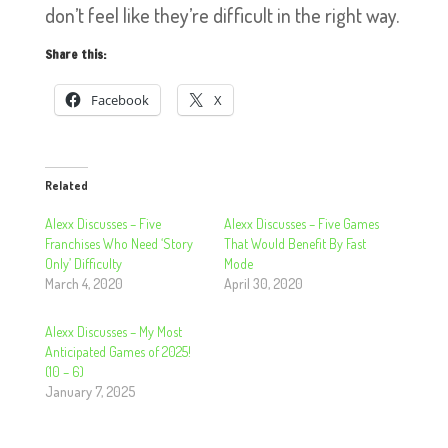
don’t feel like they’re difficult in the right way.
Share this:
Facebook
X
Related
Alexx Discusses – Five
Alexx Discusses – Five Games
Franchises Who Need ‘Story
That Would Benefit By Fast
Only’ Difficulty
Mode
March 4, 2020
April 30, 2020
Alexx Discusses – My Most
Anticipated Games of 2025!
(10 – 6)
January 7, 2025