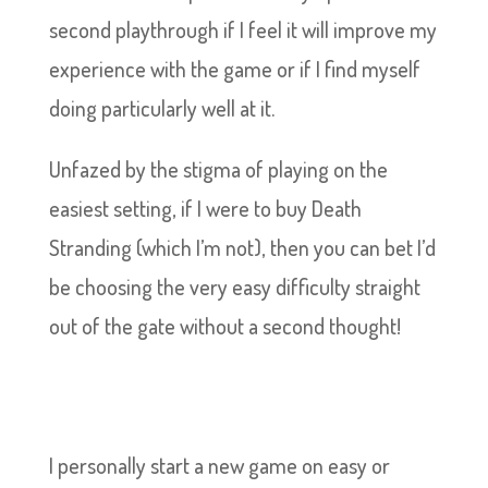
second playthrough if I feel it will improve my
experience with the game or if I find myself
doing particularly well at it.
Unfazed by the stigma of playing on the
easiest setting, if I were to buy Death
Stranding (which I’m not), then you can bet I’d
be choosing the very easy difficulty straight
out of the gate without a second thought!
I personally start a new game on easy or