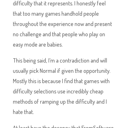
difficulty that it represents. I honestly feel
that too many games handhold people
throughout the experience now and present
no challenge and that people who play on
easy mode are babies.
This being said, I’m a contradiction and will
usually pick Normal if given the opportunity.
Mostly this is because I find that games with
difficulty selections use incredibly cheap
methods of ramping up the difficulty and I
hate that.
At least have the decency that FromSoftware