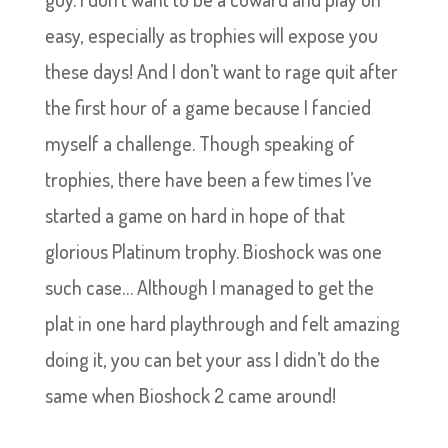
easy, especially as trophies will expose you
these days! And I don’t want to rage quit after
the first hour of a game because I fancied
myself a challenge. Though speaking of
trophies, there have been a few times I’ve
started a game on hard in hope of that
glorious Platinum trophy. Bioshock was one
such case… Although I managed to get the
plat in one hard playthrough and felt amazing
doing it, you can bet your ass I didn’t do the
same when Bioshock 2 came around!