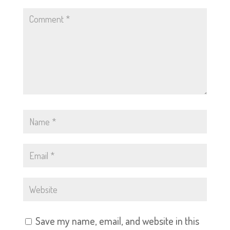
Save my name, email, and website in this