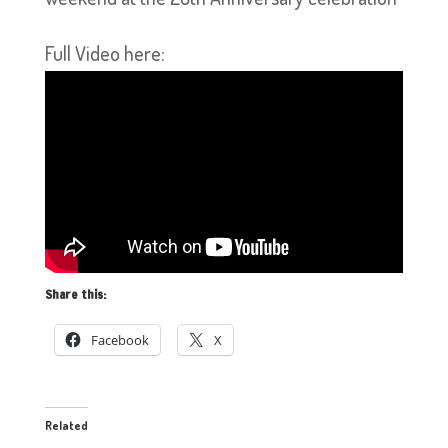
Full Video here:
Share this:
Facebook
X
Related