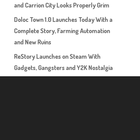
and Carrion City Looks Properly Grim
Doloc Town 1.0 Launches Today With a
Complete Story, Farming Automation
and New Ruins
ReStory Launches on Steam With
Gadgets, Gangsters and Y2K Nostalgia