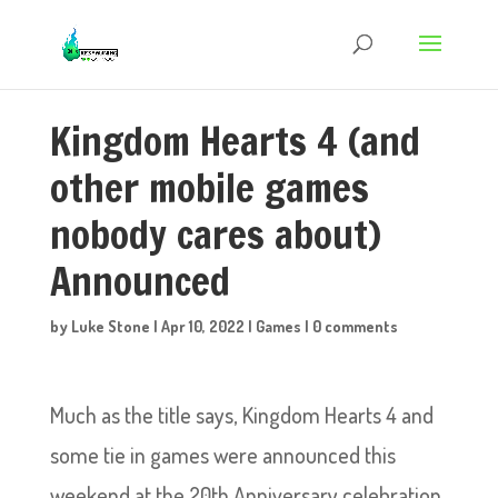
Kingdom Hearts 4 (and
other mobile games
nobody cares about)
Announced
by
Luke Stone
|
Apr 10, 2022
|
Games
|
0 comments
Much as the title says, Kingdom Hearts 4 and
some tie in games were announced this
weekend at the 20th Anniversary celebration