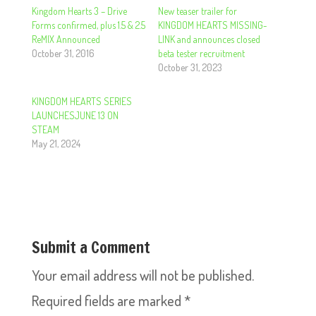
Kingdom Hearts 3 – Drive
New teaser trailer for
Forms confirmed, plus 1.5 & 2.5
KINGDOM HEARTS MISSING-
ReMIX Announced
LINK and announces closed
October 31, 2016
beta tester recruitment
October 31, 2023
KINGDOM HEARTS SERIES
LAUNCHESJUNE 13 ON
STEAM
May 21, 2024
Submit a Comment
Your email address will not be published.
Required fields are marked
*