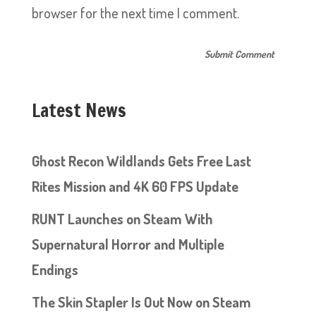
browser for the next time I comment.
Latest News
Ghost Recon Wildlands Gets Free Last
Rites Mission and 4K 60 FPS Update
RUNT Launches on Steam With
Supernatural Horror and Multiple
Endings
The Skin Stapler Is Out Now on Steam