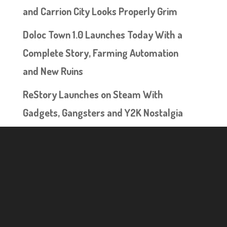
and Carrion City Looks Properly Grim
Doloc Town 1.0 Launches Today With a
Complete Story, Farming Automation
and New Ruins
ReStory Launches on Steam With
Gadgets, Gangsters and Y2K Nostalgia