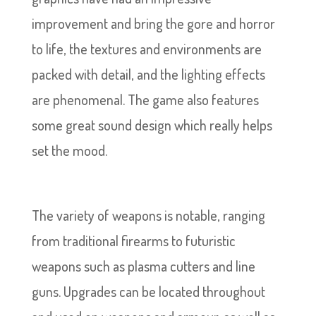
improvement and bring the gore and horror
to life, the textures and environments are
packed with detail, and the lighting effects
are phenomenal. The game also features
some great sound design which really helps
set the mood.
The variety of weapons is notable, ranging
from traditional firearms to futuristic
weapons such as plasma cutters and line
guns. Upgrades can be located throughout