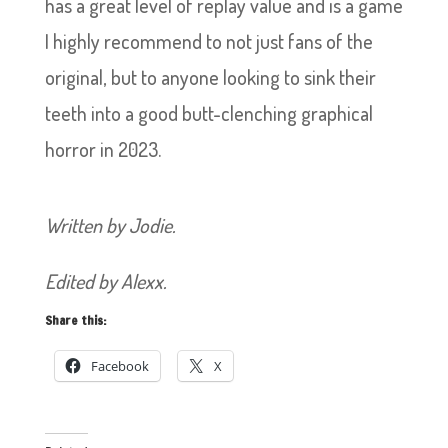
has a great level of replay value and is a game
I highly recommend to not just fans of the
original, but to anyone looking to sink their
teeth into a good butt-clenching graphical
horror in 2023.
Written by Jodie.
Edited by Alexx.
Share this:
Facebook
X