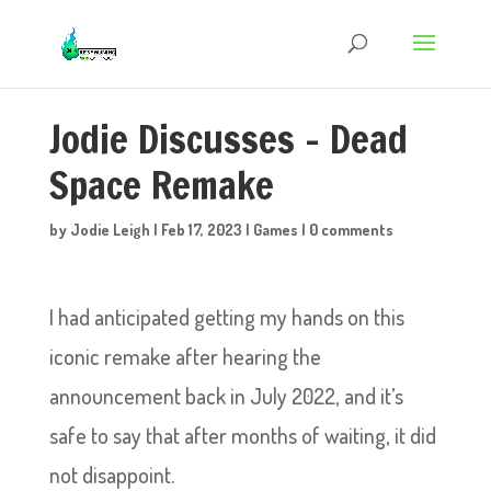
Jodie Discusses – Dead
Space Remake
by
Jodie Leigh
|
Feb 17, 2023
|
Games
|
0 comments
I had anticipated getting my hands on this
iconic remake after hearing the
announcement back in July 2022, and it’s
safe to say that after months of waiting, it did
not disappoint.