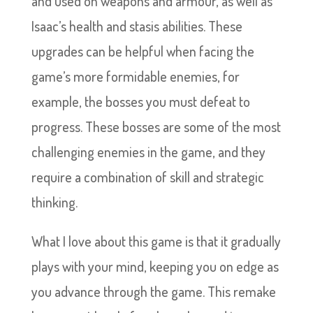
and used on weapons and armour, as well as
Isaac’s health and stasis abilities. These
upgrades can be helpful when facing the
game’s more formidable enemies, for
example, the bosses you must defeat to
progress. These bosses are some of the most
challenging enemies in the game, and they
require a combination of skill and strategic
thinking.
What I love about this game is that it gradually
plays with your mind, keeping you on edge as
you advance through the game. This remake