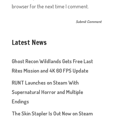
browser for the next time I comment.
Latest News
Ghost Recon Wildlands Gets Free Last
Rites Mission and 4K 60 FPS Update
RUNT Launches on Steam With
Supernatural Horror and Multiple
Endings
The Skin Stapler Is Out Now on Steam