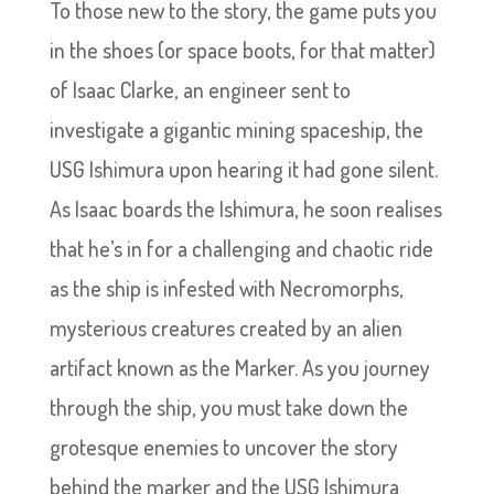
To those new to the story, the game puts you
in the shoes (or space boots, for that matter)
of Isaac Clarke, an engineer sent to
investigate a gigantic mining spaceship, the
USG Ishimura upon hearing it had gone silent.
As Isaac boards the Ishimura, he soon realises
that he’s in for a challenging and chaotic ride
as the ship is infested with Necromorphs,
mysterious creatures created by an alien
artifact known as the Marker. As you journey
through the ship, you must take down the
grotesque enemies to uncover the story
behind the marker and the USG Ishimura