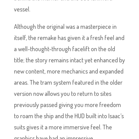
vessel.
Although the original was a masterpiece in
itself, the remake has given it a fresh feel and
a well-thought-through facelift on the old
title; the story remains intact yet enhanced by
new content, more mechanics and expanded
areas. The tram system featured in the older
version now allows you to return to sites
previously passed giving you more freedom
to roam the ship and the HUD built into Isaac’s
suits gives it a more immersive feel. The
graphics have had an impressive