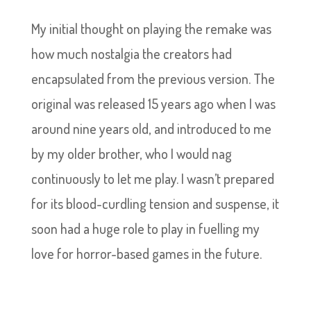
My initial thought on playing the remake was
how much nostalgia the creators had
encapsulated from the previous version. The
original was released 15 years ago when I was
around nine years old, and introduced to me
by my older brother, who I would nag
continuously to let me play. I wasn’t prepared
for its blood-curdling tension and suspense, it
soon had a huge role to play in fuelling my
love for horror-based games in the future.