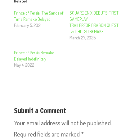
Related
Prince of Persia: The Sands of
SQUARE ENIX DEBUTS FIRST
Time Remake Delayed
GAMEPLAY
February 5, 2021
TRAILERFOR DRAGON QUEST
I & II HD-2D REMAKE
March 27, 2025
Prince of Persia Remake
Delayed Indefinitely
May 4, 2022
Submit a Comment
Your email address will not be published.
Required fields are marked
*