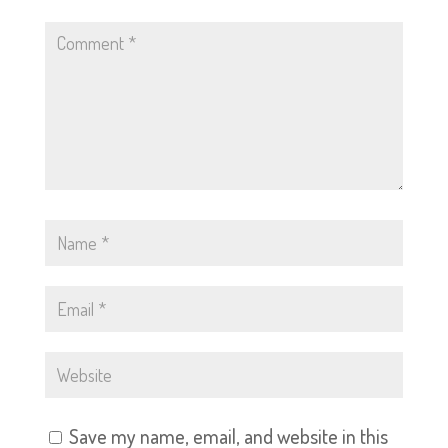
Save my name, email, and website in this