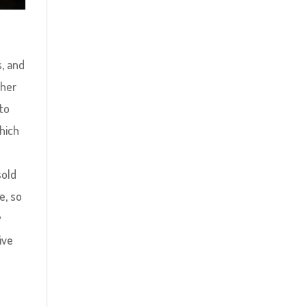
d
s, and
ther
 to
hich
sold
e, so
y
ive
n