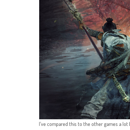
I’ve compared this to the other games a lot b