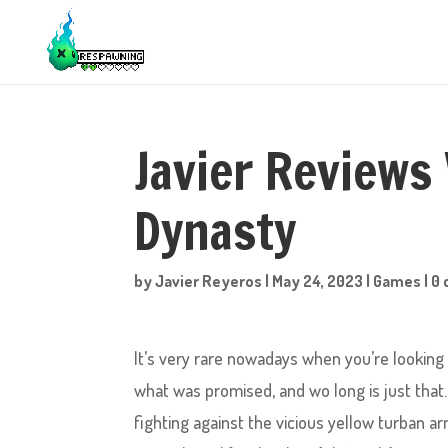
Javier Reviews
Dynasty
by
Javier Reyeros
|
May 24, 2023
|
Games
|
0
It’s very rare nowadays when you’re looking 
what was promised, and wo long is just that. 
fighting against the vicious yellow turban ar