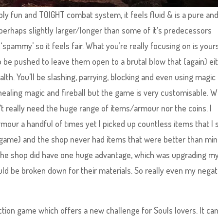
bly fun and TOIGHT combat system, it feels fluid & is a pure an
 perhaps slightly larger/longer than some of it’s predecessors
pammy’ so it feels fair. What you’re really focusing on is your
o be pushed to leave them open to a brutal blow that (again) ei
alth. You’ll be slashing, parrying, blocking and even using magic
healing magic and fireball but the game is very customisable. W
’t really need the huge range of items/armour nor the coins. I
r a handful of times yet I picked up countless items that I 
e game) and the shop never had items that were better than min
 the shop did have one huge advantage, which was upgrading m
ld be broken down for their materials. So really even my negat
ction game which offers a new challenge for Souls lovers. It ca