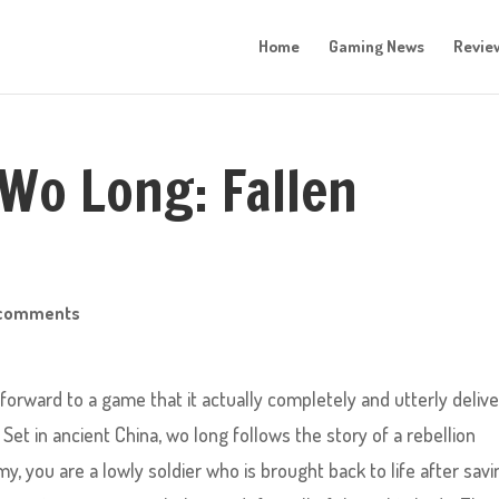
Home
Gaming News
Revie
 Wo Long: Fallen
 comments
forward to a game that it actually completely and utterly deliv
Set in ancient China, wo long follows the story of a rebellion
my, you are a lowly soldier who is brought back to life after savi