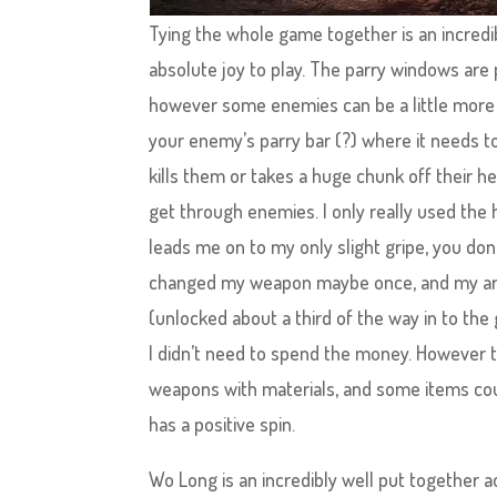
Tying the whole game together is an incredi
absolute joy to play. The parry windows are
however some enemies can be a little more ‘s
your enemy’s parry bar (?) where it needs t
kills them or takes a huge chunk off their he
get through enemies. I only really used the 
leads me on to my only slight gripe, you don
changed my weapon maybe once, and my armou
(unlocked about a third of the way in to th
I didn’t need to spend the money. However
weapons with materials, and some items cou
has a positive spin.
Wo Long is an incredibly well put together a