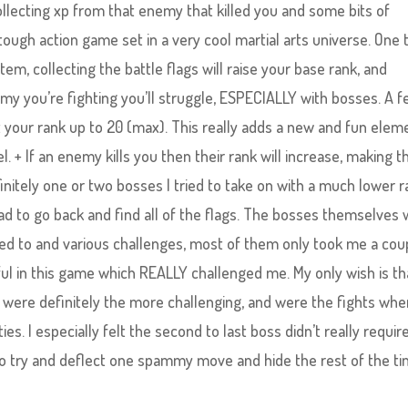
ollecting xp from that enemy that killed you and some bits of
f tough action game set in a very cool martial arts universe. One 
tem, collecting the battle flags will raise your base rank, and
nemy you’re fighting you’ll struggle, ESPECIALLY with bosses. A 
 your rank up to 20 (max). This really adds a new and fun elem
. + If an enemy kills you then their rank will increase, making 
finitely one or two bosses I tried to take on with a much lower 
had to go back and find all of the flags. The bosses themselves
used to and various challenges, most of them only took me a cou
ful in this game which REALLY challenged me. My only wish is th
re definitely the more challenging, and were the fights wher
ities. I especially felt the second to last boss didn’t really requir
to try and deflect one spammy move and hide the rest of the ti