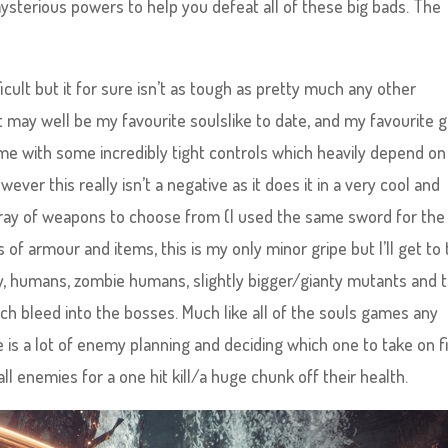
ysterious powers to help you defeat all of these big bads. The
difficult but it for sure isn’t as tough as pretty much any other
it may well be my favourite soulslike to date, and my favourite
 game with some incredibly tight controls which heavily depend on
ver this really isn’t a negative as it does it in a very cool and
array of weapons to choose from (I used the same sword for the
f armour and items, this is my only minor gripe but I’ll get to 
my, humans, zombie humans, slightly bigger/gianty mutants and 
ch bleed into the bosses. Much like all of the souls games any
is a lot of enemy planning and deciding which one to take on fi
ll enemies for a one hit kill/a huge chunk off their health.