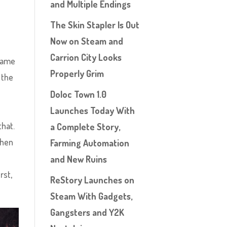
and Multiple Endings
The Skin Stapler Is Out
Now on Steam and
Carrion City Looks
 game
Properly Grim
 the
Doloc Town 1.0
Launches Today With
that.
a Complete Story,
then
Farming Automation
and New Ruins
rst,
ReStory Launches on
Steam With Gadgets,
Gangsters and Y2K