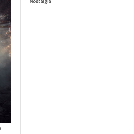
Nostalgia
s