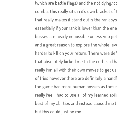
(which are battle flags) and the not dying/c
combat this really sits in it’s own bracket o
that really makes it stand out is the rank sys
essentially if your rank is lower than the e
bosses are nearly impossible unless you get
and a great reason to explore the whole level
harder to kill on your return. There were de
that absolutely kicked me to the curb, so I 
really fun all with their own moves to get 
of tries however there are definitely a hand
the game had more human bosses as these we
really feel I had to use all of my learned abil
best of my abilities and instead caused me 
but this could just be me.