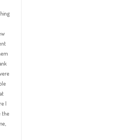
thing
few
ent
them
rank
 were
ple
at
e I
e the
me,