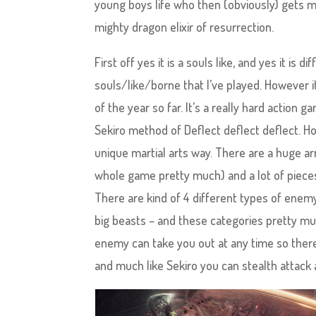
young boys life who then (obviously) gets m
mighty dragon elixir of resurrection.
First off yes it is a souls like, and yes it is 
souls/like/borne that I’ve played. However 
of the year so far. It’s a really hard action
Sekiro method of Deflect deflect deflect. Howe
unique martial arts way. There are a huge 
whole game pretty much) and a lot of pieces o
There are kind of 4 different types of ene
big beasts – and these categories pretty mu
enemy can take you out at any time so there 
and much like Sekiro you can stealth attack a