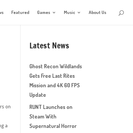
ws
Featured
Games
Music
About Us
Latest News
Ghost Recon Wildlands
Gets Free Last Rites
Mission and 4K 60 FPS
Update
ers on
RUNT Launches on
Steam With
ng a
Supernatural Horror