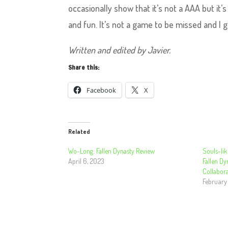
occasionally show that it’s not a AAA but it’
and fun. It’s not a game to be missed and I gi
Written and edited by Javier.
Share this:
Facebook
X
Related
Wo-Long: Fallen Dynasty Review
Souls-lik
April 6, 2023
Fallen Dy
Collabora
February