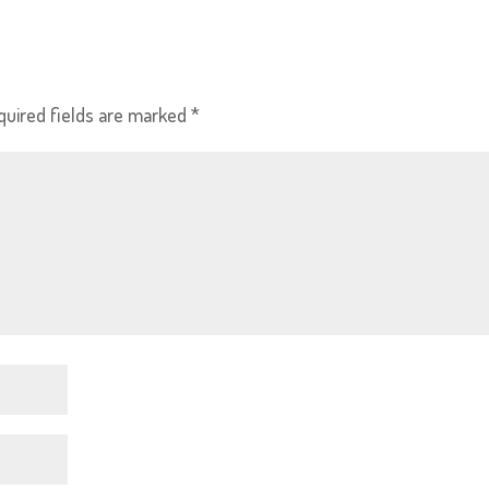
quired fields are marked
*