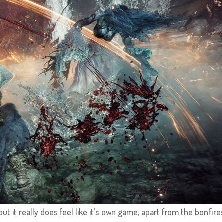
ut it really does feel like it’s own game, apart from the bonfire