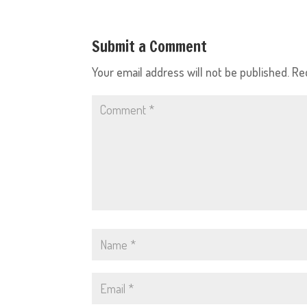
Submit a Comment
Your email address will not be published.
Re