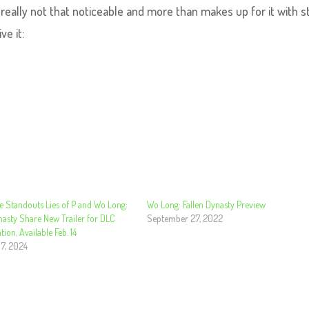
s really not that noticeable and more than makes up for it with s
ve it:
e Standouts Lies of P and Wo Long:
Wo Long: Fallen Dynasty Preview
nasty Share New Trailer for DLC
September 27, 2022
tion, Available Feb. 14
 7, 2024