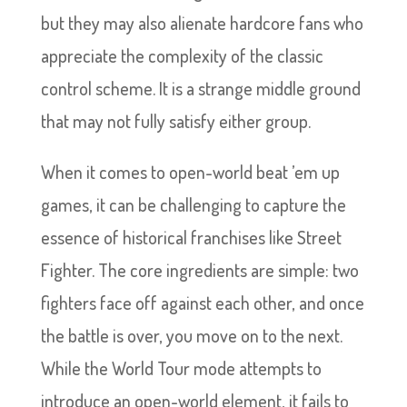
but they may also alienate hardcore fans who
appreciate the complexity of the classic
control scheme. It is a strange middle ground
that may not fully satisfy either group.
When it comes to open-world beat ’em up
games, it can be challenging to capture the
essence of historical franchises like Street
Fighter. The core ingredients are simple: two
fighters face off against each other, and once
the battle is over, you move on to the next.
While the World Tour mode attempts to
introduce an open-world element, it fails to