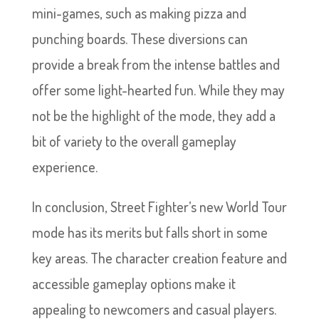
mini-games, such as making pizza and
punching boards. These diversions can
provide a break from the intense battles and
offer some light-hearted fun. While they may
not be the highlight of the mode, they add a
bit of variety to the overall gameplay
experience.
In conclusion, Street Fighter’s new World Tour
mode has its merits but falls short in some
key areas. The character creation feature and
accessible gameplay options make it
appealing to newcomers and casual players.