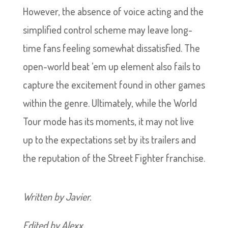
However, the absence of voice acting and the
simplified control scheme may leave long-
time fans feeling somewhat dissatisfied. The
open-world beat ’em up element also fails to
capture the excitement found in other games
within the genre. Ultimately, while the World
Tour mode has its moments, it may not live
up to the expectations set by its trailers and
the reputation of the Street Fighter franchise.
Written by Javier.
Edited by Alexx.