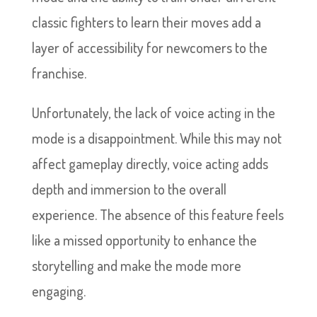
classic fighters to learn their moves add a
layer of accessibility for newcomers to the
franchise.
Unfortunately, the lack of voice acting in the
mode is a disappointment. While this may not
affect gameplay directly, voice acting adds
depth and immersion to the overall
experience. The absence of this feature feels
like a missed opportunity to enhance the
storytelling and make the mode more
engaging.