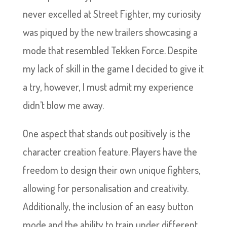
never excelled at Street Fighter, my curiosity
was piqued by the new trailers showcasing a
mode that resembled Tekken Force. Despite
my lack of skill in the game I decided to give it
a try, however, I must admit my experience
didn’t blow me away.
One aspect that stands out positively is the
character creation feature. Players have the
freedom to design their own unique fighters,
allowing for personalisation and creativity.
Additionally, the inclusion of an easy button
mode and the ability to train under different