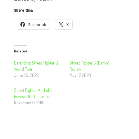
Share this:
Facebook
X
Related
Defending Street Fighter 6:
Street Fighter 6 (Demo)
World Tour
Review
June 30, 2023
May 17, 2023
Street Fighter V – Luke
Reviews the full season!
November 6, 2016