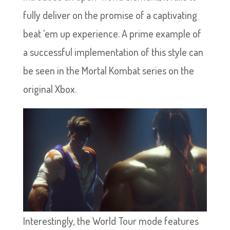
fully deliver on the promise of a captivating
beat ’em up experience. A prime example of
a successful implementation of this style can
be seen in the Mortal Kombat series on the
original Xbox.
Interestingly, the World Tour mode features