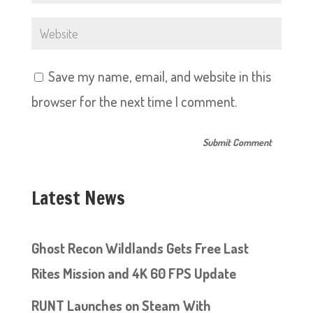
Save my name, email, and website in this
browser for the next time I comment.
Latest News
Ghost Recon Wildlands Gets Free Last
Rites Mission and 4K 60 FPS Update
RUNT Launches on Steam With