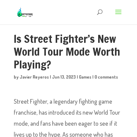
Is Street Fighter’s New
World Tour Mode Worth
Playing?
by
Javier Reyeros
|
Jun 13, 2023
|
Games
|
0 comments
Street Fighter, a legendary fighting game
franchise, has introduced its new World Tour
mode, and fans have been eager to see if it
lives up to the hype. As someone who has