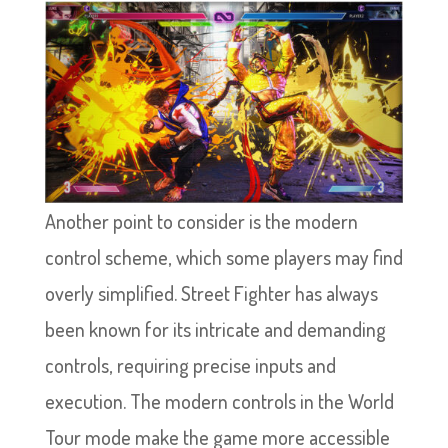
Another point to consider is the modern
control scheme, which some players may find
overly simplified. Street Fighter has always
been known for its intricate and demanding
controls, requiring precise inputs and
execution. The modern controls in the World
Tour mode make the game more accessible