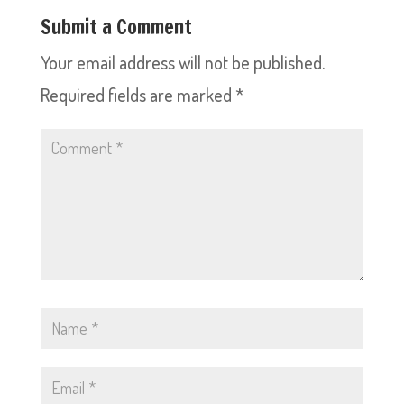
Submit a Comment
Your email address will not be published.
Required fields are marked
*