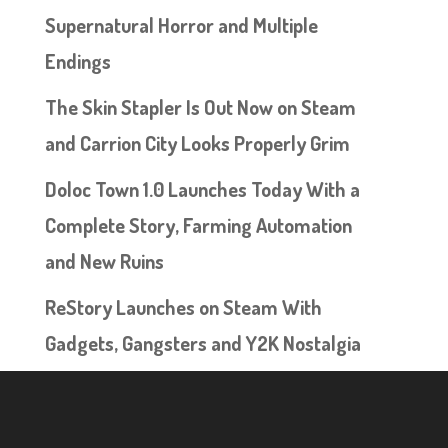
Supernatural Horror and Multiple
Endings
The Skin Stapler Is Out Now on Steam
and Carrion City Looks Properly Grim
Doloc Town 1.0 Launches Today With a
Complete Story, Farming Automation
and New Ruins
ReStory Launches on Steam With
Gadgets, Gangsters and Y2K Nostalgia