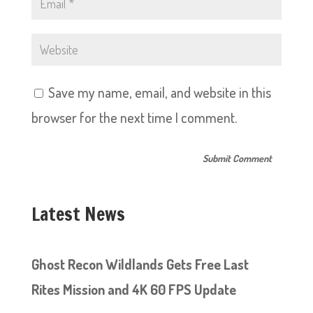
Save my name, email, and website in this
browser for the next time I comment.
Latest News
Ghost Recon Wildlands Gets Free Last
Rites Mission and 4K 60 FPS Update