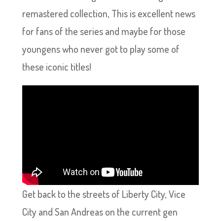
remastered collection, This is excellent news
for fans of the series and maybe for those
youngens who never got to play some of
these iconic titles!
Get back to the streets of Liberty City, Vice
City and San Andreas on the current gen