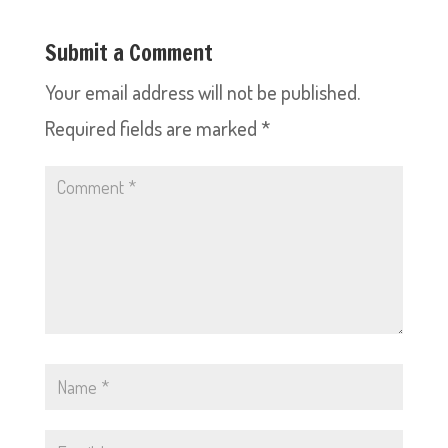
Submit a Comment
Your email address will not be published.
Required fields are marked
*