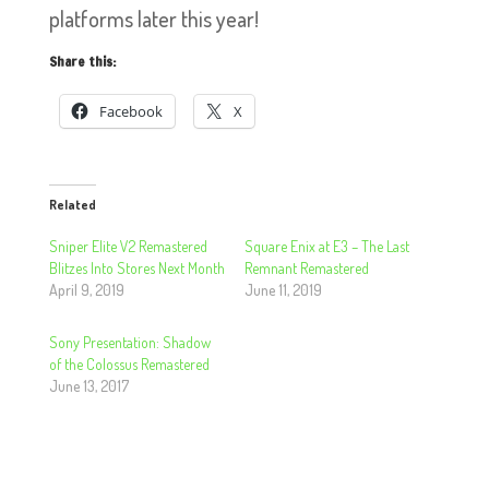
platforms later this year!
Share this:
Facebook
X
Related
Sniper Elite V2 Remastered
Square Enix at E3 – The Last
Blitzes Into Stores Next Month
Remnant Remastered
April 9, 2019
June 11, 2019
Sony Presentation: Shadow
of the Colossus Remastered
June 13, 2017