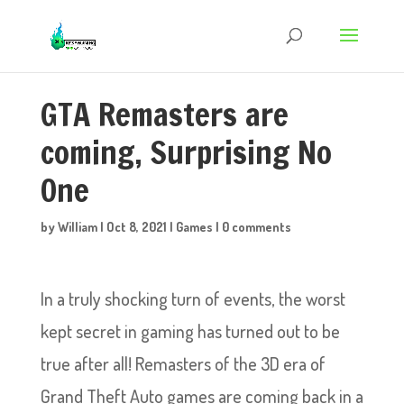
GTA Remasters are
coming, Surprising No
One
by
William
|
Oct 8, 2021
|
Games
|
0 comments
In a truly shocking turn of events, the worst
kept secret in gaming has turned out to be
true after all! Remasters of the 3D era of
Grand Theft Auto games are coming back in a