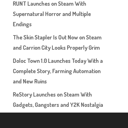
RUNT Launches on Steam With
Supernatural Horror and Multiple
Endings
The Skin Stapler Is Out Now on Steam
and Carrion City Looks Properly Grim
Doloc Town 1.0 Launches Today With a
Complete Story, Farming Automation
and New Ruins
ReStory Launches on Steam With
Gadgets, Gangsters and Y2K Nostalgia