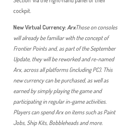
cockpit.
New Virtual Currency:
Arx
Those on consoles
will already be familiar with the concept of
Frontier Points and, as part of the September
Update, they will be reworked and re-named
Arx, across all platforms (including PC). This
new currency can be purchased, as well as
earned by simply playing the game and
participating in regular in-game activities.
Players can spend Arx on items such as Paint
Jobs, Ship Kits, Bobbleheads and more.