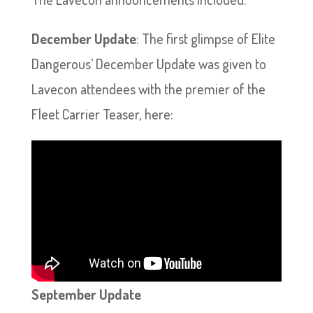
December Update
: The first glimpse of Elite
Dangerous’ December Update was given to
Lavecon attendees with the premier of the
Fleet Carrier Teaser, here:
September Update