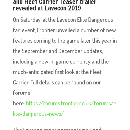
and Fleet Carrier Teaser trailer
revealed at Lavecon 2019
On Saturday, at the Lavecon Elite Dangerous
fan event, Frontier unveiled a number of new
features coming to the game later this year in
the September and December updates,
including a new in-game currency and the
much-anticipated first look at the Fleet
Carrier. Full details can be found on our
forums
here:
https://forums.frontier.co.uk/forums/e
lite-dangerous-news/
The Lavecon announcements included: