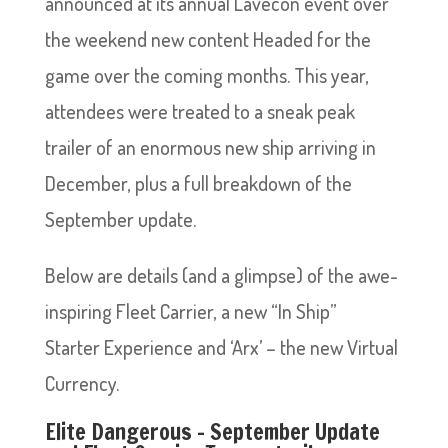
announced at its annual Lavecon event over
the weekend new content Headed for the
game over the coming months. This year,
attendees were treated to a sneak peak
trailer of an enormous new ship arriving in
December, plus a full breakdown of the
September update.
Below are details (and a glimpse) of the awe-
inspiring Fleet Carrier, a new “In Ship”
Starter Experience and ‘Arx’ – the new Virtual
Currency.
Elite Dangerous – September Update