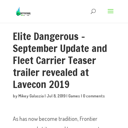
Elite Dangerous –
September Update and
Fleet Carrier Teaser
trailer revealed at
Lavecon 2019
by
Mikey Galaszia
|
Jul 8, 2019
|
Games
|
0 comments
As has now become tradition, Frontier