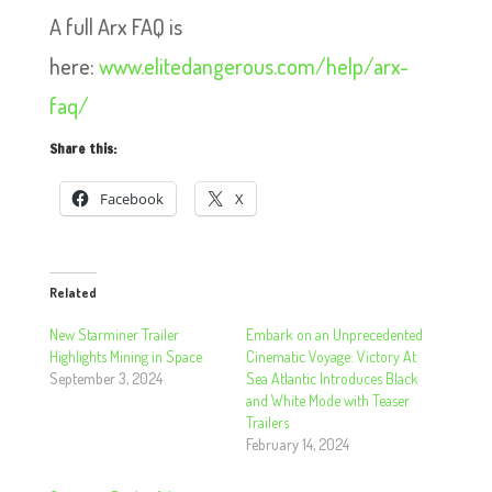
A full Arx FAQ is
here:
www.elitedangerous.com/help/arx-
faq/
Share this:
Facebook
X
Related
New Starminer Trailer
Embark on an Unprecedented
Highlights Mining in Space
Cinematic Voyage: Victory At
September 3, 2024
Sea Atlantic Introduces Black
and White Mode with Teaser
Trailers
February 14, 2024