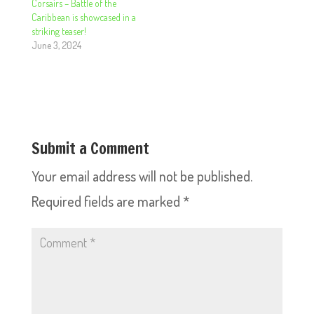
Corsairs – Battle of the
Caribbean is showcased in a
striking teaser!
June 3, 2024
Submit a Comment
Your email address will not be published.
Required fields are marked
*