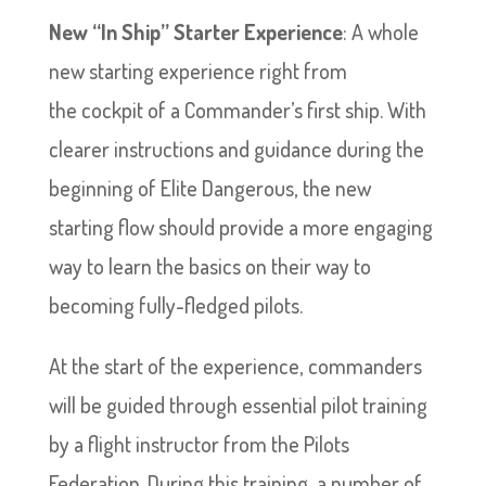
New “In Ship” Starter Experience
: A whole
new starting experience right from
the cockpit of a Commander’s first ship. With
clearer instructions and guidance during the
beginning of Elite Dangerous, the new
starting flow should provide a more engaging
way to learn the basics on their way to
becoming fully-fledged pilots.
At the start of the experience, commanders
will be guided through essential pilot training
by a flight instructor from the Pilots
Federation. During this training, a number of