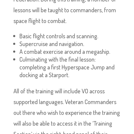
lessons will be taught to commanders, from
space flight to combat.
Basic flight controls and scanning.
Supercruise and navigation.
A combat exercise around a megaship.
Culminating with the final lesson:
completing a first Hyperspace Jump and
docking at a Starport.
All of the training will include VO across
supported languages. Veteran Commanders
out there who wish to experience the training
will also be able to access it in the ‘Training
Section’ via the right-hand panel of their