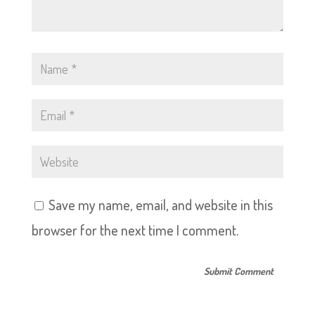
Save my name, email, and website in this
browser for the next time I comment.