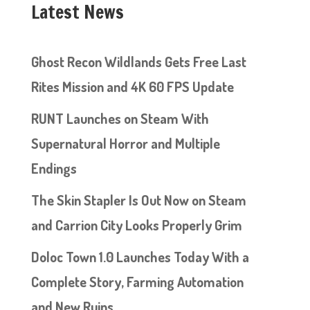
Latest News
Ghost Recon Wildlands Gets Free Last
Rites Mission and 4K 60 FPS Update
RUNT Launches on Steam With
Supernatural Horror and Multiple
Endings
The Skin Stapler Is Out Now on Steam
and Carrion City Looks Properly Grim
Doloc Town 1.0 Launches Today With a
Complete Story, Farming Automation
and New Ruins