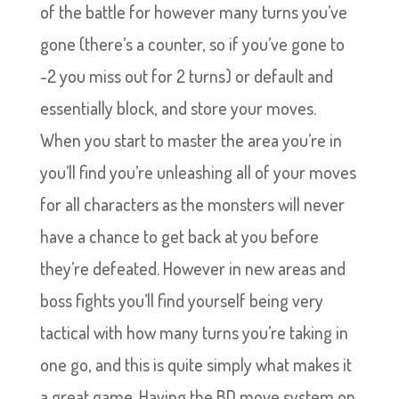
of the battle for however many turns you’ve
gone (there’s a counter, so if you’ve gone to
-2 you miss out for 2 turns) or default and
essentially block, and store your moves.
When you start to master the area you’re in
you’ll find you’re unleashing all of your moves
for all characters as the monsters will never
have a chance to get back at you before
they’re defeated. However in new areas and
boss fights you’ll find yourself being very
tactical with how many turns you’re taking in
one go, and this is quite simply what makes it
a great game. Having the BD move system on