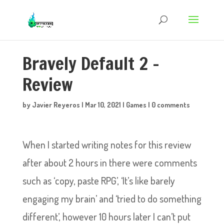
Bravely Default 2 –
Review
by
Javier Reyeros
|
Mar 10, 2021
|
Games
|
0 comments
When I started writing notes for this review
after about 2 hours in there were comments
such as ‘copy, paste RPG’, ‘It’s like barely
engaging my brain’ and ‘tried to do something
different’, however 10 hours later I can’t put