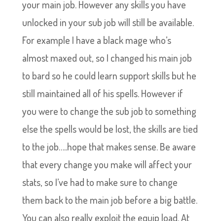
your main job. However any skills you have
unlocked in your sub job will still be available.
For example I have a black mage who’s
almost maxed out, so I changed his main job
to bard so he could learn support skills but he
still maintained all of his spells. However if
you were to change the sub job to something
else the spells would be lost, the skills are tied
to the job…..hope that makes sense. Be aware
that every change you make will affect your
stats, so I’ve had to make sure to change
them back to the main job before a big battle.
You can also really exploit the equip load. At