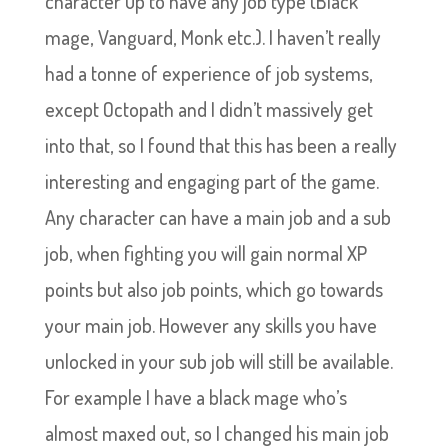
character up to have any job type (Black
mage, Vanguard, Monk etc.). I haven’t really
had a tonne of experience of job systems,
except Octopath and I didn’t massively get
into that, so I found that this has been a really
interesting and engaging part of the game.
Any character can have a main job and a sub
job, when fighting you will gain normal XP
points but also job points, which go towards
your main job. However any skills you have
unlocked in your sub job will still be available.
For example I have a black mage who’s
almost maxed out, so I changed his main job