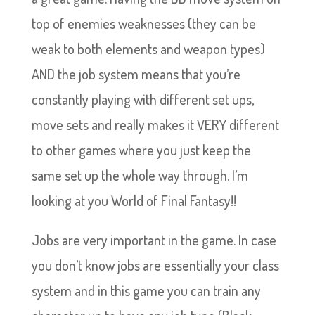
top of enemies weaknesses (they can be
weak to both elements and weapon types)
AND the job system means that you’re
constantly playing with different set ups,
move sets and really makes it VERY different
to other games where you just keep the
same set up the whole way through. I’m
looking at you World of Final Fantasy!!
Jobs are very important in the game. In case
you don’t know jobs are essentially your class
system and in this game you can train any