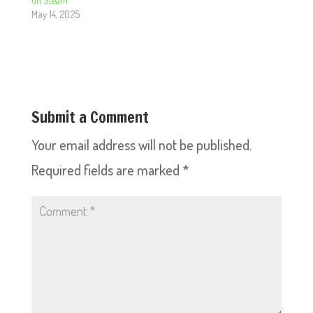
on Steam
May 14, 2025
Submit a Comment
Your email address will not be published.
Required fields are marked
*