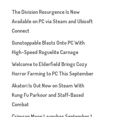
The Division Resurgence Is Now
Available on PC via Steam and Ubisoft
Connect
Gunstoppable Blasts Onto PC With
High-Speed Roguelite Carnage
Welcome to Elderfield Brings Cozy
Horror Farming to PC This September
Akatori Is Out Now on Steam With
Kung Fu Parkour and Staff-Based
Combat
Crimson Moon Launches September 1