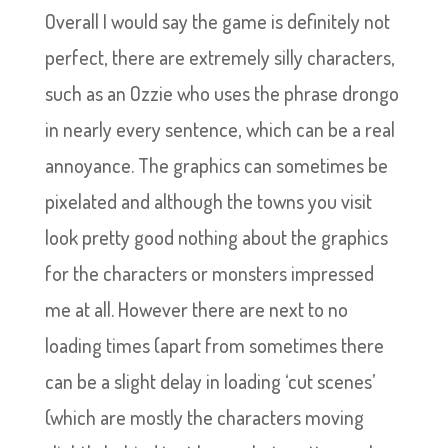
Overall I would say the game is definitely not
perfect, there are extremely silly characters,
such as an Ozzie who uses the phrase drongo
in nearly every sentence, which can be a real
annoyance. The graphics can sometimes be
pixelated and although the towns you visit
look pretty good nothing about the graphics
for the characters or monsters impressed
me at all. However there are next to no
loading times (apart from sometimes there
can be a slight delay in loading ‘cut scenes’
(which are mostly the characters moving