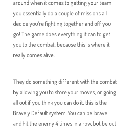
around when it comes to getting your team,
you essentially do a couple of missions all
decide you’re fighting together and off you
go! The game does everything it can to get
you to the combat, because this is where it
really comes alive.
They do something different with the combat
by allowing you to store your moves, or going
all out if you think you can do it, this is the
Bravely Default system. You can be ‘brave’
and hit the enemy 4 times in a row, but be out