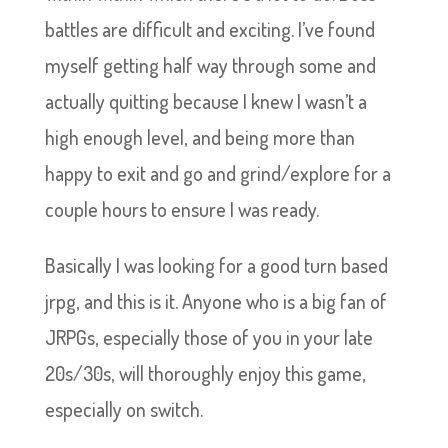
battles are difficult and exciting. I’ve found
myself getting half way through some and
actually quitting because I knew I wasn’t a
high enough level, and being more than
happy to exit and go and grind/explore for a
couple hours to ensure I was ready.
Basically I was looking for a good turn based
jrpg, and this is it. Anyone who is a big fan of
JRPGs, especially those of you in your late
20s/30s, will thoroughly enjoy this game,
especially on switch.