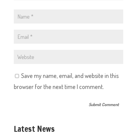
Save my name, email, and website in this
browser for the next time I comment.
Latest News