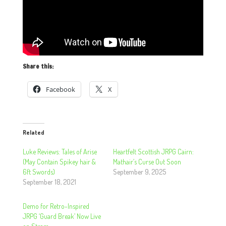
Share this:
Facebook
X
Related
Luke Reviews: Tales of Arise
Heartfelt Scottish JRPG Cairn:
(May Contain Spikey hair &
Mathair’s Curse Out Soon
6ft Swords)
September 9, 2025
September 18, 2021
Demo for Retro-Inspired
JRPG ‘Guard Break’ Now Live