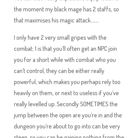
the moment my black mage has 2 staffs, so
that maximises his magic attack…….
I only have 2 very small gripes with the
combat; 1 is that you’ll often get an NPC join
you for a short while with combat who you
can’t control, they can be either really
powerful, which makes you perhaps rely too
heavily on them, or next to useless if you’ve
really levelled up. Secondly SOMETIMES the
jump between the open are you’re in and the
dungeon you’re about to go into can be very
steep, so you can be gaining nothing from the