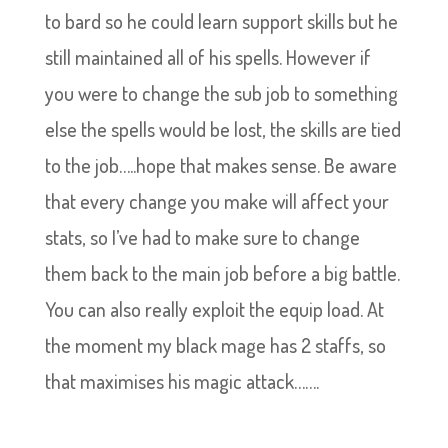
to bard so he could learn support skills but he
still maintained all of his spells. However if
you were to change the sub job to something
else the spells would be lost, the skills are tied
to the job…..hope that makes sense. Be aware
that every change you make will affect your
stats, so I’ve had to make sure to change
them back to the main job before a big battle.
You can also really exploit the equip load. At
the moment my black mage has 2 staffs, so
that maximises his magic attack…….