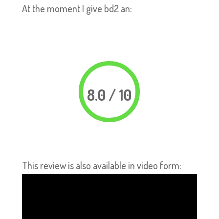
At the moment I give bd2 an:
8.0 / 10
This review is also available in video form: