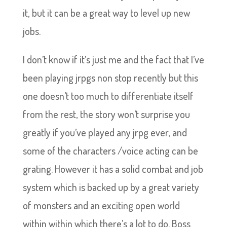
it, but it can be a great way to level up new
jobs.
I don’t know if it’s just me and the fact that I’ve
been playing jrpgs non stop recently but this
one doesn’t too much to differentiate itself
from the rest, the story won’t surprise you
greatly if you’ve played any jrpg ever, and
some of the characters /voice acting can be
grating. However it has a solid combat and job
system which is backed up by a great variety
of monsters and an exciting open world
within within which there’s a lot to do. Boss