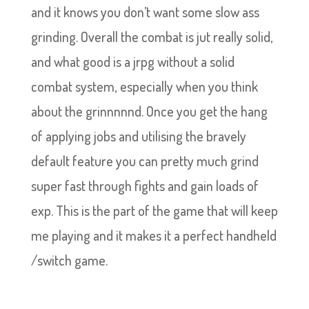
and it knows you don’t want some slow ass
grinding. Overall the combat is jut really solid,
and what good is a jrpg without a solid
combat system, especially when you think
about the grinnnnnd. Once you get the hang
of applying jobs and utilising the bravely
default feature you can pretty much grind
super fast through fights and gain loads of
exp. This is the part of the game that will keep
me playing and it makes it a perfect handheld
/switch game.