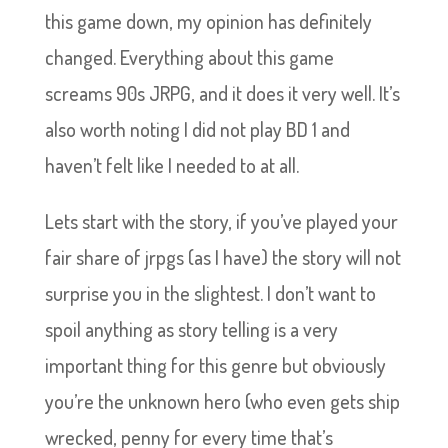
this game down, my opinion has definitely
changed. Everything about this game
screams 90s JRPG, and it does it very well. It’s
also worth noting I did not play BD 1 and
haven’t felt like I needed to at all.
Lets start with the story, if you’ve played your
fair share of jrpgs (as I have) the story will not
surprise you in the slightest. I don’t want to
spoil anything as story telling is a very
important thing for this genre but obviously
you’re the unknown hero (who even gets ship
wrecked, penny for every time that’s