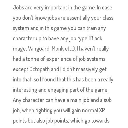
Jobs are very important in the game. In case
you don’t know jobs are essentially your class
system and in this game you can train any
character up to have any job type (Black
mage, Vanguard, Monk etc.). I haven’t really
had a tonne of experience of job systems,
except Octopath and I didn’t massively get
into that, so I found that this has been a really
interesting and engaging part of the game.
Any character can have a main job and a sub
job, when fighting you will gain normal XP
points but also job points, which go towards