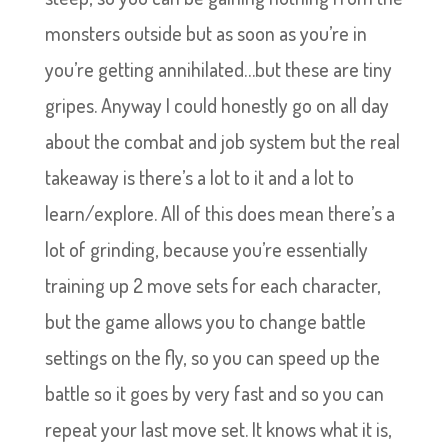
monsters outside but as soon as you’re in
you’re getting annihilated…but these are tiny
gripes. Anyway I could honestly go on all day
about the combat and job system but the real
takeaway is there’s a lot to it and a lot to
learn/explore. All of this does mean there’s a
lot of grinding, because you’re essentially
training up 2 move sets for each character,
but the game allows you to change battle
settings on the fly, so you can speed up the
battle so it goes by very fast and so you can
repeat your last move set. It knows what it is,