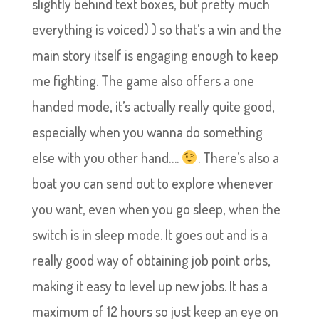
slightly behind text boxes, but pretty much
everything is voiced) ) so that’s a win and the
main story itself is engaging enough to keep
me fighting. The game also offers a one
handed mode, it’s actually really quite good,
especially when you wanna do something
else with you other hand….
. There’s also a
boat you can send out to explore whenever
you want, even when you go sleep, when the
switch is in sleep mode. It goes out and is a
really good way of obtaining job point orbs,
making it easy to level up new jobs. It has a
maximum of 12 hours so just keep an eye on