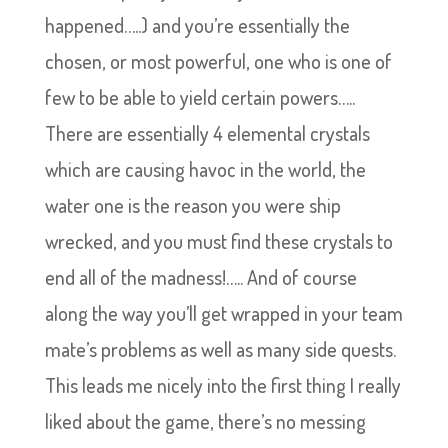
happened…..) and you’re essentially the
chosen, or most powerful, one who is one of
few to be able to yield certain powers…..
There are essentially 4 elemental crystals
which are causing havoc in the world, the
water one is the reason you were ship
wrecked, and you must find these crystals to
end all of the madness!….. And of course
along the way you’ll get wrapped in your team
mate’s problems as well as many side quests.
This leads me nicely into the first thing I really
liked about the game, there’s no messing