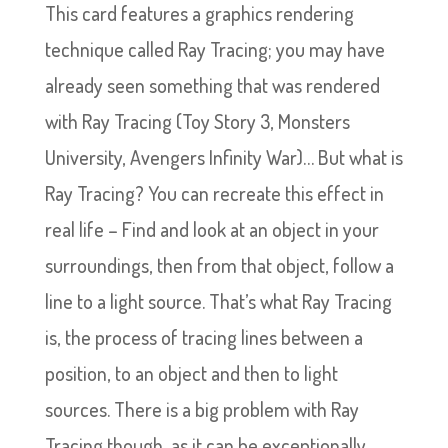
This card features a graphics rendering
technique called Ray Tracing; you may have
already seen something that was rendered
with Ray Tracing (Toy Story 3, Monsters
University, Avengers Infinity War)… But what is
Ray Tracing? You can recreate this effect in
real life – Find and look at an object in your
surroundings, then from that object, follow a
line to a light source. That’s what Ray Tracing
is, the process of tracing lines between a
position, to an object and then to light
sources. There is a big problem with Ray
Tracing though, as it can be exceptionally