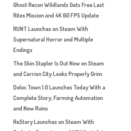
Ghost Recon Wildlands Gets Free Last
Rites Mission and 4K 60 FPS Update
RUNT Launches on Steam With
Supernatural Horror and Multiple
Endings
The Skin Stapler Is Out Now on Steam
and Carrion City Looks Properly Grim
Doloc Town 1.0 Launches Today With a
Complete Story, Farming Automation
and New Ruins
ReStory Launches on Steam With