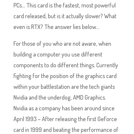
PCs… This card is the fastest, most powerful
card released, but is it actually slower? What
even is RTX? The answer lies below…
For those of you who are not aware, when
building a computer you use different
components to do different things. Currently
fighting for the position of the graphics card
within your battlestation are the tech giants
Nvidia and the underdog, AMD Graphics.
Nvidia as a company has been around since
April 1993 – After releasing the first GeForce
card in 1999 and beating the performance of