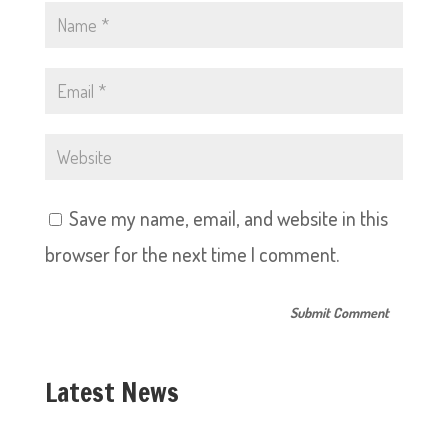
Save my name, email, and website in this
browser for the next time I comment.
Latest News