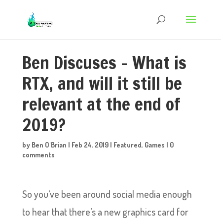
Ben Discuses – What is
RTX, and will it still be
relevant at the end of
2019?
by
Ben O'Brian
|
Feb 24, 2019
|
Featured
,
Games
|
0
comments
So you’ve been around social media enough
to hear that there’s a new graphics card for