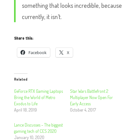
something that looks incredible, because
currently, it isn’t.
Share this:
Facebook
X
Related
GeForce RTX Gaming Laptops
Star Wars Battlefront 2
Bring the World of Metro
Multiplayer Now Open For
Exodus to Life
Early Access
April 18, 2019
October 4, 2017
Lance Discusses – The biggest
gaming tech of CES 2020
January 10, 2020