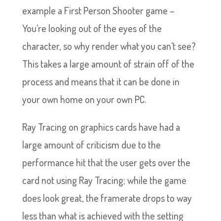
example a First Person Shooter game –
You’re looking out of the eyes of the
character, so why render what you can’t see?
This takes a large amount of strain off of the
process and means that it can be done in
your own home on your own PC.
Ray Tracing on graphics cards have had a
large amount of criticism due to the
performance hit that the user gets over the
card not using Ray Tracing; while the game
does look great, the framerate drops to way
less than what is achieved with the setting