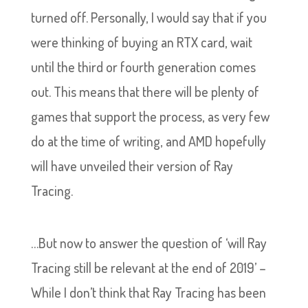
turned off. Personally, I would say that if you
were thinking of buying an RTX card, wait
until the third or fourth generation comes
out. This means that there will be plenty of
games that support the process, as very few
do at the time of writing, and AMD hopefully
will have unveiled their version of Ray
Tracing.
…But now to answer the question of ‘will Ray
Tracing still be relevant at the end of 2019’ –
While I don’t think that Ray Tracing has been