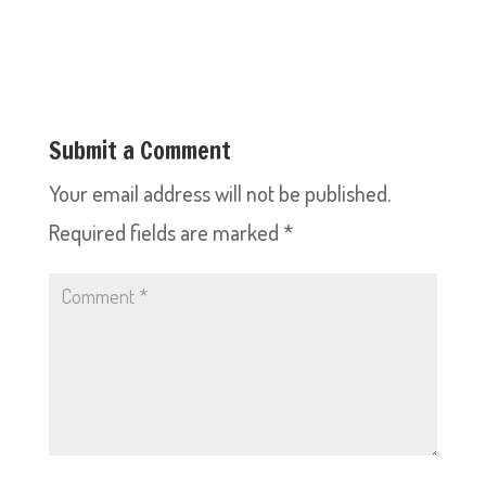
Submit a Comment
Your email address will not be published.
Required fields are marked
*