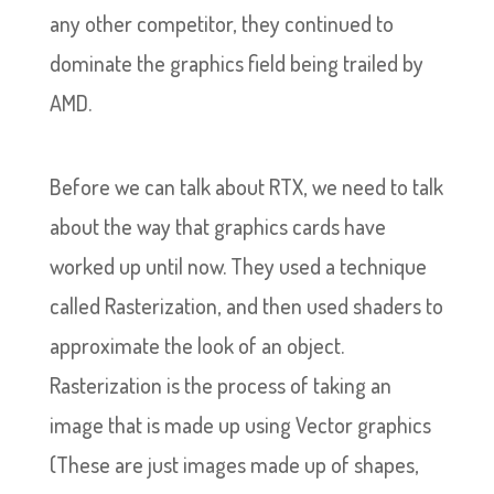
any other competitor, they continued to
dominate the graphics field being trailed by
AMD.
Before we can talk about RTX, we need to talk
about the way that graphics cards have
worked up until now. They used a technique
called Rasterization, and then used shaders to
approximate the look of an object.
Rasterization is the process of taking an
image that is made up using Vector graphics
(These are just images made up of shapes,