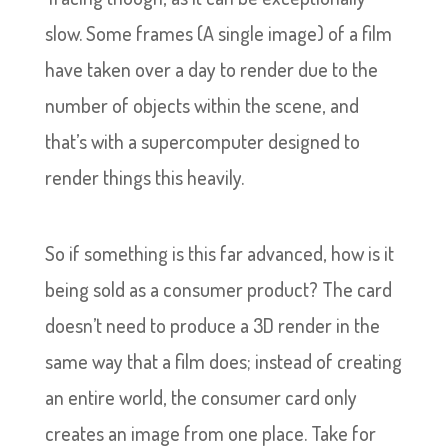
slow. Some frames (A single image) of a film
have taken over a day to render due to the
number of objects within the scene, and
that’s with a supercomputer designed to
render things this heavily.
So if something is this far advanced, how is it
being sold as a consumer product? The card
doesn’t need to produce a 3D render in the
same way that a film does; instead of creating
an entire world, the consumer card only
creates an image from one place. Take for