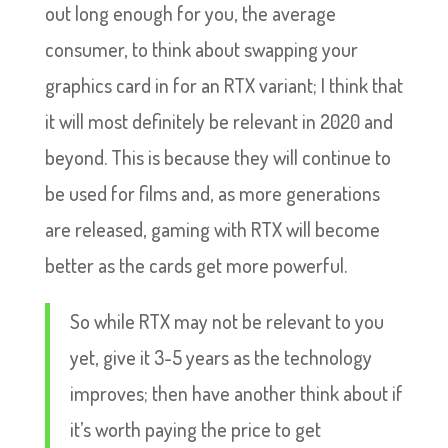
out long enough for you, the average
consumer, to think about swapping your
graphics card in for an RTX variant; I think that
it will most definitely be relevant in 2020 and
beyond. This is because they will continue to
be used for films and, as more generations
are released, gaming with RTX will become
better as the cards get more powerful.
So while RTX may not be relevant to you
yet, give it 3-5 years as the technology
improves; then have another think about if
it’s worth paying the price to get