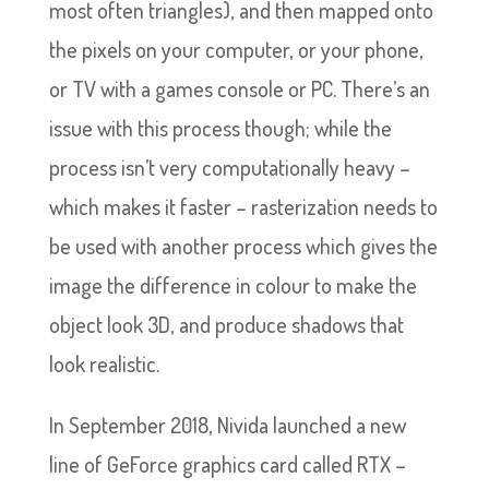
most often triangles), and then mapped onto
the pixels on your computer, or your phone,
or TV with a games console or PC. There’s an
issue with this process though; while the
process isn’t very computationally heavy –
which makes it faster – rasterization needs to
be used with another process which gives the
image the difference in colour to make the
object look 3D, and produce shadows that
look realistic.
In September 2018, Nivida launched a new
line of GeForce graphics card called RTX –