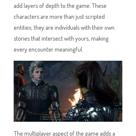
add layers of depth to the game. These
characters are more than just scripted
entities; they are individuals with their own
stories that intersect with yours, making
every encounter meaningful.
The multiplayer aspect of the game adds a