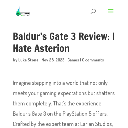
Baldur’s Gate 3 Review: I
Hate Asterion
by
Luke Stone
|
Nov 28, 2023
|
Games
|
0 comments
Imagine stepping into a world that not only
meets your gaming expectations but shatters
them completely. That’s the experience
Baldur’s Gate 3 on the PlayStation 5 offers.
Crafted by the expert team at Larian Studios,