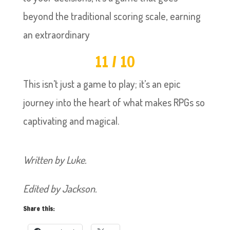
beyond the traditional scoring scale, earning
an extraordinary
11 / 10
This isn’t just a game to play; it’s an epic
journey into the heart of what makes RPGs so
captivating and magical.
Written by Luke.
Edited by Jackson.
Share this: