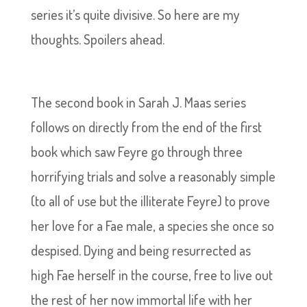
series it’s quite divisive. So here are my
thoughts. Spoilers ahead.
The second book in Sarah J. Maas series
follows on directly from the end of the first
book which saw Feyre go through three
horrifying trials and solve a reasonably simple
(to all of use but the illiterate Feyre) to prove
her love for a Fae male, a species she once so
despised. Dying and being resurrected as
high Fae herself in the course, free to live out
the rest of her now immortal life with her