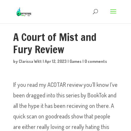
A Court of Mist and
Fury Review
by
Clarissa Witt
|
Apr 12, 2023
|
Games
|
0 comments
If you read my ACOTAR review you’ll know I’ve
been dragged into this series by BookTok and
all the hype it has been recieving on there. A
quick scan on goodreads show that people
are either really loving or really hating this