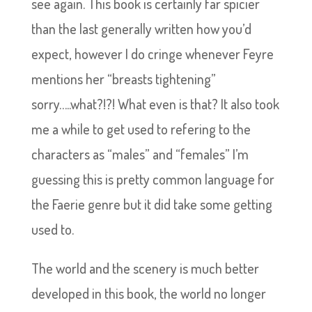
see again. This book is certainly far spicier
than the last generally written how you’d
expect, however I do cringe whenever Feyre
mentions her “breasts tightening”
sorry…..what?!?! What even is that? It also took
me a while to get used to refering to the
characters as “males” and “females” I’m
guessing this is pretty common language for
the Faerie genre but it did take some getting
used to.
The world and the scenery is much better
developed in this book, the world no longer