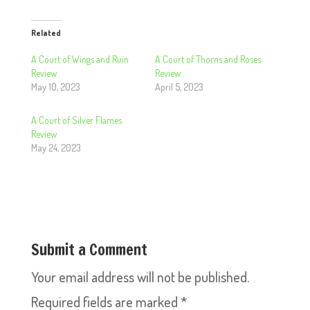
Related
A Court of Wings and Ruin
A Court of Thorns and Roses
Review
Review
May 10, 2023
April 5, 2023
A Court of Silver Flames
Review
May 24, 2023
Submit a Comment
Your email address will not be published.
Required fields are marked
*