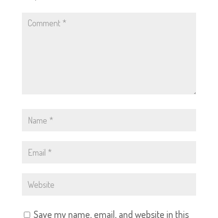
Save my name, email, and website in this