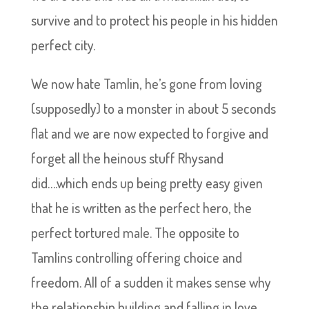
survive and to protect his people in his hidden
perfect city.
We now hate Tamlin, he’s gone from loving
(supposedly) to a monster in about 5 seconds
flat and we are now expected to forgive and
forget all the heinous stuff Rhysand
did….which ends up being pretty easy given
that he is written as the perfect hero, the
perfect tortured male. The opposite to
Tamlins controlling offering choice and
freedom. All of a sudden it makes sense why
the relationship building and falling in love