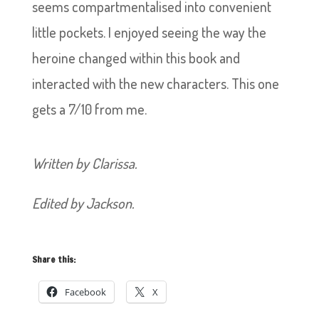
seems compartmentalised into convenient
little pockets. I enjoyed seeing the way the
heroine changed within this book and
interacted with the new characters. This one
gets a 7/10 from me.
Written by Clarissa.
Edited by Jackson.
Share this:
Facebook
X