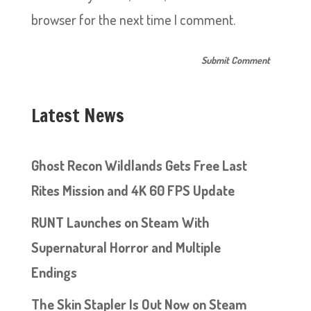
browser for the next time I comment.
Latest News
Ghost Recon Wildlands Gets Free Last
Rites Mission and 4K 60 FPS Update
RUNT Launches on Steam With
Supernatural Horror and Multiple
Endings
The Skin Stapler Is Out Now on Steam