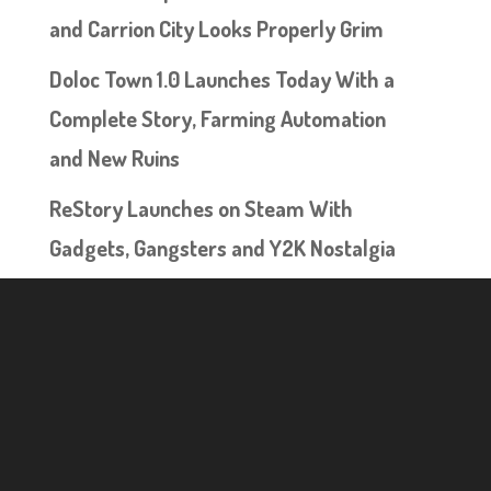
and Carrion City Looks Properly Grim
Doloc Town 1.0 Launches Today With a
Complete Story, Farming Automation
and New Ruins
ReStory Launches on Steam With
Gadgets, Gangsters and Y2K Nostalgia