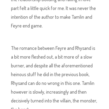
part felt a little quick for me. It was never the
intention of the author to make Tamlin and
Feyre end game.
The romance between Feyre and Rhysand is
a bit more fleshed out, a bit more of a slow
burner, and despite all the aforementioned
heinous stuff he did in the previous book,
Rhysand can do no wrong in this one. Tamlin
however is slowly, increasingly and then
decisively turned into the villain, the monster,