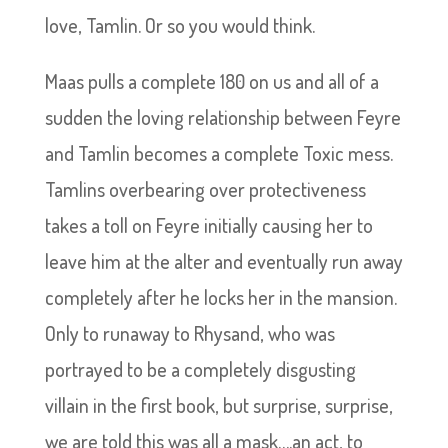
love, Tamlin. Or so you would think.
Maas pulls a complete 180 on us and all of a
sudden the loving relationship between Feyre
and Tamlin becomes a complete Toxic mess.
Tamlins overbearing over protectiveness
takes a toll on Feyre initially causing her to
leave him at the alter and eventually run away
completely after he locks her in the mansion.
Only to runaway to Rhysand, who was
portrayed to be a completely disgusting
villain in the first book, but surprise, surprise,
we are told this was all a mask….an act, to