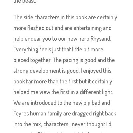
the beast.
The side characters in this book are certainly
more fleshed out and are entertaining and
help endear you to our new hero Rhysand.
Everything feels just that little bit more
pieced together. The pacing is good and the
strong development is good. I enjoyed this
book far more than the first but it certainly
helped me view the first in a different light.
We are introduced to the new big bad and
Feyres human family are dragged right back
into the mix, characters I never thought I’d