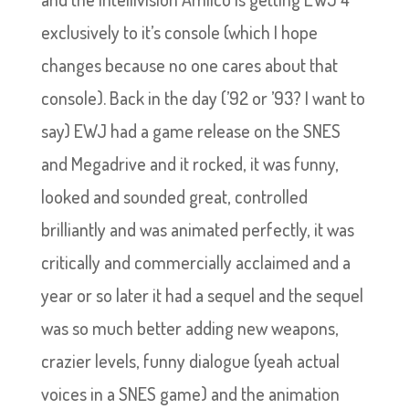
exclusively to it’s console (which I hope
changes because no one cares about that
console). Back in the day (’92 or ’93? I want to
say) EWJ had a game release on the SNES
and Megadrive and it rocked, it was funny,
looked and sounded great, controlled
brilliantly and was animated perfectly, it was
critically and commercially acclaimed and a
year or so later it had a sequel and the sequel
was so much better adding new weapons,
crazier levels, funny dialogue (yeah actual
voices in a SNES game) and the animation