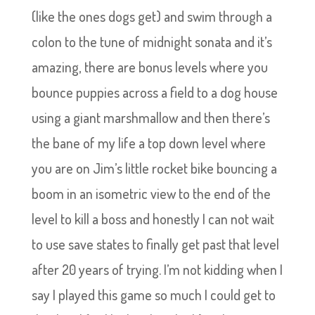
(like the ones dogs get) and swim through a
colon to the tune of midnight sonata and it’s
amazing, there are bonus levels where you
bounce puppies across a field to a dog house
using a giant marshmallow and then there’s
the bane of my life a top down level where
you are on Jim’s little rocket bike bouncing a
boom in an isometric view to the end of the
level to kill a boss and honestly I can not wait
to use save states to finally get past that level
after 20 years of trying. I’m not kidding when I
say I played this game so much I could get to