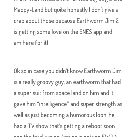
Mappy-Land but quite honestly I don’t give a
crap about those because Earthworm Jim 2
is getting some love on the SNES app and I
am here for it!
Ok so in case you didn’t know Earthworm Jim
is a really groovy guy, an earthworm that had
a super suit from space land on him and it
gave him “intelligence” and super strength as
well as just becoming a humorous loon. he
had a TV show that’s getting a reboot soon
and the Intellivision Amiico is getting EWJ 4