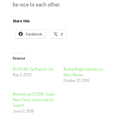
be nice to each other.
Share this:
Facebook
X
Related
NS OH NO: Earthworm Jim
Rocket Knight Adventures –
May 5, 2023
Retro Review
October 22, 2016
Nintendo @ E3 2018: ‘Super
Mario Party’ announced for
Switch!
June 12, 2018