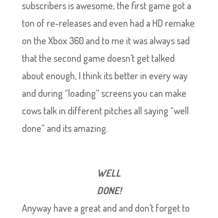
subscribers is awesome, the first game got a
ton of re-releases and even had a HD remake
on the Xbox 360 and to me it was always sad
that the second game doesn’t get talked
about enough, I think its better in every way
and during “loading” screens you can make
cows talk in different pitches all saying “well
done” and its amazing.
WELL
DONE!
Anyway have a great and and don’t forget to