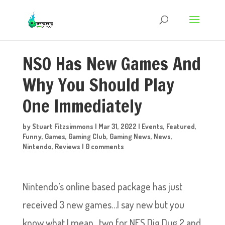
NSO Has New Games And
Why You Should Play
One Immediately
by
Stuart Fitzsimmons
|
Mar 31, 2022
|
Events
,
Featured
,
Funny
,
Games
,
Gaming Club
,
Gaming News
,
News
,
Nintendo
,
Reviews
|
0 comments
Nintendo’s online based package has just
received 3 new games…I say new but you
know what I mean…two for NES Dig Dug 2 and