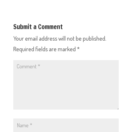
Submit a Comment
Your email address will not be published.
Required fields are marked
*