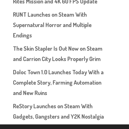
Rites Mission and 4K 60 FPS Update
RUNT Launches on Steam With
Supernatural Horror and Multiple
Endings
The Skin Stapler Is Out Now on Steam
and Carrion City Looks Properly Grim
Doloc Town 1.0 Launches Today With a
Complete Story, Farming Automation
and New Ruins
ReStory Launches on Steam With
Gadgets, Gangsters and Y2K Nostalgia