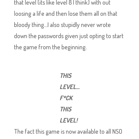
that level (its like level 8 I think) with out
loosing a life and then lose them all on that
bloody thing…I also stupidly never wrote
down the passwords given just opting to start
the game from the beginning.
THIS
LEVEL…
F*CK
THIS
LEVEL!
The fact this game is now available to all NSO