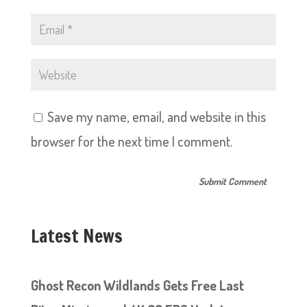
Save my name, email, and website in this
browser for the next time I comment.
Latest News
Ghost Recon Wildlands Gets Free Last