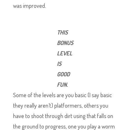
was improved.
THIS
BONUS
LEVEL
IS
GOOD
FUN.
Some of the levels are you basic (I say basic
they really aren’t) platformers, others you
have to shoot through dirt using that falls on
the ground to progress, one you play a worm