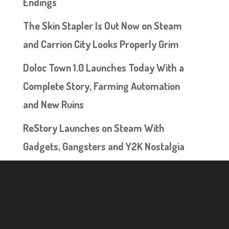
Endings
The Skin Stapler Is Out Now on Steam
and Carrion City Looks Properly Grim
Doloc Town 1.0 Launches Today With a
Complete Story, Farming Automation
and New Ruins
ReStory Launches on Steam With
Gadgets, Gangsters and Y2K Nostalgia