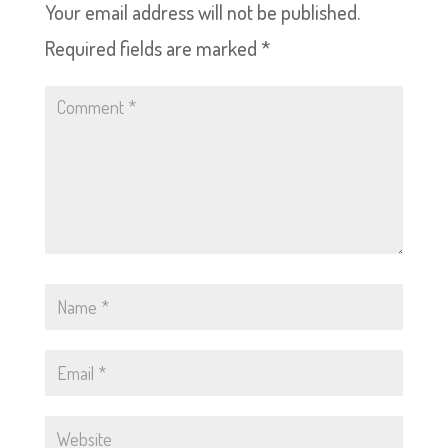
Your email address will not be published.
Required fields are marked
*