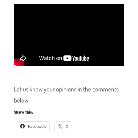
Let us know your opinions in the comments
below!
Share this:
Facebook
X