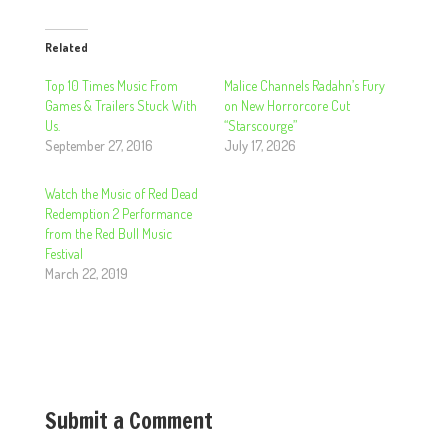
Related
Top 10 Times Music From
Malice Channels Radahn’s Fury
Games & Trailers Stuck With
on New Horrorcore Cut
Us.
“Starscourge”
September 27, 2016
July 17, 2026
Watch the Music of Red Dead
Redemption 2 Performance
from the Red Bull Music
Festival
March 22, 2019
Submit a Comment