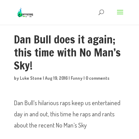
Dan Bull does it again;
this time with No Man’s
Sky!
by
Luke Stone
|
Aug 19, 2016
|
Funny
|
0 comments
Dan Bull’s hilarious raps keep us entertained
day in and out, this time he raps and rants
about the recent No Man’s Sky