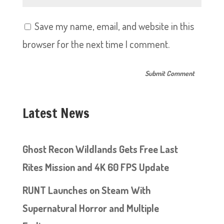
Save my name, email, and website in this
browser for the next time I comment.
Latest News
Ghost Recon Wildlands Gets Free Last
Rites Mission and 4K 60 FPS Update
RUNT Launches on Steam With
Supernatural Horror and Multiple