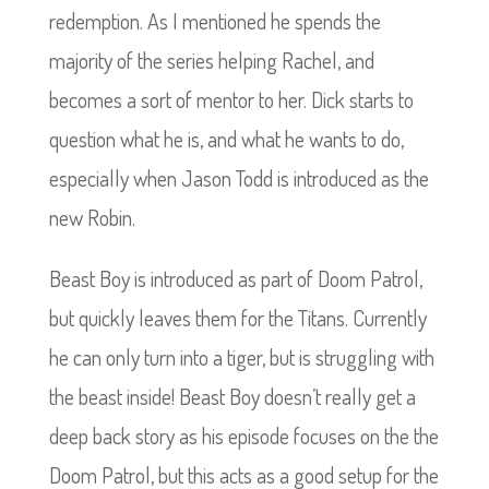
redemption. As I mentioned he spends the
majority of the series helping Rachel, and
becomes a sort of mentor to her. Dick starts to
question what he is, and what he wants to do,
especially when Jason Todd is introduced as the
new Robin.
Beast Boy is introduced as part of Doom Patrol,
but quickly leaves them for the Titans. Currently
he can only turn into a tiger, but is struggling with
the beast inside! Beast Boy doesn’t really get a
deep back story as his episode focuses on the the
Doom Patrol, but this acts as a good setup for the