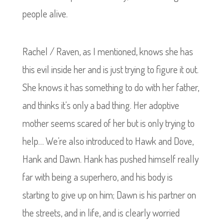
people alive.
Rachel / Raven, as I mentioned, knows she has
this evil inside her and is just trying to figure it out.
She knows it has something to do with her father,
and thinks it’s only a bad thing. Her adoptive
mother seems scared of her but is only trying to
help…
We’re also introduced to Hawk and Dove,
Hank and Dawn. Hank has pushed himself really
far with being a superhero, and his body is
starting to give up on him; Dawn is his partner on
the streets, and in life, and is clearly worried