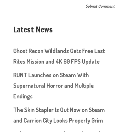
Latest News
Ghost Recon Wildlands Gets Free Last
Rites Mission and 4K 60 FPS Update
RUNT Launches on Steam With
Supernatural Horror and Multiple
Endings
The Skin Stapler Is Out Now on Steam
and Carrion City Looks Properly Grim