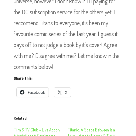
universe, however I don’t know if I’ll paying for
the DC subscription service for the others yet; I
reccomend Titans to everyone, it’s been my
favourite comic series of the last year. I guess it
pays off to not judge a book by it’s cover! Agree
with me? Disagree with me? Let me know in the
comments below!
Share this:
Facebook
X
Related
Film & TV Club – Live Action
Titanic: A Space Between Is a
Adaptations VS Animated
Love Letter to Horror & Time