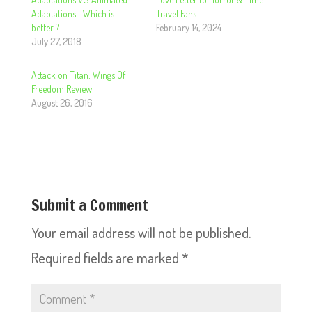
Adaptations… Which is
Travel Fans
better..?
February 14, 2024
July 27, 2018
Attack on Titan: Wings Of
Freedom Review
August 26, 2016
Submit a Comment
Your email address will not be published.
Required fields are marked
*