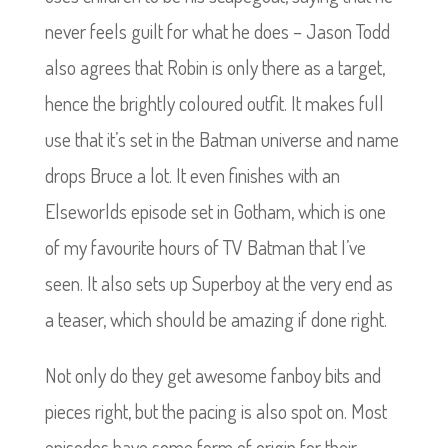
never feels guilt for what he does – Jason Todd
also agrees that Robin is only there as a target,
hence the brightly coloured outfit. It makes full
use that it’s set in the Batman universe and name
drops Bruce a lot. It even finishes with an
Elseworlds episode set in Gotham, which is one
of my favourite hours of TV Batman that I’ve
seen. It also sets up Superboy at the very end as
a teaser, which should be amazing if done right.
Not only do they get awesome fanboy bits and
pieces right, but the pacing is also spot on. Most
episodes have some form of origin for their