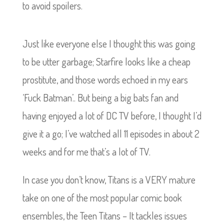
to avoid spoilers.
Just like everyone else I thought this was going
to be utter garbage; Starfire looks like a cheap
prostitute, and those words echoed in my ears
‘Fuck Batman’.. But being a big bats fan and
having enjoyed a lot of DC TV before, I thought I’d
give it a go; I’ve watched all 11 episodes in about 2
weeks and for me that’s a lot of TV.
In case you don’t know, Titans is a VERY mature
take on one of the most popular comic book
ensembles, the Teen Titans – It tackles issues