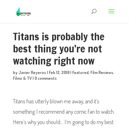
Titans is probably the
best thing you’re not
watching right now
by
Javier Reyeros
|
Feb 12, 2019
|
Featured
,
Film Reviews
,
Films & TV
|
0 comments
Titans has utterly blown me away, and it’s
something I recommend any comic fan to watch.
Here’s why you should… I’m going to do my best