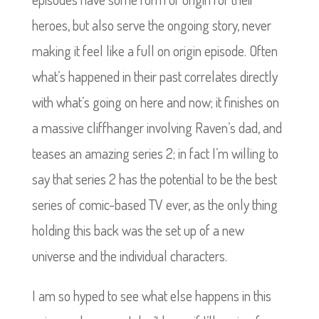
heroes, but also serve the ongoing story, never
making it feel like a full on origin episode. Often
what’s happened in their past correlates directly
with what’s going on here and now; it finishes on
a massive cliffhanger involving Raven’s dad, and
teases an amazing series 2; in fact I’m willing to
say that series 2 has the potential to be the best
series of comic-based TV ever, as the only thing
holding this back was the set up of a new
universe and the individual characters.
I am so hyped to see what else happens in this