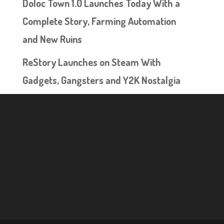
Doloc Town 1.0 Launches Today With a
Complete Story, Farming Automation
and New Ruins
ReStory Launches on Steam With
Gadgets, Gangsters and Y2K Nostalgia