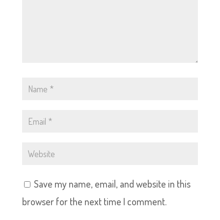
Save my name, email, and website in this
browser for the next time I comment.