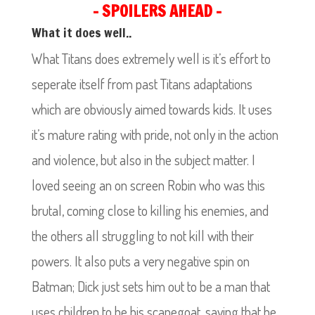
– SPOILERS AHEAD –
What it does well..
What Titans does extremely well is it’s effort to
seperate itself from past Titans adaptations
which are obviously aimed towards kids. It uses
it’s mature rating with pride, not only in the action
and violence, but also in the subject matter. I
loved seeing an on screen Robin who was this
brutal, coming close to killing his enemies, and
the others all struggling to not kill with their
powers. It also puts a very negative spin on
Batman; Dick just sets him out to be a man that
uses children to be his scapegoat, saying that he