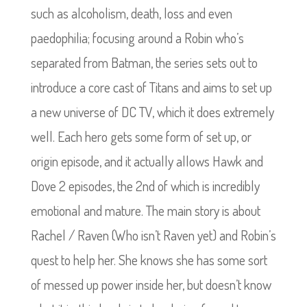
such as alcoholism, death, loss and even
paedophilia; focusing around a Robin who’s
separated from Batman, the series sets out to
introduce a core cast of Titans and aims to set up
a new universe of DC TV, which it does extremely
well. Each hero gets some form of set up, or
origin episode, and it actually allows Hawk and
Dove 2 episodes, the 2nd of which is incredibly
emotional and mature. The main story is about
Rachel / Raven (Who isn’t Raven yet) and Robin’s
quest to help her. She knows she has some sort
of messed up power inside her, but doesn’t know