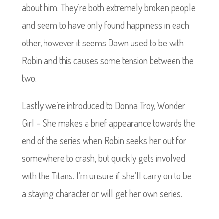
about him. They’re both extremely broken people
and seem to have only found happiness in each
other, however it seems Dawn used to be with
Robin and this causes some tension between the
two.
Lastly we’re introduced to Donna Troy, Wonder
Girl – She makes a brief appearance towards the
end of the series when Robin seeks her out for
somewhere to crash, but quickly gets involved
with the Titans. I’m unsure if she’ll carry on to be
a staying character or will get her own series.