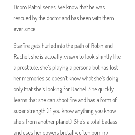
Doom Patrol series. We know that he was
rescued by the doctor and has been with them
ever since.
Starfire gets hurled into the path of Robin and
Rachel, she is actually
meant
to look slightly like
a prostitute, she’s playing a persona but has lost
her memories so doesn’t know what she’s doing,
only that she’s looking for Rachel. She quickly
learns that she can shoot fire and has a form of
super strength (If you know anything you know
she’s from another planet). She’s a total badass
and uses her powers brutally, often burning