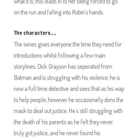
what it is; this leads in to her being forced to go
on the run and falling into Robin’s hands.
The characters….
The series gives everyone the time they need for
introductions whilst following a few main
storylines. Dick Grayson has seperated from
Batman and is struggling with his violence; he is
now a full time detective and sees that as his way
to help people, however he occasionally dons the
mask to deal out justice. He’s still struggling with
the death of his parents as he felt they never
truly got justice, and he never found his