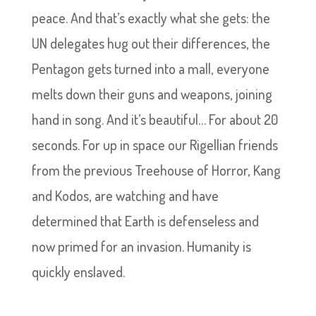
peace. And that’s exactly what she gets: the
UN delegates hug out their differences, the
Pentagon gets turned into a mall, everyone
melts down their guns and weapons, joining
hand in song. And it’s beautiful… For about 20
seconds. For up in space our Rigellian friends
from the previous Treehouse of Horror, Kang
and Kodos, are watching and have
determined that Earth is defenseless and
now primed for an invasion. Humanity is
quickly enslaved.