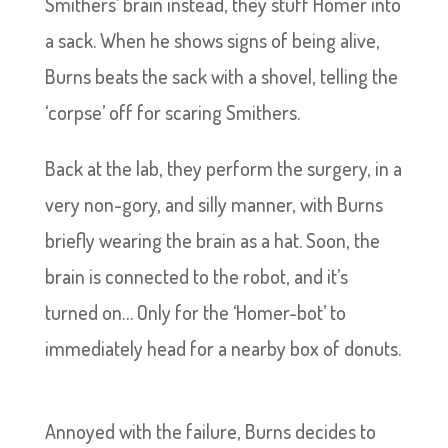
Smithers’ brain instead, they stuff Homer into
a sack. When he shows signs of being alive,
Burns beats the sack with a shovel, telling the
‘corpse’ off for scaring Smithers.
Back at the lab, they perform the surgery, in a
very non-gory, and silly manner, with Burns
briefly wearing the brain as a hat. Soon, the
brain is connected to the robot, and it’s
turned on… Only for the ‘Homer-bot’ to
immediately head for a nearby box of donuts.
Annoyed with the failure, Burns decides to