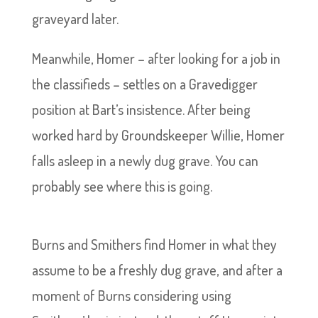
graveyard later.
Meanwhile, Homer – after looking for a job in
the classifieds – settles on a Gravedigger
position at Bart’s insistence. After being
worked hard by Groundskeeper Willie, Homer
falls asleep in a newly dug grave. You can
probably see where this is going.
Burns and Smithers find Homer in what they
assume to be a freshly dug grave, and after a
moment of Burns considering using