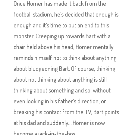
Once Homer has made it back from the
football stadium, he’s decided that enough is
enough and it’s time to put an end to this
monster. Creeping up towards Bart with a
chair held above his head, Homer mentally
reminds himself not to think about anything
about bludgeoning Bart. Of course, thinking
about not thinking about anything is still
thinking about something and so, without
even looking in his father’s direction, or
breaking his contact from the TV, Bart points
at his dad and suddenly… Homer is now
become a jack-in-the-box.