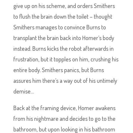
give up on his scheme, and orders Smithers
to flush the brain down the toilet – thought
Smithers manages to convince Burns to
transplant the brain back into Homer’s body
instead. Burns kicks the robot afterwards in
frustration, but it topples on him, crushing his
entire body. Smithers panics, but Burns
assures him there’s a way out of his untimely
demise…
Back at the framing device, Homer awakens
from his nightmare and decides to go to the
bathroom, but upon looking in his bathroom