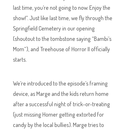
last time, you’re not going to now. Enjoy the
show!”. Just like last time, we fly through the
Springfield Cemetery in our opening
(shoutout to the tombstone saying “Bambi’s
Mom”), and Treehouse of Horror II officially
starts.
We’re introduced to the episode’s framing
device, as Marge and the kids return home
after a successful night of trick-or-treating
(just missing Homer getting extorted for
candy by the local bullies). Marge tries to