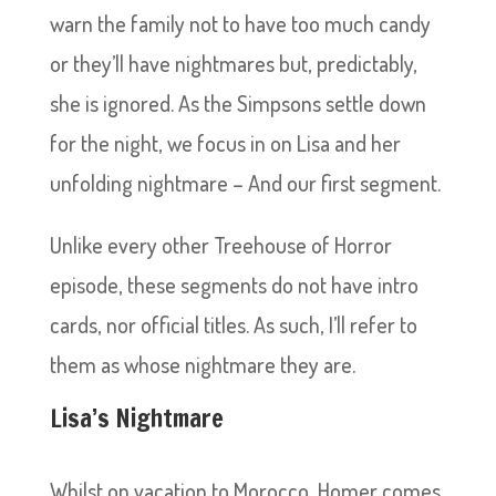
warn the family not to have too much candy
or they’ll have nightmares but, predictably,
she is ignored. As the Simpsons settle down
for the night, we focus in on Lisa and her
unfolding nightmare – And our first segment.
Unlike every other Treehouse of Horror
episode, these segments do not have intro
cards, nor official titles. As such, I’ll refer to
them as whose nightmare they are.
Lisa’s Nightmare
Whilst on vacation to Morocco, Homer comes