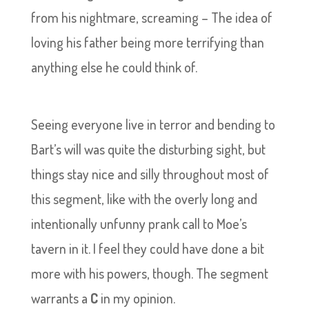
from his nightmare, screaming – The idea of
loving his father being more terrifying than
anything else he could think of.
Seeing everyone live in terror and bending to
Bart’s will was quite the disturbing sight, but
things stay nice and silly throughout most of
this segment, like with the overly long and
intentionally unfunny prank call to Moe’s
tavern in it. I feel they could have done a bit
more with his powers, though. The segment
warrants a
C
in my opinion.