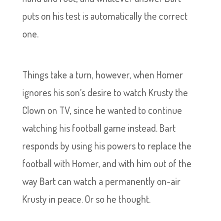
puts on his test is automatically the correct
one.
Things take a turn, however, when Homer
ignores his son’s desire to watch Krusty the
Clown on TV, since he wanted to continue
watching his football game instead. Bart
responds by using his powers to replace the
football with Homer, and with him out of the
way Bart can watch a permanently on-air
Krusty in peace. Or so he thought.