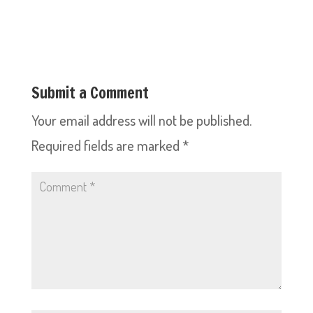
Submit a Comment
Your email address will not be published.
Required fields are marked
*