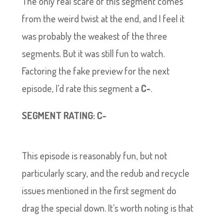
The only real scare of this segment comes
from the weird twist at the end, and I feel it
was probably the weakest of the three
segments. But it was still fun to watch.
Factoring the fake preview for the next
episode, I’d rate this segment a
C-
.
SEGMENT RATING: C-
This episode is reasonably fun, but not
particularly scary, and the redub and recycle
issues mentioned in the first segment do
drag the special down. It’s worth noting is that