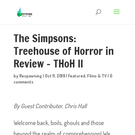
The Simpsons:
Treehouse of Horror in
Review – THoH II
by
Respawning
|
Oct 11, 2019
|
Featured
,
Films & TV
|
0
comments
By Guest Contributer, Chris Hall
Welcome back, boils, ghouls and those
beyond the realm of comprehension! We