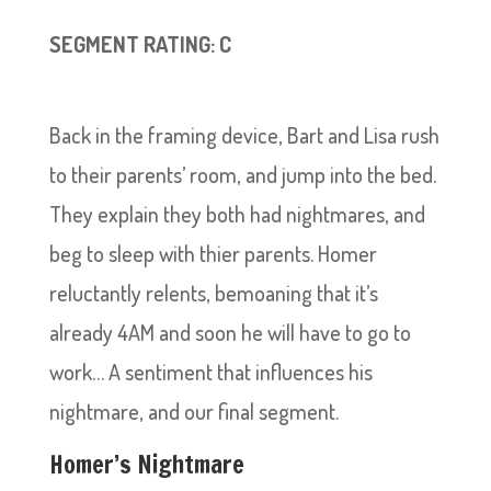
SEGMENT RATING: C
Back in the framing device, Bart and Lisa rush
to their parents’ room, and jump into the bed.
They explain they both had nightmares, and
beg to sleep with thier parents. Homer
reluctantly relents, bemoaning that it’s
already 4AM and soon he will have to go to
work… A sentiment that influences his
nightmare, and our final segment.
Homer’s Nightmare