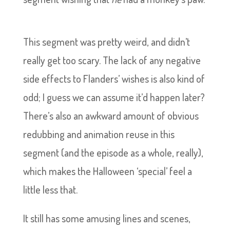
This segment was pretty weird, and didn’t
really get too scary. The lack of any negative
side effects to Flanders’ wishes is also kind of
odd; I guess we can assume it’d happen later?
There’s also an awkward amount of obvious
redubbing and animation reuse in this
segment (and the episode as a whole, really),
which makes the Halloween ‘special’ feel a
little less that.
It still has some amusing lines and scenes,