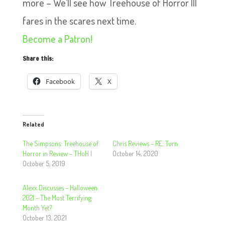
more – We’ll see how Treehouse of Horror III
fares in the scares next time.
Become a Patron!
Share this:
Facebook
X
Related
The Simpsons: Treehouse of
Chris Reviews – RE: Turn
Horror in Review – THoH I
October 14, 2020
October 5, 2019
Alexx Discusses – Halloween
2021 – The Most Terrifying
Month Yet?
October 13, 2021