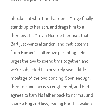
Shocked at what Bart has done, Marge finally
stands up to her son, and drags him to a
therapist. Dr. Marvin Monroe theorises that
Bart just wants attention, and that it stems
from Homer’s inattentive parenting – He
urges the two to spend time together, and
we’re subjected to a bizarrely sweet little
montage of the two bonding. Soon enough,
their relationship is strengthened, and Bart
agrees to turn his father back to normal, and
share a hug and kiss, leading Bart to awaken