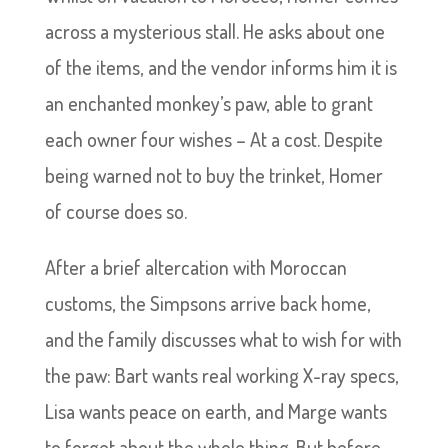
across a mysterious stall. He asks about one
of the items, and the vendor informs him it is
an enchanted monkey’s paw, able to grant
each owner four wishes – At a cost. Despite
being warned not to buy the trinket, Homer
of course does so.
After a brief altercation with Moroccan
customs, the Simpsons arrive back home,
and the family discusses what to wish for with
the paw: Bart wants real working X-ray specs,
Lisa wants peace on earth, and Marge wants
to forget about the whole thing. But before