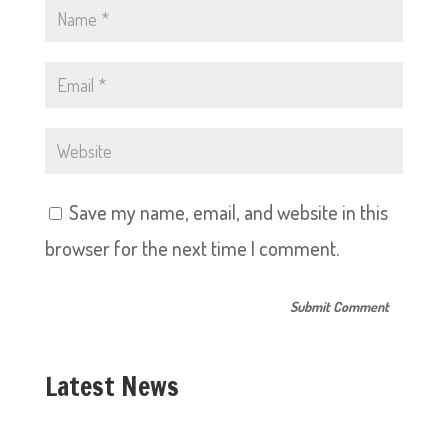
Save my name, email, and website in this
browser for the next time I comment.
Latest News