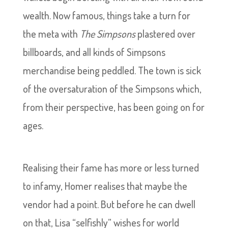
wealth. Now famous, things take a turn for
the meta with
The Simpsons
plastered over
billboards, and all kinds of Simpsons
merchandise being peddled. The town is sick
of the oversaturation of the Simpsons which,
from their perspective, has been going on for
ages.
Realising their fame has more or less turned
to infamy, Homer realises that maybe the
vendor had a point. But before he can dwell
on that, Lisa “selfishly” wishes for world