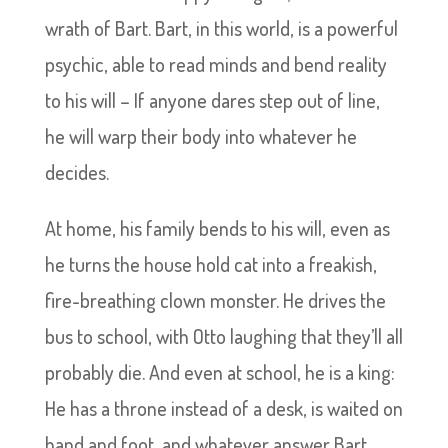
wrath of Bart. Bart, in this world, is a powerful
psychic, able to read minds and bend reality
to his will – If anyone dares step out of line,
he will warp their body into whatever he
decides.
At home, his family bends to his will, even as
he turns the house hold cat into a freakish,
fire-breathing clown monster. He drives the
bus to school, with Otto laughing that they’ll all
probably die. And even at school, he is a king:
He has a throne instead of a desk, is waited on
hand and foot, and whatever answer Bart