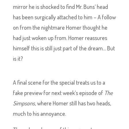
mirror he is shocked to find Mr. Buns’ head
has been surgically attached to him – A follow
on from the nightmare Homer thought he
had just woken up from. Homer reassures
himself this is still just part of the dream… But
is it?
A final scene for the special treats us to a
fake preview for next week’s episode of
The
Simpsons
, where Homer still has two heads,
much to his annoyance.