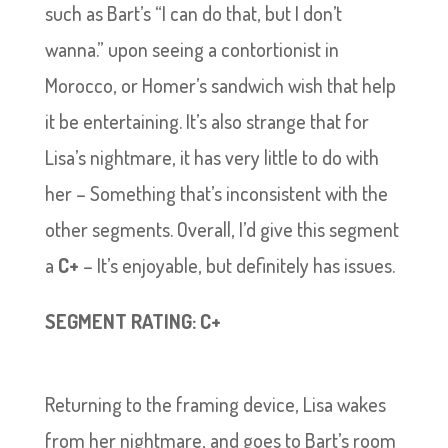
such as Bart’s “I can do that, but I don’t
wanna.” upon seeing a contortionist in
Morocco, or Homer’s sandwich wish that help
it be entertaining. It’s also strange that for
Lisa’s nightmare, it has very little to do with
her – Something that’s inconsistent with the
other segments. Overall, I’d give this segment
a
C+
– It’s enjoyable, but definitely has issues.
SEGMENT RATING: C+
Returning to the framing device, Lisa wakes
from her nightmare, and goes to Bart’s room