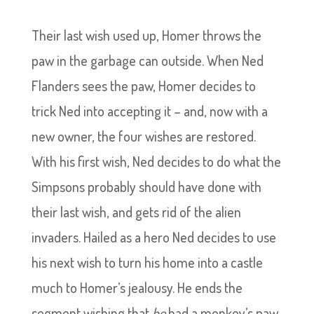
Their last wish used up, Homer throws the
paw in the garbage can outside. When Ned
Flanders sees the paw, Homer decides to
trick Ned into accepting it – and, now with a
new owner, the four wishes are restored.
With his first wish, Ned decides to do what the
Simpsons probably should have done with
their last wish, and gets rid of the alien
invaders. Hailed as a hero Ned decides to use
his next wish to turn his home into a castle
much to Homer’s jealousy. He ends the
segment wishing that
he
had a monkey’s paw.