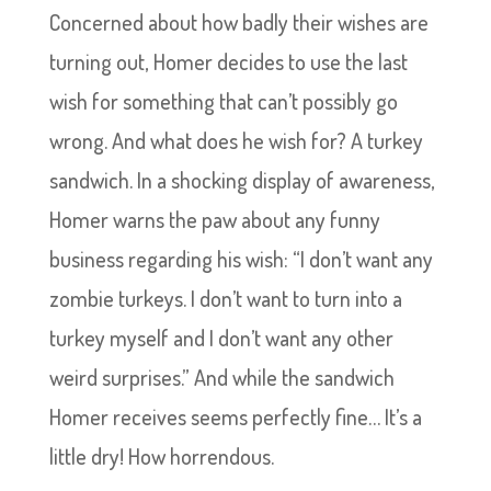
Concerned about how badly their wishes are
turning out, Homer decides to use the last
wish for something that can’t possibly go
wrong. And what does he wish for? A turkey
sandwich. In a shocking display of awareness,
Homer warns the paw about any funny
business regarding his wish: “I don’t want any
zombie turkeys. I don’t want to turn into a
turkey myself and I don’t want any other
weird surprises.” And while the sandwich
Homer receives seems perfectly fine… It’s a
little dry! How horrendous.