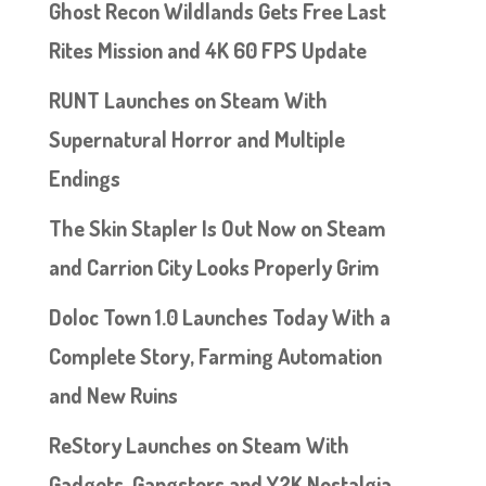
Ghost Recon Wildlands Gets Free Last
Rites Mission and 4K 60 FPS Update
RUNT Launches on Steam With
Supernatural Horror and Multiple
Endings
The Skin Stapler Is Out Now on Steam
and Carrion City Looks Properly Grim
Doloc Town 1.0 Launches Today With a
Complete Story, Farming Automation
and New Ruins
ReStory Launches on Steam With
Gadgets, Gangsters and Y2K Nostalgia