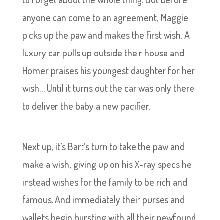
anyone can come to an agreement, Maggie
picks up the paw and makes the first wish. A
luxury car pulls up outside their house and
Homer praises his youngest daughter for her
wish… Until it turns out the car was only there
to deliver the baby a new pacifier.
Next up, it’s Bart’s turn to take the paw and
make a wish, giving up on his X-ray specs he
instead wishes for the family to be rich and
famous. And immediately their purses and
wallets begin bursting with all their newfound