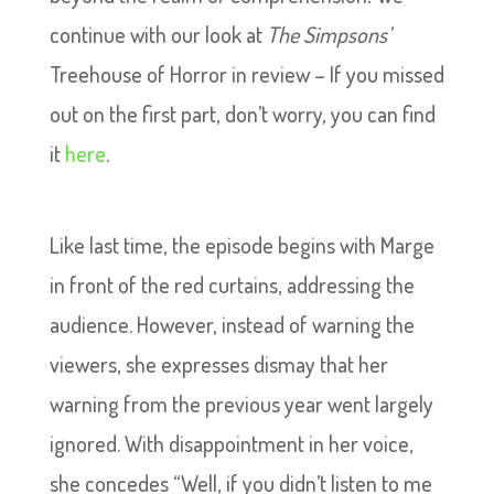
continue with our look at
The Simpsons’
Treehouse of Horror in review – If you missed
out on the first part, don’t worry, you can find
it
here
.
Like last time, the episode begins with Marge
in front of the red curtains, addressing the
audience. However, instead of warning the
viewers, she expresses dismay that her
warning from the previous year went largely
ignored. With disappointment in her voice,
she concedes “Well, if you didn’t listen to me