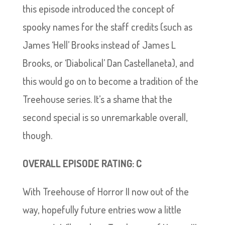
this episode introduced the concept of
spooky names for the staff credits (such as
James ‘Hell’ Brooks instead of James L
Brooks, or ‘Diabolical’ Dan Castellaneta), and
this would go on to become a tradition of the
Treehouse series. It’s a shame that the
second special is so unremarkable overall,
though.
OVERALL EPISODE RATING: C
With Treehouse of Horror II now out of the
way, hopefully future entries wow a little