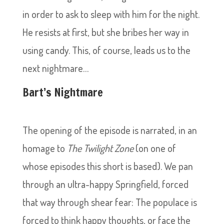
in order to ask to sleep with him for the night.
He resists at first, but she bribes her way in
using candy. This, of course, leads us to the
next nightmare…
Bart’s Nightmare
The opening of the episode is narrated, in an
homage to
The Twilight Zone
(on one of
whose episodes this short is based). We pan
through an ultra-happy Springfield, forced
that way through shear fear: The populace is
forced to think happy thoughts, or face the