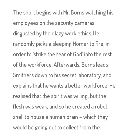
The short begins with Mr. Burns watching his
employees on the security cameras,
disgusted by their lazy work ethics. He
randomly picks a sleeping Homer to fire, in
order to ‘strike the fear of God’ into the rest
of the workforce. Afterwards, Burns leads
Smithers down to his secret laboratory, and
explains that he wants a better workforce. He
realised that the spirit was willing, but the
flesh was weak, and so he created a robot
shell to house a human brain – which they
would be going out to collect from the