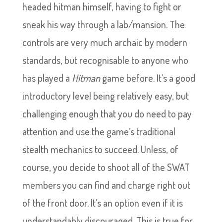
headed hitman himself, having to fight or
sneak his way through a lab/mansion. The
controls are very much archaic by modern
standards, but recognisable to anyone who
has played a
Hitman
game before. It’s a good
introductory level being relatively easy, but
challenging enough that you do need to pay
attention and use the game’s traditional
stealth mechanics to succeed. Unless, of
course, you decide to shoot all of the SWAT
members you can find and charge right out
of the front door. It’s an option even if it is
understandably discouraged. This is true for