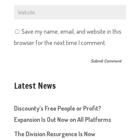
Save my name, email, and website in this
browser for the next time I comment.
Latest News
Discounty’s Free People or Profit?
Expansion Is Out Now on All Platforms
The Division Resurgence Is Now