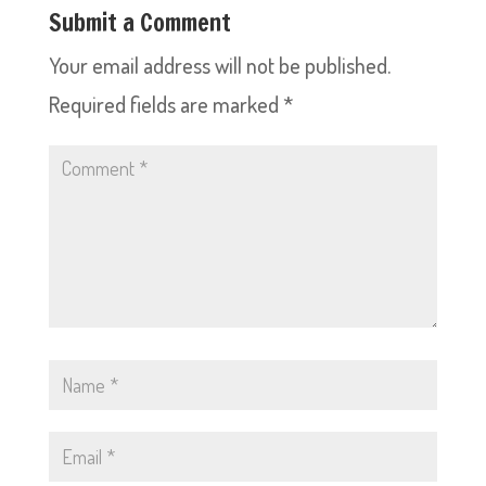
Submit a Comment
Your email address will not be published.
Required fields are marked
*