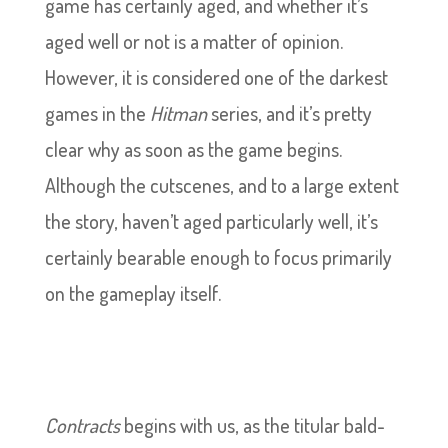
game has certainly aged, and whether it’s
aged well or not is a matter of opinion.
However, it is considered one of the darkest
games in the
Hitman
series, and it’s pretty
clear why as soon as the game begins.
Although the cutscenes, and to a large extent
the story, haven’t aged particularly well, it’s
certainly bearable enough to focus primarily
on the gameplay itself.
Contracts
begins with us, as the titular bald-