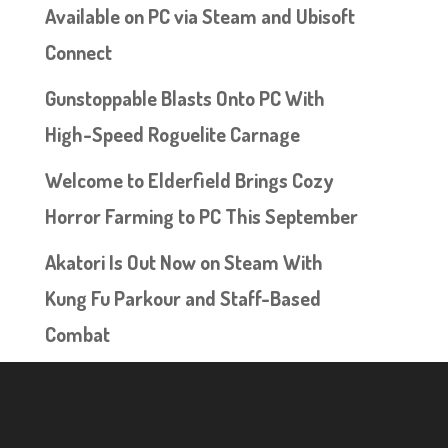
Available on PC via Steam and Ubisoft
Connect
Gunstoppable Blasts Onto PC With
High-Speed Roguelite Carnage
Welcome to Elderfield Brings Cozy
Horror Farming to PC This September
Akatori Is Out Now on Steam With
Kung Fu Parkour and Staff-Based
Combat