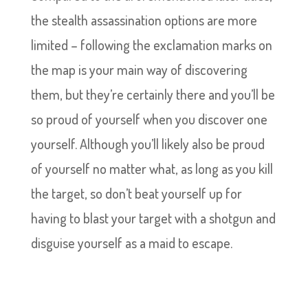
the stealth assassination options are more
limited – following the exclamation marks on
the map is your main way of discovering
them, but they’re certainly there and you’ll be
so proud of yourself when you discover one
yourself. Although you’ll likely also be proud
of yourself no matter what, as long as you kill
the target, so don’t beat yourself up for
having to blast your target with a shotgun and
disguise yourself as a maid to escape.