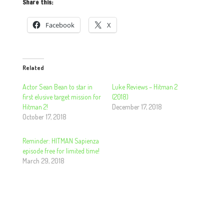
Share this:
Facebook
X
Related
Actor Sean Bean to star in
Luke Reviews – Hitman 2
first elusive target mission for
(2018)
Hitman 2!
December 17, 2018
October 17, 2018
Reminder: HITMAN Sapienza
episode free for limited time!
March 29, 2018