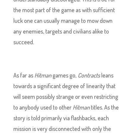
the most part of the game as with sufficient
luck one can usually manage to mow down
any enemies, targets and civilians alike to
succeed.
As far as
Hitman
games go
, Contracts
leans
towards a significant degree of linearity that
will seem possibly strange or even restricting
to anybody used to other
Hitman
titles. As the
story is told primarily via flashbacks, each
mission is very disconnected with only the