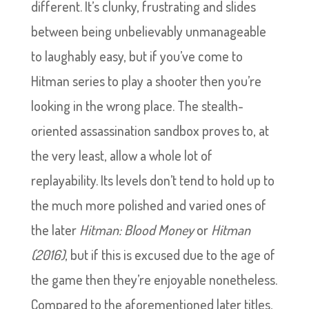
different. It’s clunky, frustrating and slides
between being unbelievably unmanageable
to laughably easy, but if you’ve come to
Hitman series to play a shooter then you’re
looking in the wrong place. The stealth-
oriented assassination sandbox proves to, at
the very least, allow a whole lot of
replayability. Its levels don’t tend to hold up to
the much more polished and varied ones of
the later
Hitman: Blood Money
or
Hitman
(2016)
, but if this is excused due to the age of
the game then they’re enjoyable nonetheless.
Compared to the aforementioned later titles,