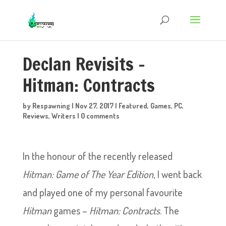
Declan Revisits –
Hitman: Contracts
by
Respawning
|
Nov 27, 2017
|
Featured
,
Games
,
PC
,
Reviews
,
Writers
|
0 comments
In the honour of the recently released
Hitman: Game of The Year Edition
, I went back
and played one of my personal favourite
Hitman
games –
Hitman: Contracts
. The