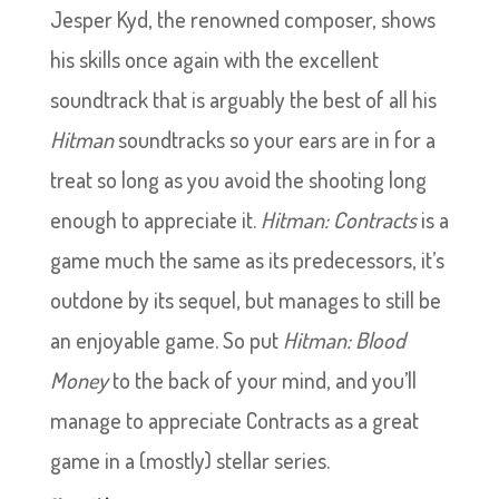
Jesper Kyd, the renowned composer, shows
his skills once again with the excellent
soundtrack that is arguably the best of all his
Hitman
soundtracks so your ears are in for a
treat so long as you avoid the shooting long
enough to appreciate it.
Hitman: Contracts
is a
game much the same as its predecessors, it’s
outdone by its sequel, but manages to still be
an enjoyable game. So put
Hitman: Blood
Money
to the back of your mind, and you’ll
manage to appreciate Contracts as a great
game in a (mostly) stellar series.