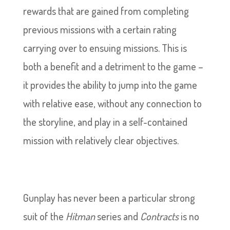
rewards that are gained from completing
previous missions with a certain rating
carrying over to ensuing missions. This is
both a benefit and a detriment to the game –
it provides the ability to jump into the game
with relative ease, without any connection to
the storyline, and play in a self-contained
mission with relatively clear objectives.
Gunplay has never been a particular strong
suit of the
Hitman
series and
Contracts
is no