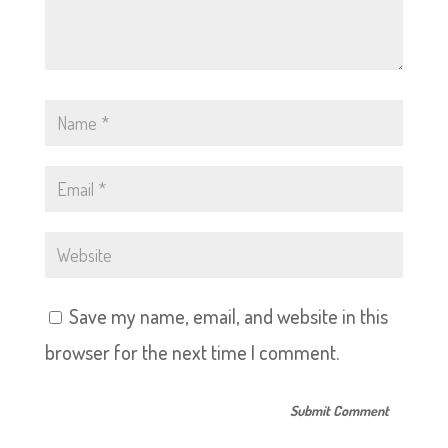
Save my name, email, and website in this
browser for the next time I comment.