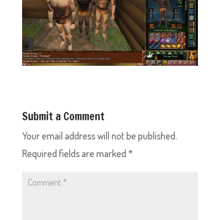
Submit a Comment
Your email address will not be published.
Required fields are marked
*