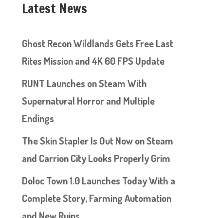
Latest News
Ghost Recon Wildlands Gets Free Last
Rites Mission and 4K 60 FPS Update
RUNT Launches on Steam With
Supernatural Horror and Multiple
Endings
The Skin Stapler Is Out Now on Steam
and Carrion City Looks Properly Grim
Doloc Town 1.0 Launches Today With a
Complete Story, Farming Automation
and New Ruins