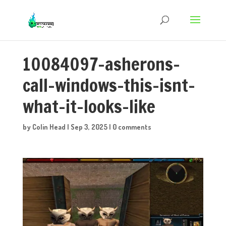
10084097-asherons-
call-windows-this-isnt-
what-it-looks-like
by
Colin Head
|
Sep 3, 2025
|
0 comments