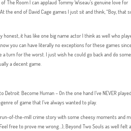
nd of The Room I can applaud Tommy Wiseau’s genuine love for
 At the end of David Cage games I just sit and think, “Boy, that 
y honest, it has like one big name actor I think as well who play
know you can have literally no exceptions for these games sinc
turn for the worst. I just wish he could go back and do some
ually a decent game.
es to Detroit: Become Human – On the one hand I’ve NEVER playe
bgenre of game that I’ve always wanted to play.
r run-of-the-mill crime story with some cheesy moments and m
(Feel free to prove me wrong…); Beyond Two Souls as well felt a