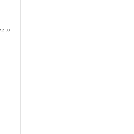
ke to