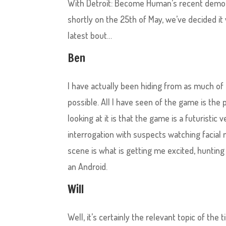
With Detroit: Become Human’s recent demo re
shortly on the 25th of May, we’ve decided i
latest bout…
Ben
I have actually been hiding from as much of 
possible. All I have seen of the game is the
looking at it is that the game is a futuristic 
interrogation with suspects watching facial
scene is what is getting me excited, hunting
an Android.
Will
Well, it’s certainly the relevant topic of the ti