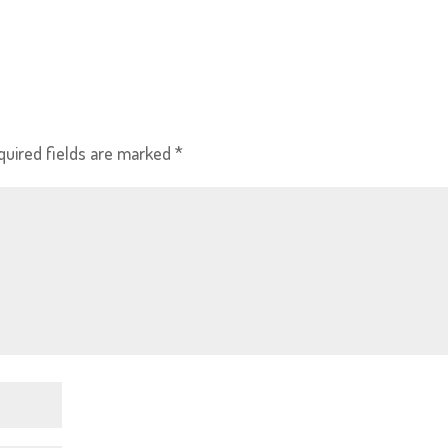
quired fields are marked
*