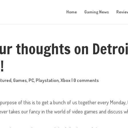
Home
Gaming News
Revie
ur thoughts on Detroi
!
atured
,
Games
,
PC
,
Playstation
,
Xbox
|
0 comments
rpose of this is to get a bunch of us together every Monday, 
ever takes our fancy in the world of video games and discuss w