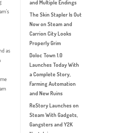
g
and Multiple Endings
eam’s
The Skin Stapler Is Out
Now on Steam and
Carrion City Looks
Properly Grim
ind as
Doloc Town 1.0
m
Launches Today With
a Complete Story,
rime
Farming Automation
 am
and New Ruins
ReStory Launches on
Steam With Gadgets,
Gangsters and Y2K