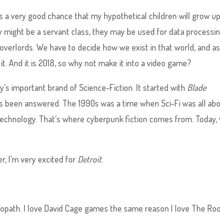
s a very good chance that my hypothetical children will grow up
hey might be a servant class, they may be used for data processin
overlords. We have to decide how we exist in that world, and a
it. And it is 2018, so why not make it into a video game?
’s important brand of Science-Fiction. It started with
Blade
as been answered. The 1990s was a time when Sci-Fi was all ab
h technology. That’s where cyberpunk fiction comes from. Today,
ter, I’m very excited for
Detroit
.
chopath. I love David Cage games the same reason I love The Ro