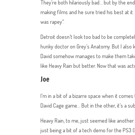
They’re both hilariously bad… but by the e
making films and he sure tried his best at it.
was rapey”.
Detroit doesn’t look too bad to be completel
hunky doctor on Grey’s Anatomy. But I also 
David somehow manages to make them take a 
like Heavy Rain but better. Now that was act
Joe
I’m in a bit of a bizarre space when it com
David Cage game… But in the other, it’s a su
Heavy Rain, to me, just seemed like anothe
just being a bit of a tech demo for the PS3 