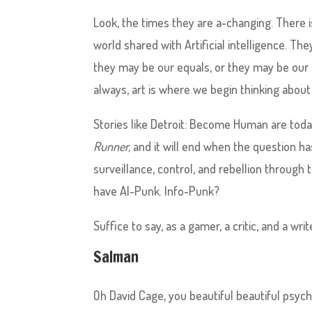
Look, the times they are a-changing. There i
world shared with Artificial intelligence. T
they may be our equals, or they may be our 
always, art is where we begin thinking about 
Stories like Detroit: Become Human are today
Runner,
and it will end when the question h
surveillance, control, and rebellion throug
have AI-Punk. Info-Punk?
Suffice to say, as a gamer, a critic, and a wri
Salman
Oh David Cage, you beautiful beautiful psy