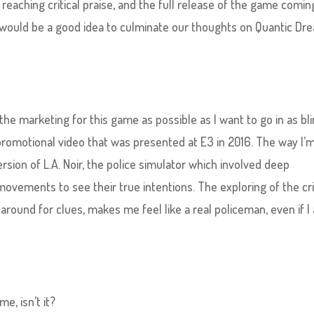
aching critical praise, and the full release of the game comin
t would be a good idea to culminate our thoughts on Quantic Dr
the marketing for this game as possible as I want to go in as bl
 promotional video that was presented at E3 in 2016. The way I’
version of L.A. Noir, the police simulator which involved deep
 movements to see their true intentions. The exploring of the c
 around for clues, makes me feel like a real policeman, even if I
me, isn’t it?