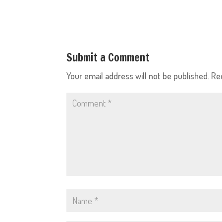
Submit a Comment
Your email address will not be published.
Re