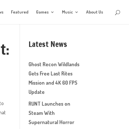
ws
Featured
Games
Music
About Us
Latest News
t:
Ghost Recon Wildlands
Gets Free Last Rites
Mission and 4K 60 FPS
Update
to
RUNT Launches on
hat
Steam With
Supernatural Horror