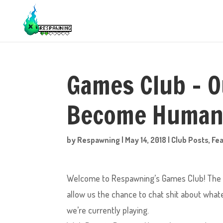
Games Club – O
Become Human
by
Respawning
|
May 14, 2018
|
Club Posts
,
Fe
Welcome to Respawning’s Games Club! The pu
allow us the chance to chat shit about what
we’re currently playing.