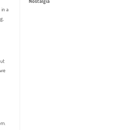
Nostalgia
 in a
g,
s
out
 we
om.