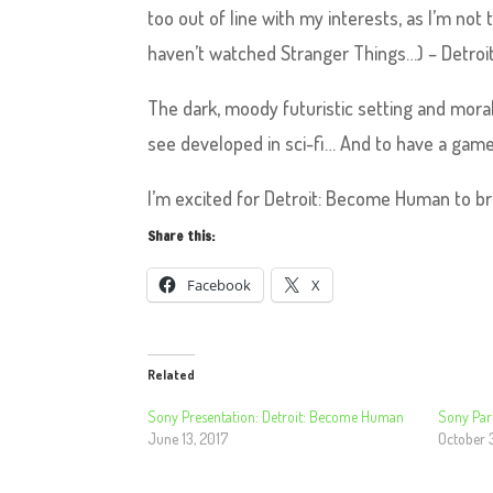
too out of line with my interests, as I’m no
haven’t watched Stranger Things…) – Detro
The dark, moody futuristic setting and moral
see developed in sci-fi… And to have a game
I’m excited for Detroit: Become Human to br
Share this:
Facebook
X
Related
Sony Presentation: Detroit: Become Human
Sony Pari
June 13, 2017
October 