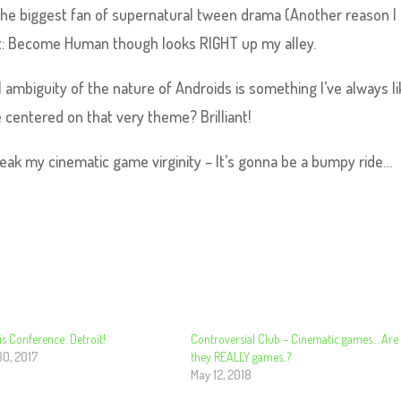
t the biggest fan of supernatural tween drama (Another reason I
it: Become Human though looks RIGHT up my alley.
 ambiguity of the nature of Androids is something I’ve always li
 centered on that very theme? Brilliant!
eak my cinematic game virginity – It’s gonna be a bumpy ride…
s Conference: Detroit!
Controversial Club – Cinematic games… Are
30, 2017
they REALLY games..?
May 12, 2018