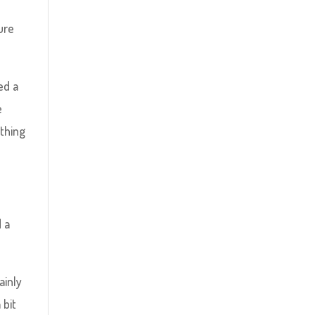
sure
ed a
e
thing
d a
ainly
 bit