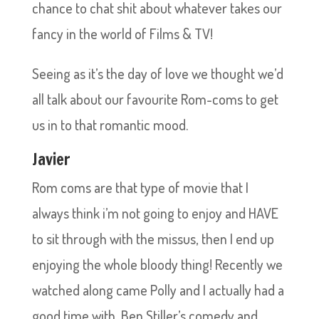
chance to chat shit about whatever takes our
fancy in the world of Films & TV!
Seeing as it’s the day of love we thought we’d
all talk about our favourite Rom-coms to get
us in to that romantic mood.
Javier
Rom coms are that type of movie that I
always think i’m not going to enjoy and HAVE
to sit through with the missus, then I end up
enjoying the whole bloody thing! Recently we
watched along came Polly and I actually had a
good time with, Ben Stiller’s comedy and