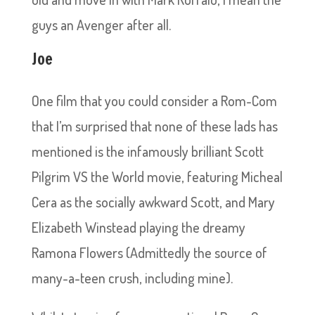
guys an Avenger after all.
Joe
One film that you could consider a Rom-Com
that I’m surprised that none of these lads has
mentioned is the infamously brilliant Scott
Pilgrim VS the World movie, featuring Micheal
Cera as the socially awkward Scott, and Mary
Elizabeth Winstead playing the dreamy
Ramona Flowers (Admittedly the source of
many-a-teen crush, including mine).