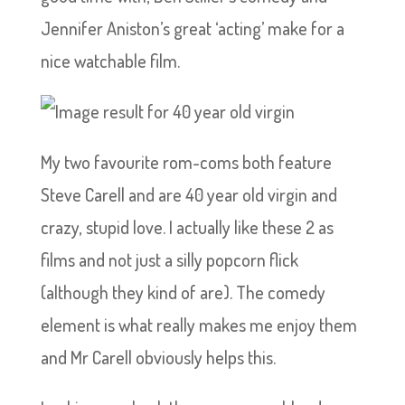
Jennifer Aniston’s great ‘acting’ make for a
nice watchable film.
My two favourite rom-coms both feature
Steve Carell and are 40 year old virgin and
crazy, stupid love. I actually like these 2 as
films and not just a silly popcorn flick
(although they kind of are). The comedy
element is what really makes me enjoy them
and Mr Carell obviously helps this.