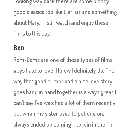
Looking way back there are some bloody
good classics too like Liar liar and something
about Mary. I’ll still watch and enjoy these
films to this day.
Ben
Rom-Coms are one of those types of films
guys hate to love, I know I definitely do. The
way that good humor and a nice love story
goes hand in hand together is always great. I
can’t say I’ve watched a lot of them recently
but when my sister used to put one on, I
always ended up coming into join in the film.