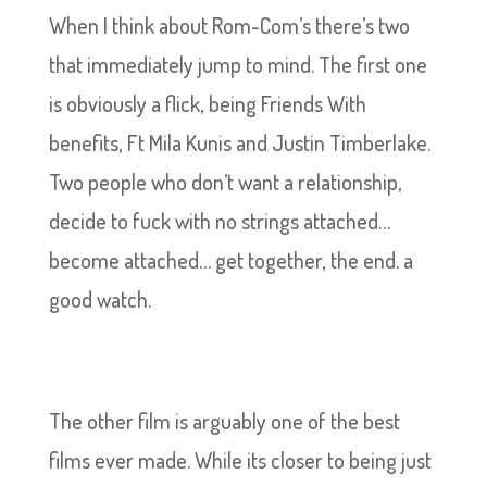
When I think about Rom-Com’s there’s two
that immediately jump to mind. The first one
is obviously a flick, being Friends With
benefits, Ft Mila Kunis and Justin Timberlake.
Two people who don’t want a relationship,
decide to fuck with no strings attached…
become attached… get together, the end. a
good watch.
The other film is arguably one of the best
films ever made. While its closer to being just