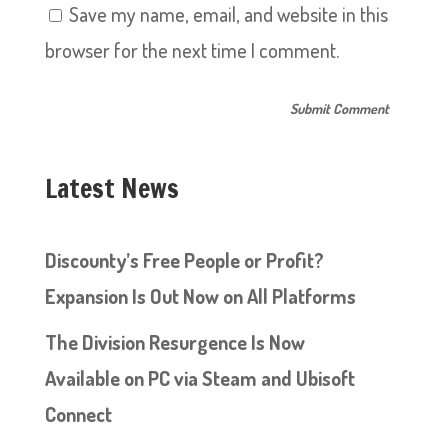
Save my name, email, and website in this
browser for the next time I comment.
Latest News
Discounty’s Free People or Profit?
Expansion Is Out Now on All Platforms
The Division Resurgence Is Now
Available on PC via Steam and Ubisoft
Connect