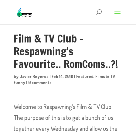
Film & TV Club –
Respawning’s
Favourite.. RomComs..?!
by
Javier Reyeros
|
Feb 14, 2018
|
Featured
,
Films & TV
,
Funny
|
0 comments
Welcome to Respawning’s Film & TV Club!
The purpose of this is to get a bunch of us
together every Wednesday and allow us the