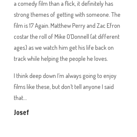
a comedy film than a flick, it definitely has
strong themes‎ of getting with someone. The
film is 17 Again. Matthew Perry and Zac Efron
costar the roll of Mike O’Donnell (at different
ages) as we watch him get his life back on
track while helping the people he loves.
I think deep down I’m always going to enjoy
films like these, but don’t tell anyone I said
that…
Josef