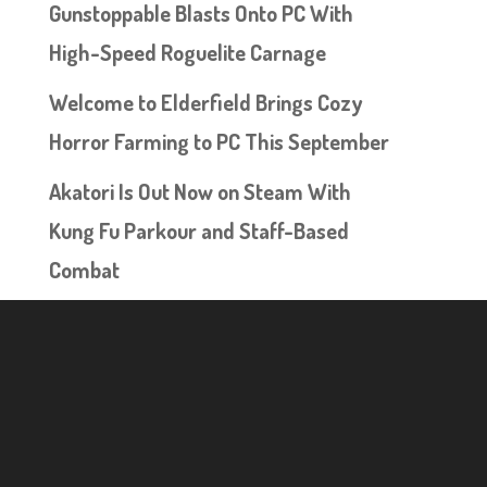
Gunstoppable Blasts Onto PC With
High-Speed Roguelite Carnage
Welcome to Elderfield Brings Cozy
Horror Farming to PC This September
Akatori Is Out Now on Steam With
Kung Fu Parkour and Staff-Based
Combat