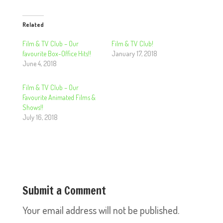
Related
Film & TV Club – Our
Film & TV Club!
favourite Box-Office Hits!!
January 17, 2018
June 4, 2018
Film & TV Club – Our
Favourite Animated Films &
Shows!!
July 16, 2018
Submit a Comment
Your email address will not be published.