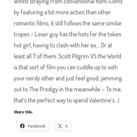
Whilst straying from conventional Rom-Coms
by featuring a bit more action than other
romantic films, it still follows the same similar
tropes – Loser guy has the hots for the token
hot girl, having to clash with her ex… Or at
least all 7 of them. Scott Pilgrim VS the World
is that sort of film you can cuddle up to with
your nerdy other and just feel good, jamming
out to The Prodigy in the meanwhile – To me,
that’s the perfect way to spend Valentine’s…!
Share this:
Facebook
X