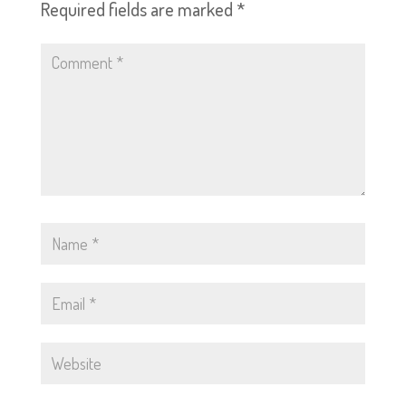
Required fields are marked
*