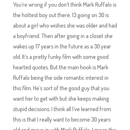
You’re wrong if you don’t think Mark Ruffalo is
the hottest boy out there. 13 going on 30 is
about a girl who wishes she was older and had
a boyfriend. Then after going in a closet she
wakes up 17 years in the future as a 30 year
old. It’s a pretty funky film with some good
hearted quotes. But the main hook is Mark
Ruffalo being the side romantic interest in
this film. He’s sort of the good guy that you
want her to get with but she keeps making
stupid decisions. I think all I’ve learned from
this is that I really want to become 30 years
old and move in with Mark Ruffalo, I mean the