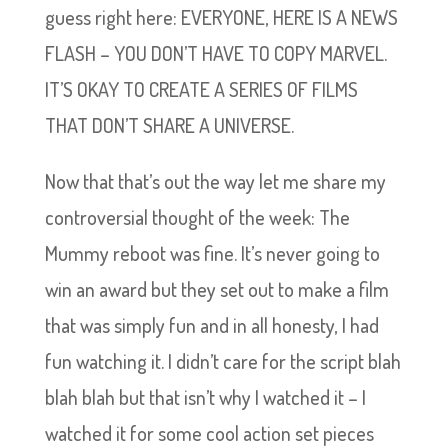
guess right here: EVERYONE, HERE IS A NEWS
FLASH – YOU DON’T HAVE TO COPY MARVEL.
IT’S OKAY TO CREATE A SERIES OF FILMS
THAT DON’T SHARE A UNIVERSE.
Now that that’s out the way let me share my
controversial thought of the week: The
Mummy reboot was fine. It’s never going to
win an award but they set out to make a film
that was simply fun and in all honesty, I had
fun watching it. I didn’t care for the script blah
blah blah but that isn’t why I watched it – I
watched it for some cool action set pieces