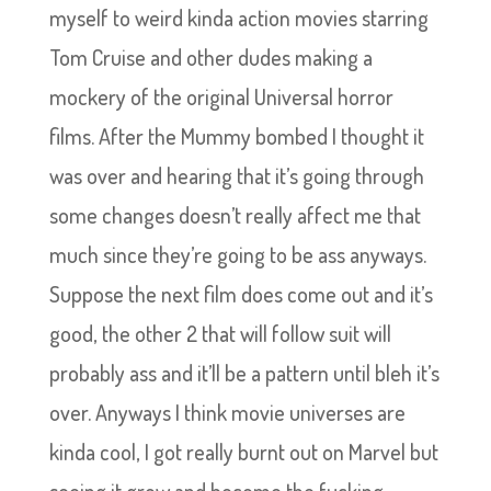
myself to weird kinda action movies starring
Tom Cruise and other dudes making a
mockery of the original Universal horror
films. After the Mummy bombed I thought it
was over and hearing that it’s going through
some changes doesn’t really affect me that
much since they’re going to be ass anyways.
Suppose the next film does come out and it’s
good, the other 2 that will follow suit will
probably ass and it’ll be a pattern until bleh it’s
over. Anyways I think movie universes are
kinda cool, I got really burnt out on Marvel but