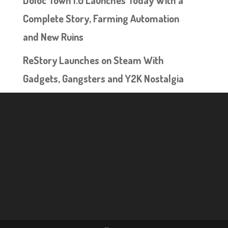
Complete Story, Farming Automation
and New Ruins
ReStory Launches on Steam With
Gadgets, Gangsters and Y2K Nostalgia