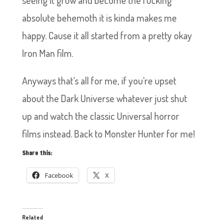
seeing it grow and become the fucking
absolute behemoth it is kinda makes me
happy. Cause it all started from a pretty okay
Iron Man film.
Anyways that’s all for me, if you’re upset
about the Dark Universe whatever just shut
up and watch the classic Universal horror
films instead. Back to Monster Hunter for me!
Share this:
Facebook
X
Related