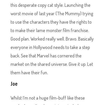
this desperate copy cat style. Launching the
worst movie of last year (The Mummy) trying
to use the characters they have the rights to
to make their lame monster film franchise.
Good plan. Worked really well. Bravo. Basically
everyone in Hollywood needs to take a step
back. See that Marvel has cornered the
market on the shared universe. Give it up. Let
them have their fun.
Joe
Whilst I’m not a huge film-buff like these