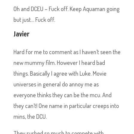
Oh and DCEU – Fuck off. Keep Aquaman going
but just… Fuck off.
Javier
Hard for me to comment as I haven’t seen the
new mummy film. However I heard bad
things. Basically I agree with Luke. Movie
universes in general do annoy me as
everyone thinks they can be the mcu. And
they can’t! One name in particular creeps into
mins, the DCU.
They rushed so much to compete with