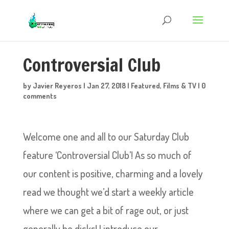
Controversial Club
by
Javier Reyeros
|
Jan 27, 2018
|
Featured
,
Films & TV
|
0
comments
Welcome one and all to our Saturday Club
feature ‘Controversial Club’! As so much of
our content is positive, charming and a lovely
read we thought we’d start a weekly article
where we can get a bit of rage out, or just
generally be dicks! I introduce our