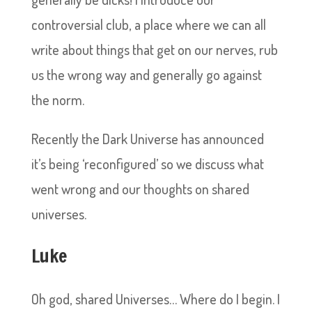
controversial club, a place where we can all
write about things that get on our nerves, rub
us the wrong way and generally go against
the norm.
Recently the Dark Universe has announced
it’s being ‘reconfigured’ so we discuss what
went wrong and our thoughts on shared
universes.
Luke
Oh god, shared Universes… Where do I begin. I