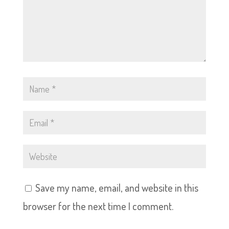
Save my name, email, and website in this
browser for the next time I comment.