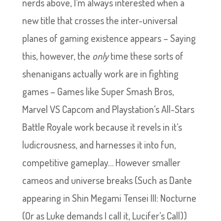
nerds above, I’m always interested when a
new title that crosses the inter-universal
planes of gaming existence appears – Saying
this, however, the
only
time these sorts of
shenanigans actually work are in fighting
games – Games like Super Smash Bros,
Marvel VS Capcom and Playstation’s All-Stars
Battle Royale work because it revels in it’s
ludicrousness, and harnesses it into fun,
competitive gameplay… However smaller
cameos and universe breaks (Such as Dante
appearing in Shin Megami Tensei III: Nocturne
(Or as Luke demands I call it, Lucifer’s Call))