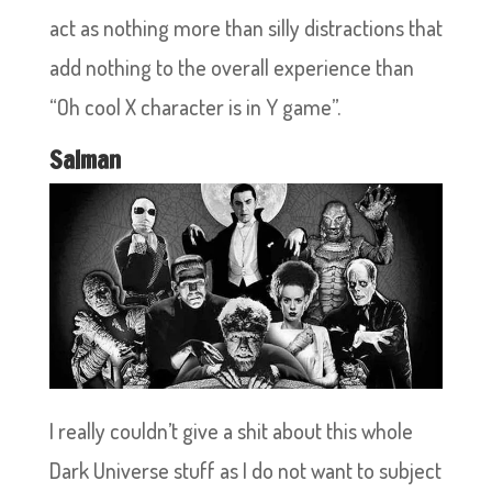
act as nothing more than silly distractions that
add nothing to the overall experience than
“Oh cool X character is in Y game”.
Salman
I really couldn’t give a shit about this whole
Dark Universe stuff as I do not want to subject