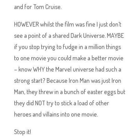
and for Tom Cruise.
HOWEVER whilst the film was fine I just don’t
see a point of a shared Dark Universe. MAYBE
if you stop trying to fudge in a million things
to one movie you could make a better movie
– know WHY the Marvel universe had such a
strong start? Because Iron Man was just Iron
Man, they threw in a bunch of easter eggs but
they did NOT try to stick a load of other
heroes and villains into one movie.
Stop it!