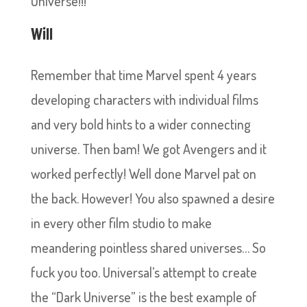
Universe!!!
Will
Remember that time Marvel spent 4 years
developing characters with individual films
and very bold hints to a wider connecting
universe. Then bam! We got Avengers and it
worked perfectly! Well done Marvel pat on
the back. However! You also spawned a desire
in every other film studio to make
meandering pointless shared universes… So
fuck you too. Universal’s attempt to create
the “Dark Universe” is the best example of