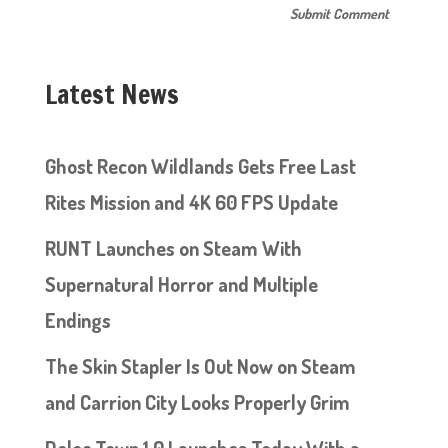
Latest News
Ghost Recon Wildlands Gets Free Last
Rites Mission and 4K 60 FPS Update
RUNT Launches on Steam With
Supernatural Horror and Multiple
Endings
The Skin Stapler Is Out Now on Steam
and Carrion City Looks Properly Grim
Doloc Town 1.0 Launches Today With a