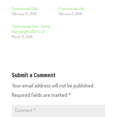
Controversial Club
Controversial club
February 10, 2018
February 3, 2018
Controversial Club – Games
that outright LIED to us!
March 31, 2018
Submit a Comment
Your email address will not be published.
Required fields are marked
*