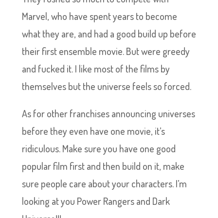
Marvel, who have spent years to become
what they are, and had a good build up before
their first ensemble movie. But were greedy
and fucked it. I like most of the films by
themselves but the universe feels so forced.
As for other franchises announcing universes
before they even have one movie, it’s
ridiculous. Make sure you have one good
popular film first and then build on it, make
sure people care about your characters. I’m
looking at you Power Rangers and Dark