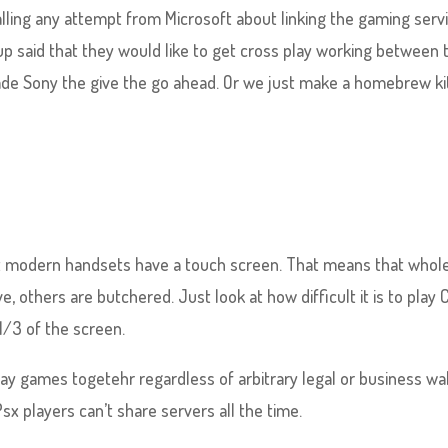
alling any attempt from Microsoft about linking the gaming serv
p said that they would like to get cross play working between 
ade Sony the give the go ahead. Or we just make a homebrew ki
at modern handsets have a touch screen. That means that whol
, others are butchered. Just look at how difficult it is to play C
1/3 of the screen.
 play games togetehr regardless of arbitrary legal or business wal
Psx players can’t share servers all the time.