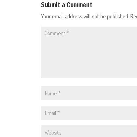
Submit a Comment
Your email address will not be published.
Re