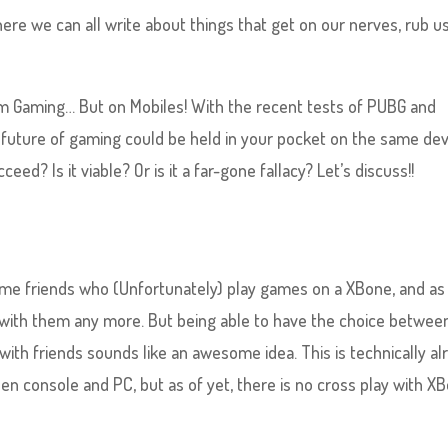
here we can all write about things that get on our nerves, rub u
rm Gaming… But on Mobiles! With the recent tests of PUBG and
e future of gaming could be held in your pocket on the same de
eed? Is it viable? Or is it a far-gone fallacy? Let’s discuss!!
some friends who (Unfortunately) play games on a XBone, and as
ay with them any more. But being able to have the choice betwee
with friends sounds like an awesome idea. This is technically al
n console and PC, but as of yet, there is no cross play with X