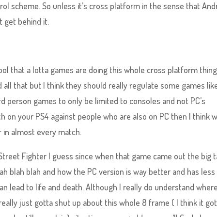
rol scheme. So unless it’s cross platform in the sense that Andr
 get behind it.
y cool that a lotta games are doing this whole cross platform thing
 all that but I think they should really regulate some games lik
 person games to only be limited to consoles and not PC’s
h on your PS4 against people who are also on PC then I think 
r in almost every match.
treet Fighter I guess since when that game came out the big t
ah blah blah and how the PC version is way better and has less
an lead to life and death. Although I really do understand wher
ally just gotta shut up about this whole 8 frame ( I think it go