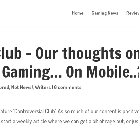
Home
Gaming News
Revie
Club – Our thoughts o
 Gaming… On Mobile..
ured
,
Not News!
,
Writers
|
0 comments
ture ‘Controversial Club’. As so much of our content is positive
tart a weekly article where we can get a bit of rage out, or jus