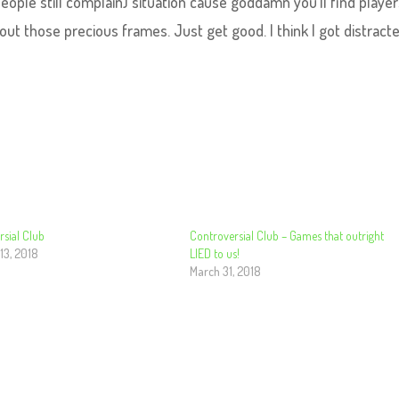
ople still complain) situation cause goddamn you’ll find playe
t those precious frames. Just get good. I think I got distracte
sial Club
Controversial Club – Games that outright
13, 2018
LIED to us!
March 31, 2018