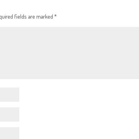
quired fields are marked
*