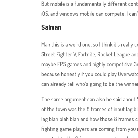
But mobile is a fundamentally different cont
iOS, and windows mobile can compete, I can’t
Salman
Man this is a weird one, so I think it’s reall
Street Fighter V, Fortnite, Rocket League and
maybe FPS games and highly competitive 3rd
because honestly if you could play Overwatc
can already tell who’s going to be the winne
The same argument can also be said about S
of the town was the 8 frames of input lag bl
lag blah blah blah and how those 8 frames c
fighting game players are coming from you re