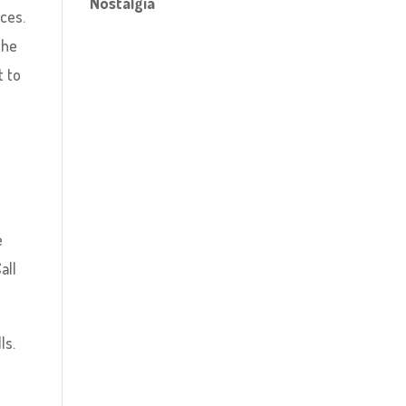
Nostalgia
ices.
the
t to
e
all
ls.