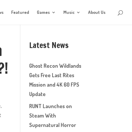
ws
Featured
Games
Music
About Us
Latest News
n
?!
Ghost Recon Wildlands
Gets Free Last Rites
Mission and 4K 60 FPS
Update
,
RUNT Launches on
t
Steam With
Supernatural Horror