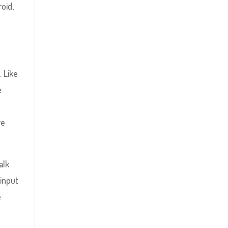
oid,
. Like
e
we
alk
 input
e
t