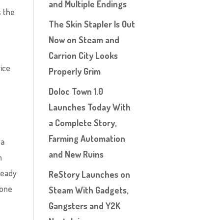
and Multiple Endings
s the
The Skin Stapler Is Out
Now on Steam and
Carrion City Looks
vice
Properly Grim
Doloc Town 1.0
Launches Today With
a Complete Story,
Farming Automation
 a
and New Ruins
n
ready
ReStory Launches on
Bone
Steam With Gadgets,
Gangsters and Y2K