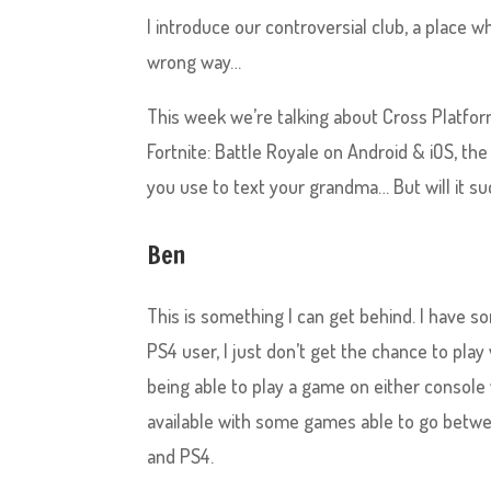
I introduce our controversial club, a place w
wrong way…
This week we’re talking about Cross Platfo
Fortnite: Battle Royale on Android & iOS, th
you use to text your grandma… But will it succ
Ben
This is something I can get behind. I have 
PS4 user, I just don’t get the chance to pl
being able to play a game on either console 
available with some games able to go betwee
and PS4.