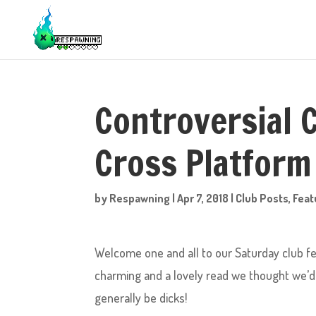
Controversial 
Cross Platform
by
Respawning
|
Apr 7, 2018
|
Club Posts
,
Feat
Welcome one and all to our Saturday club fea
charming and a lovely read we thought we’d s
generally be dicks!