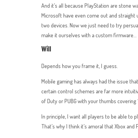
And it’s all because PlayStation are stone w
Microsoft have even come out and straight u
two devices. Now we just need to try persu
make it ourselves with a custom firmware…
Will
Depends how you frame it, I guess.
Mobile gaming has always had the issue th
certain control schemes are far more intuitive
of Duty or PUBG with your thumbs covering 
In principle, I want all players to be able to
That’s why I think it’s amoral that Xbox and 