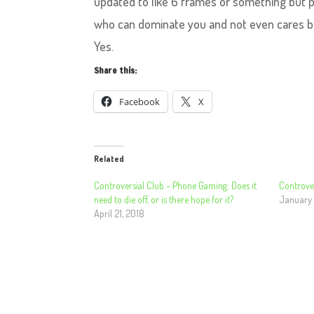
updated to like 6 frames or something but pe
who can dominate you and not even cares bou
Yes.
Share this:
Facebook
X
Related
Controversial Club – Phone Gaming: Does it
Controver
need to die off, or is there hope for it?
January 
April 21, 2018