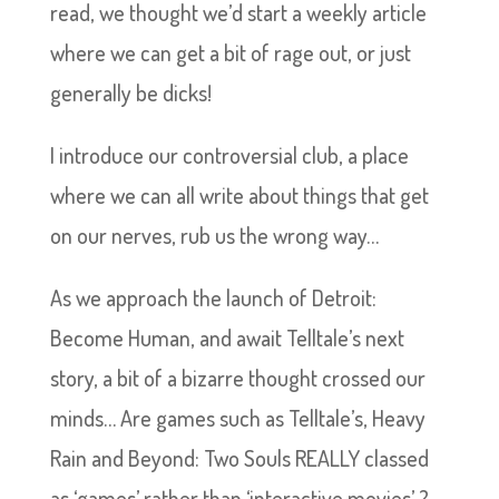
read, we thought we’d start a weekly article
where we can get a bit of rage out, or just
generally be dicks!
I introduce our controversial club, a place
where we can all write about things that get
on our nerves, rub us the wrong way…
As we approach the launch of Detroit:
Become Human, and await Telltale’s next
story, a bit of a bizarre thought crossed our
minds… Are games such as Telltale’s, Heavy
Rain and Beyond: Two Souls REALLY classed
as ‘games’ rather than ‘interactive movies’..?