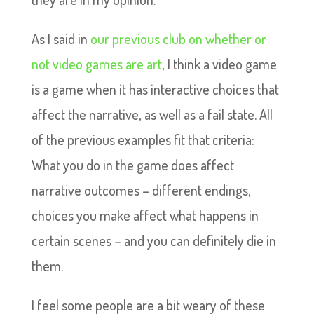
As I said in
our previous club on whether or
not video games are art
, I think a video game
is a game when it has interactive choices that
affect the narrative, as well as a fail state. All
of the previous examples fit that criteria:
What you do in the game does affect
narrative outcomes – different endings,
choices you make affect what happens in
certain scenes – and you can definitely die in
them.
I feel some people are a bit weary of these