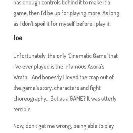
has enough controls behind it to make it a
game, then I’d be up for playing more. As long
as I don’t spoil it for myself before I play it.
Joe
Unfortunately, the only ‘Cinematic Game’ that
I’ve ever played is the infamous Asura’s
Wrath… And honestly I loved the crap out of
the game’s story, characters and fight
choreography… But as a GAME? It was utterly
terrible.
Now, don’t get me wrong, being able to play