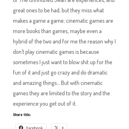
great ones to be had, but they miss what
makes a game a game; cinematic games are
more books than games, maybe even a
hybrid of the two and for me the reason why I
don’t play cinematic games is because
sometimes I just want to blow shit up for the
fun of it and just go crazy and do dramatic
and amazing things… But with cinematic
games they are limited to the story and the
experience you get out of it.
Share this:
Facebook
X