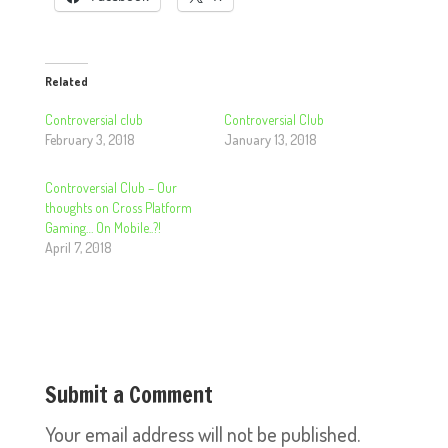
Related
Controversial club
Controversial Club
February 3, 2018
January 13, 2018
Controversial Club – Our
thoughts on Cross Platform
Gaming… On Mobile..?!
April 7, 2018
Submit a Comment
Your email address will not be published.