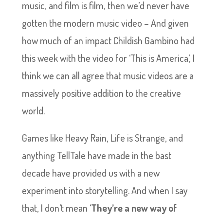
music, and film is film, then we’d never have
gotten the modern music video – And given
how much of an impact Childish Gambino had
this week with the video for ‘This is America’, I
think we can all agree that music videos are a
massively positive addition to the creative
world.
Games like Heavy Rain, Life is Strange, and
anything TellTale have made in the bast
decade have provided us with a new
experiment into storytelling. And when I say
that, I don’t mean ‘
They’re a new way of