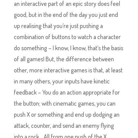
an interactive part of an epic story does feel
good, but in the end of the day you just end
up realising that you’re just pushing a
combination of buttons to watch a character
do something – I know, I know, that’s the basis
of all games! But, the difference between
other, more interactive games is that, at least
in many others, your inputs have kinetic
feedback – You do an action appropriate for
the button; with cinematic games, you can
push X or something and end up dodging an
attack, counter, and send an enemy flying
into a rock… All from one push of the X