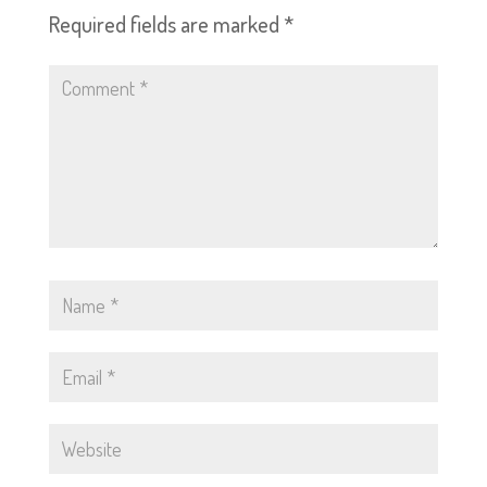
Required fields are marked
*