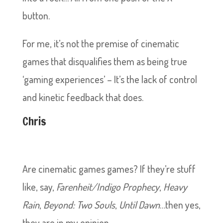
button.
For me, it’s not the premise of cinematic
games that disqualifies them as being true
‘gaming experiences’ – It’s the lack of control
and kinetic feedback that does.
Chris
Are cinematic games games? If they’re stuff
like, say,
Farenheit/Indigo Prophecy
,
Heavy
Rain
,
Beyond: Two Souls
,
Until Dawn
…then yes,
they are in my opinion.