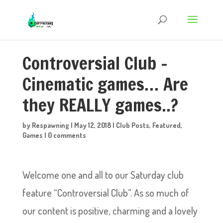
Controversial Club –
Cinematic games… Are
they REALLY games..?
by
Respawning
|
May 12, 2018
|
Club Posts
,
Featured
,
Games
|
0 comments
Welcome one and all to our Saturday club
feature “Controversial Club”. As so much of
our content is positive, charming and a lovely