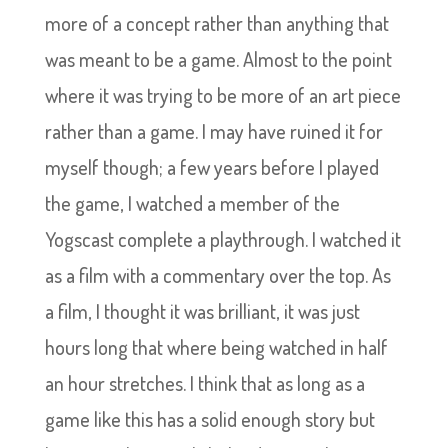
more of a concept rather than anything that
was meant to be a game. Almost to the point
where it was trying to be more of an art piece
rather than a game. I may have ruined it for
myself though; a few years before I played
the game, I watched a member of the
Yogscast complete a playthrough. I watched it
as a film with a commentary over the top. As
a film, I thought it was brilliant, it was just
hours long that where being watched in half
an hour stretches. I think that as long as a
game like this has a solid enough story but