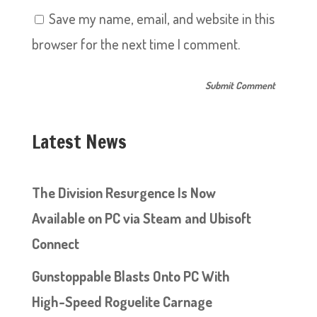
Save my name, email, and website in this
browser for the next time I comment.
Latest News
The Division Resurgence Is Now
Available on PC via Steam and Ubisoft
Connect
Gunstoppable Blasts Onto PC With
High-Speed Roguelite Carnage