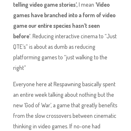
telling video game stories’,
I mean ‘
Video
games have branched into a form of video
game our entire species hasn’t seen
before’
. Reducing interactive cinema to “Just
QTE’s” is about as dumb as reducing
platforming games to “just walking to the
right”
Everyone here at Respawning basically spent
an entire week talking about nothing but the
new ‘God of War’, a game that greatly benefits
from the slow crossovers between cinematic
thinking in video games. If no-one had