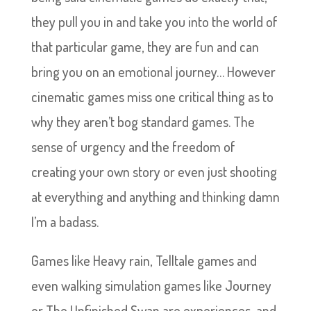
they pull you in and take you into the world of
that particular game, they are fun and can
bring you on an emotional journey… However
cinematic games miss one critical thing as to
why they aren’t bog standard games. The
sense of urgency and the freedom of
creating your own story or even just shooting
at everything and anything and thinking damn
I’m a badass.
Games like Heavy rain, Telltale games and
even walking simulation games like Journey
or The Unfinished Swan are experiences, and