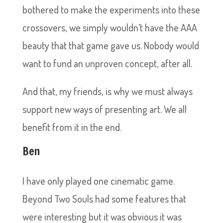
bothered to make the experiments into these
crossovers, we simply wouldn’t have the AAA
beauty that that game gave us. Nobody would
want to fund an unproven concept, after all.
And that, my friends, is why we must always
support new ways of presenting art. We all
benefit from it in the end.
Ben
I have only played one cinematic game.
Beyond Two Souls had some features that
were interesting but it was obvious it was