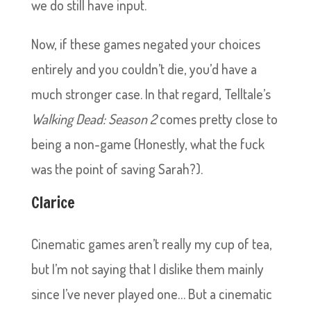
we do still have input.
Now, if these games negated your choices
entirely and you couldn’t die, you’d have a
much stronger case. In that regard, Telltale’s
Walking Dead: Season 2
comes pretty close to
being a non-game (Honestly, what the fuck
was the point of saving Sarah?).
Clarice
Cinematic games aren’t really my cup of tea,
but I’m not saying that I dislike them mainly
since I’ve never played one… But a cinematic