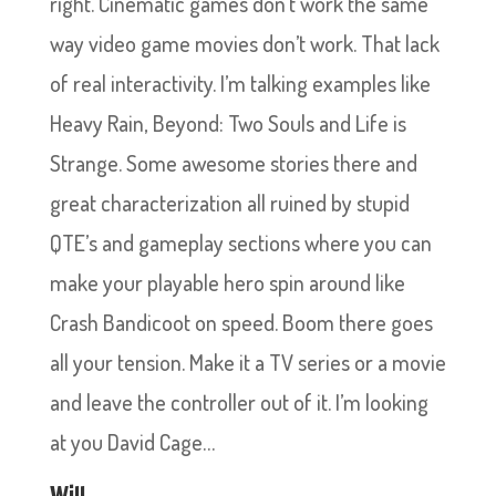
right. Cinematic games don’t work the same
way video game movies don’t work. That lack
of real interactivity. I’m talking examples like
Heavy Rain, Beyond: Two Souls and Life is
Strange. Some awesome stories there and
great characterization all ruined by stupid
QTE’s and gameplay sections where you can
make your playable hero spin around like
Crash Bandicoot on speed. Boom there goes
all your tension. Make it a TV series or a movie
and leave the controller out of it. I’m looking
at you David Cage…
Will