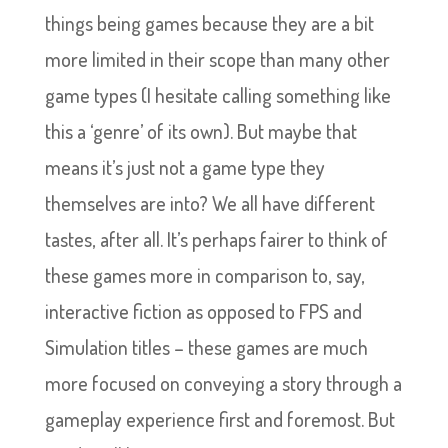
things being games because they are a bit
more limited in their scope than many other
game types (I hesitate calling something like
this a ‘genre’ of its own). But maybe that
means it’s just not a game type they
themselves are into? We all have different
tastes, after all. It’s perhaps fairer to think of
these games more in comparison to, say,
interactive fiction as opposed to FPS and
Simulation titles – these games are much
more focused on conveying a story through a
gameplay experience first and foremost. But