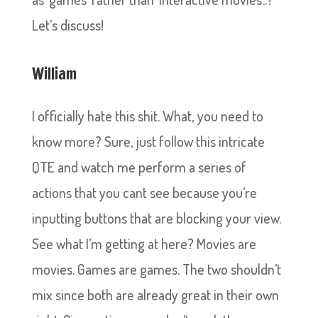
Let’s discuss!
William
I officially hate this shit. What, you need to
know more? Sure, just follow this intricate
QTE and watch me perform a series of
actions that you cant see because you’re
inputting buttons that are blocking your view.
See what I’m getting at here? Movies are
movies. Games are games. The two shouldn’t
mix since both are already great in their own