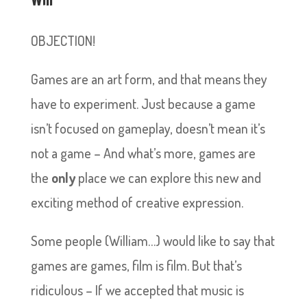
OBJECTION!
Games are an art form, and that means they
have to experiment. Just because a game
isn’t focused on gameplay, doesn’t mean it’s
not a game – And what’s more, games are
the
only
place we can explore this new and
exciting method of creative expression.
Some people (William…) would like to say that
games are games, film is film. But that’s
ridiculous – If we accepted that music is