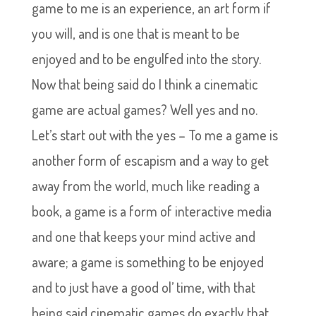
game to me is an experience, an art form if
you will, and is one that is meant to be
enjoyed and to be engulfed into the story.
Now that being said do I think a cinematic
game are actual games? Well yes and no.
Let’s start out with the yes – To me a game is
another form of escapism and a way to get
away from the world, much like reading a
book, a game is a form of interactive media
and one that keeps your mind active and
aware; a game is something to be enjoyed
and to just have a good ol’ time, with that
being said cinematic games do exactly that,