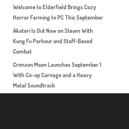
Welcome to Elderfield Brings Cozy
Horror Farming to PC This September
Akatori Is Out Now on Steam With
Kung Fu Parkour and Staff-Based
Combat
Crimson Moon Launches September 1
With Co-op Carnage and a Heavy
Metal Soundtrack