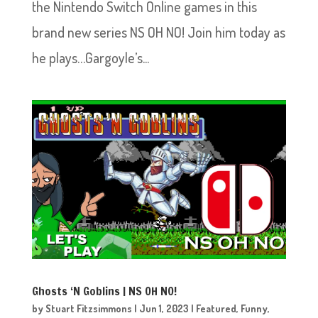
the Nintendo Switch Online games in this
brand new series NS OH NO! Join him today as
he plays…Gargoyle’s...
Ghosts ‘N Goblins | NS OH NO!
by
Stuart Fitzsimmons
|
Jun 1, 2023
|
Featured
,
Funny
,