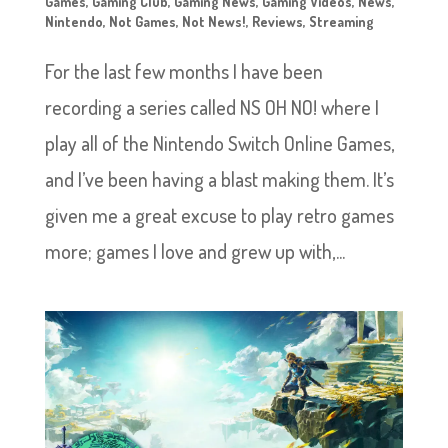
Games
,
Gaming Club
,
Gaming News
,
Gaming Videos
,
News
,
Nintendo
,
Not Games
,
Not News!
,
Reviews
,
Streaming
For the last few months I have been
recording a series called NS OH NO! where I
play all of the Nintendo Switch Online Games,
and I’ve been having a blast making them. It’s
given me a great excuse to play retro games
more; games I love and grew up with,...