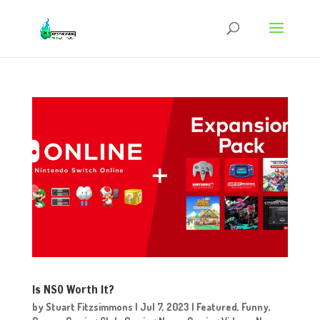
Is NSO Worth It?
by
Stuart Fitzsimmons
|
Jul 7, 2023
|
Featured
,
Funny
,