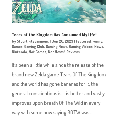
Tears of the Kingdom Has Consumed My Life!
by
Stuart Fitzsimmons
|
Jun 20, 2023
|
Featured
,
Funny
,
Games
,
Gaming Club
,
Gaming News
,
Gaming Videos
,
News
,
Nintendo
,
Not Games
,
Not News!
,
Reviews
It’s been a little while since the release of the
brand new Zelda game Tears Of The Kingdom
and the world has gone bananas for it, the
general conscientious is it is better and vastly
improves upon Breath Of The Wild in every
way with some now saying BOTW was...