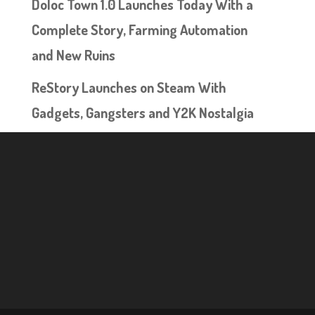
Doloc Town 1.0 Launches Today With a
Complete Story, Farming Automation
and New Ruins
ReStory Launches on Steam With
Gadgets, Gangsters and Y2K Nostalgia