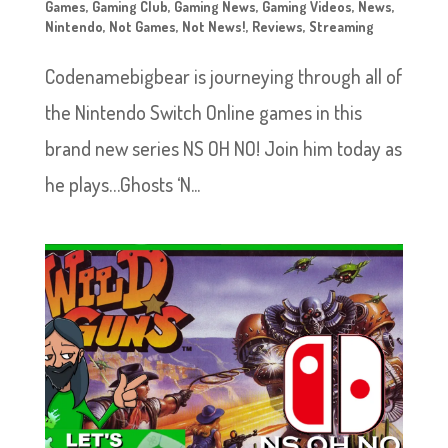
Games
,
Gaming Club
,
Gaming News
,
Gaming Videos
,
News
,
Nintendo
,
Not Games
,
Not News!
,
Reviews
,
Streaming
Codenamebigbear is journeying through all of
the Nintendo Switch Online games in this
brand new series NS OH NO! Join him today as
he plays…Ghosts ‘N...