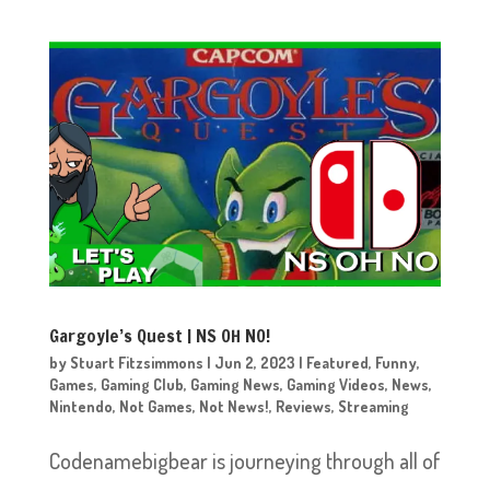
Gargoyle’s Quest | NS OH NO!
by
Stuart Fitzsimmons
|
Jun 2, 2023
|
Featured
,
Funny
,
Games
,
Gaming Club
,
Gaming News
,
Gaming Videos
,
News
,
Nintendo
,
Not Games
,
Not News!
,
Reviews
,
Streaming
Codenamebigbear is journeying through all of