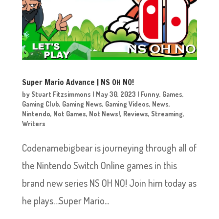
Super Mario Advance | NS OH NO!
by
Stuart Fitzsimmons
|
May 30, 2023
|
Funny
,
Games
,
Gaming Club
,
Gaming News
,
Gaming Videos
,
News
,
Nintendo
,
Not Games
,
Not News!
,
Reviews
,
Streaming
,
Writers
Codenamebigbear is journeying through all of
the Nintendo Switch Online games in this
brand new series NS OH NO! Join him today as
he plays…Super Mario...