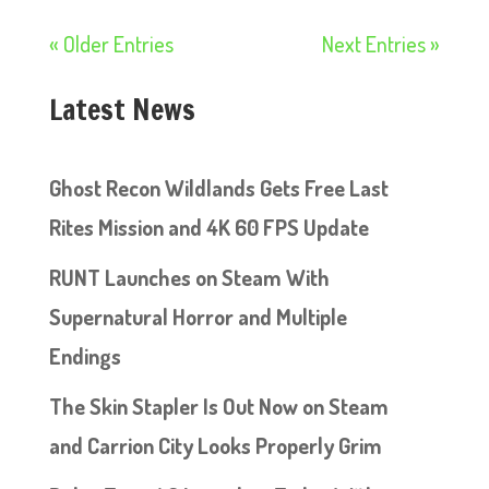
« Older Entries
Next Entries »
Latest News
Ghost Recon Wildlands Gets Free Last
Rites Mission and 4K 60 FPS Update
RUNT Launches on Steam With
Supernatural Horror and Multiple
Endings
The Skin Stapler Is Out Now on Steam
and Carrion City Looks Properly Grim