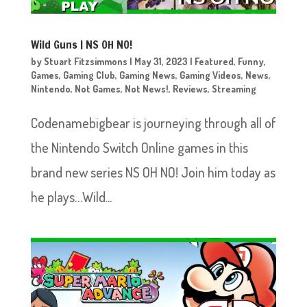
Wild Guns | NS OH NO!
by
Stuart Fitzsimmons
|
May 31, 2023
|
Featured
,
Funny
,
Games
,
Gaming Club
,
Gaming News
,
Gaming Videos
,
News
,
Nintendo
,
Not Games
,
Not News!
,
Reviews
,
Streaming
Codenamebigbear is journeying through all of
the Nintendo Switch Online games in this
brand new series NS OH NO! Join him today as
he plays…Wild...