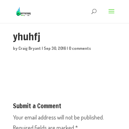
yhuhfj
by
Craig Bryant
|
Sep 30, 2016
|
0 comments
Submit a Comment
Your email address will not be published.
Required fields are marked
*