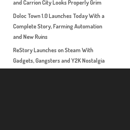
and Carrion City Looks Properly Grim
Doloc Town 1.0 Launches Today With a
Complete Story, Farming Automation
and New Ruins
ReStory Launches on Steam With
Gadgets, Gangsters and Y2K Nostalgia