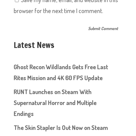
browser for the next time I comment.
Latest News
Ghost Recon Wildlands Gets Free Last
Rites Mission and 4K 60 FPS Update
RUNT Launches on Steam With
Supernatural Horror and Multiple
Endings
The Skin Stapler Is Out Now on Steam