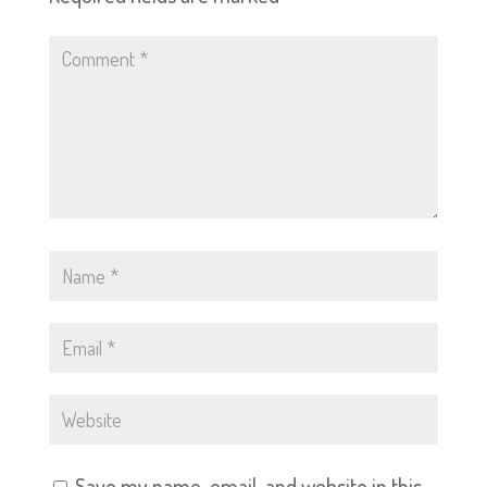
Save my name, email, and website in this