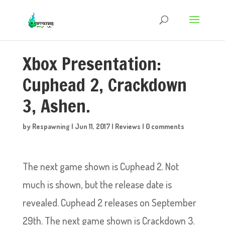
Xbox Presentation:
Cuphead 2, Crackdown
3, Ashen.
by
Respawning
|
Jun 11, 2017
|
Reviews
|
0 comments
The next game shown is Cuphead 2. Not
much is shown, but the release date is
revealed. Cuphead 2 releases on September
29th. The next game shown is Crackdown 3.