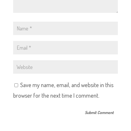
Save my name, email, and website in this
browser for the next time I comment.