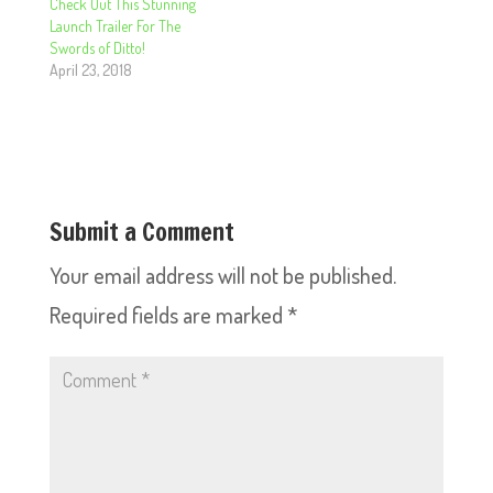
Check Out This Stunning
Launch Trailer For The
Swords of Ditto!
April 23, 2018
Submit a Comment
Your email address will not be published.
Required fields are marked
*