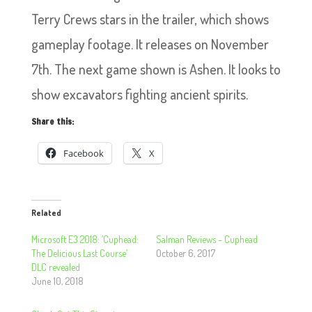
Terry Crews stars in the trailer, which shows
gameplay footage. It releases on November
7th. The next game shown is Ashen. It looks to
show excavators fighting ancient spirits.
Share this:
Facebook
X
Related
Microsoft E3 2018: ‘Cuphead:
Salman Reviews – Cuphead
The Delicious Last Course’
October 6, 2017
DLC revealed
June 10, 2018