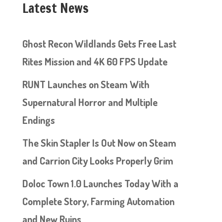
Latest News
Ghost Recon Wildlands Gets Free Last
Rites Mission and 4K 60 FPS Update
RUNT Launches on Steam With
Supernatural Horror and Multiple
Endings
The Skin Stapler Is Out Now on Steam
and Carrion City Looks Properly Grim
Doloc Town 1.0 Launches Today With a
Complete Story, Farming Automation
and New Ruins