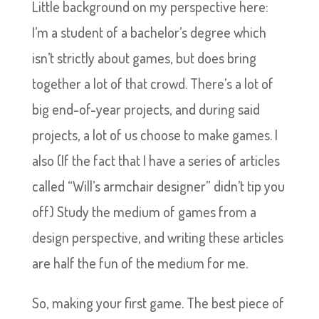
Little background on my perspective here:
I’m a student of a bachelor’s degree which
isn’t strictly about games, but does bring
together a lot of that crowd. There’s a lot of
big end-of-year projects, and during said
projects, a lot of us choose to make games. I
also (If the fact that I have a series of articles
called “Will’s armchair designer” didn’t tip you
off) Study the medium of games from a
design perspective, and writing these articles
are half the fun of the medium for me.
So, making your first game. The best piece of