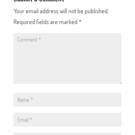
Your email address will not be published.
Required fields are marked
*