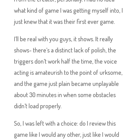
what kind of game I was getting myself into, I
just knew that it was their first ever game.
I’ll be real with you guys, it shows. It really
shows- there’s a distinct lack of polish, the
triggers don’t work half the time, the voice
acting is amateurish to the point of urksome,
and the game just plain became unplayable
about 30 minutes in when some obstacles
didn’t load properly.
So, I was left with a choice: do I review this
game like I would any other, just like I would