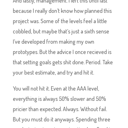
And lastly, management. I left this until last
because I really don’t know how planned this
project was. Some of the levels feel a little
cobbled, but maybe that’s just a sixth sense
I’ve developed from making my own
prototypes. But the advice I once recieved is
that setting goals gets shit done. Period. Take
your best estimate, and try and hit it.
You will not hit it. Even at the AAA level,
everything is always 50% slower and 50%
pricier than expected. Always. Without fail.
But you must do it anyways. Spending three