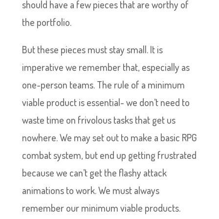
should have a few pieces that are worthy of
the portfolio.
But these pieces must stay small. It is
imperative we remember that, especially as
one-person teams. The rule of a minimum
viable product is essential- we don’t need to
waste time on frivolous tasks that get us
nowhere. We may set out to make a basic RPG
combat system, but end up getting frustrated
because we can’t get the flashy attack
animations to work. We must always
remember our minimum viable products.