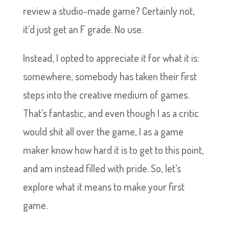
review a studio-made game? Certainly not,
it’d just get an F grade. No use.
Instead, I opted to appreciate it for what it is:
somewhere, somebody has taken their first
steps into the creative medium of games.
That’s fantastic, and even though I as a critic
would shit all over the game, I as a game
maker know how hard it is to get to this point,
and am instead filled with pride. So, let’s
explore what it means to make your first
game.