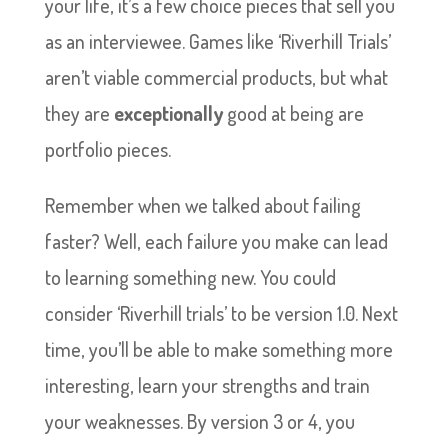
your life, it’s a few choice pieces that sell you
as an interviewee. Games like ‘Riverhill Trials’
aren’t viable commercial products, but what
they are
exceptionally
good at being are
portfolio pieces.
Remember when we talked about failing
faster? Well, each failure you make can lead
to learning something new. You could
consider ‘Riverhill trials’ to be version 1.0. Next
time, you’ll be able to make something more
interesting, learn your strengths and train
your weaknesses. By version 3 or 4, you