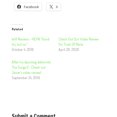
Facebook
X
Related
Will Reviews – HEVN “Good
Check Out Our Video Review
try, but no.”
For Trials Of Mana
October 4, 2018
April 26, 2020
After his daunting delve into
The Surge 2… Check out
Javier’s video review!
September 24, 2019
Submit a Comment