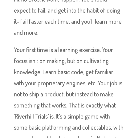
expect to fail, and get into the habit of doing
it- fail faster each time, and you’ll learn more
and more.
Your first time is a learning exercise. Your
focus isn’t on making, but on cultivating
knowledge. Learn basic code, get familiar
with your proprietary engines, etc. Your job is
not to ship a product, but instead to make
something that works. That is exactly what
‘Riverhill Trials’ is. It’s a simple game with
some basic platforming and collectables, with