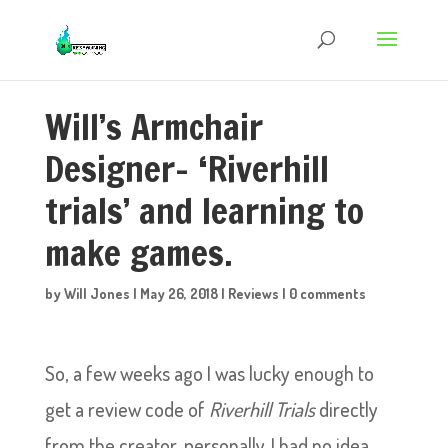
Will’s Armchair
Designer- ‘Riverhill
trials’ and learning to
make games.
by
Will Jones
|
May 26, 2018
|
Reviews
|
0 comments
So, a few weeks ago I was lucky enough to
get a review code of
Riverhill Trials
directly
from the creator, personally. I had no idea