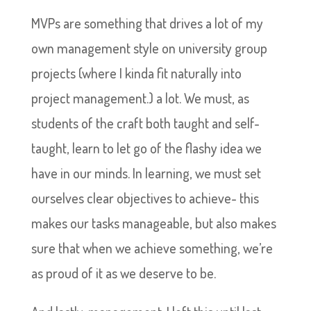
MVPs are something that drives a lot of my
own management style on university group
projects (where I kinda fit naturally into
project management.) a lot. We must, as
students of the craft both taught and self-
taught, learn to let go of the flashy idea we
have in our minds. In learning, we must set
ourselves clear objectives to achieve- this
makes our tasks manageable, but also makes
sure that when we achieve something, we’re
as proud of it as we deserve to be.