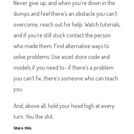
Never give up, and when you’re down in the
dumps and feel there’s an obstacle you can’t
overcome, reach out for help. Watch tutorials,
and if you’re still stuck contact the person
who made them. Find alternative ways to
solve problems. Use asset store code and
models if you need to- if there’s a problem
you can’t fix, there’s someone who can teach
you.
And, above all. hold your head high at every
turn. You the shit.
Share this: