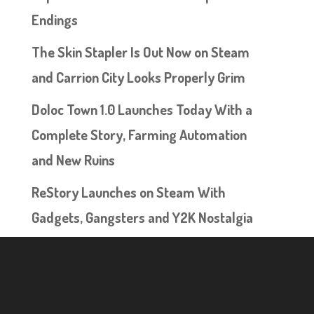
Endings
The Skin Stapler Is Out Now on Steam
and Carrion City Looks Properly Grim
Doloc Town 1.0 Launches Today With a
Complete Story, Farming Automation
and New Ruins
ReStory Launches on Steam With
Gadgets, Gangsters and Y2K Nostalgia