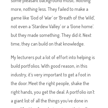
some pleasant background music. Nothing
more, nothing less. They failed to make a
game like ‘God of War’ or ‘Breath of the Wild’,
not even a ‘Stardew Valley’ or a ‘Gone home’.
but they made something. They did it. Next
time, they can build on that knowledge.
My lecturers put a lot of effort into helping is
build portfolios. With good reason, in this
industry, it’s very important to get a foot in
the door. Meet the right people, shake the
right hands, you get the deal. A portfolio isn’t
a giant list of all the things you’ve done in