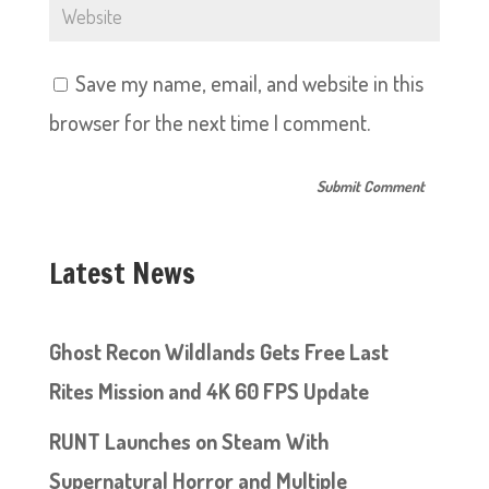
Save my name, email, and website in this
browser for the next time I comment.
Latest News
Ghost Recon Wildlands Gets Free Last
Rites Mission and 4K 60 FPS Update
RUNT Launches on Steam With
Supernatural Horror and Multiple