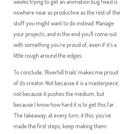
weeks trying to get an animation bug fixed is
nowhere near as productive as the rest of the
stuff you might want to do instead. Manage
your projects, and in the end you’ll come out
with something you’re proud of, even if it’s a
little rough around the edges.
To conclude, ‘Riverhill trials’ makes me proud
of its creator. Not because it is a masterpiece,
not because it pushes the medium, but
because I know how hard it is to get this far.
The takeaway, at every turn, it this: you’ve
made the first steps, keep making them.