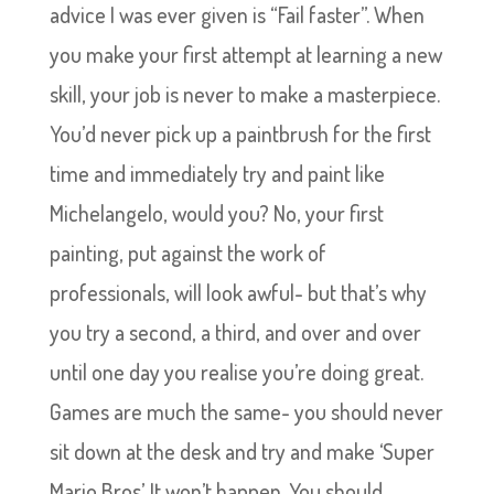
advice I was ever given is “Fail faster”. When
you make your first attempt at learning a new
skill, your job is never to make a masterpiece.
You’d never pick up a paintbrush for the first
time and immediately try and paint like
Michelangelo, would you? No, your first
painting, put against the work of
professionals, will look awful- but that’s why
you try a second, a third, and over and over
until one day you realise you’re doing great.
Games are much the same- you should never
sit down at the desk and try and make ‘Super
Mario Bros’. It won’t happen. You should