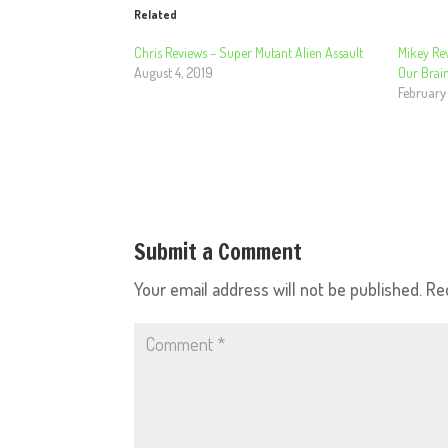
Related
Chris Reviews – Super Mutant Alien Assault
Mikey Re
August 4, 2019
Our Brai
February
Submit a Comment
Your email address will not be published.
Re