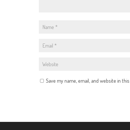
Save my name, email, and website in thi