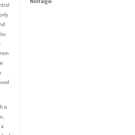
Nostalgia
ntrol
only
and
You
-
from
be
h
round
h is
o,
 a