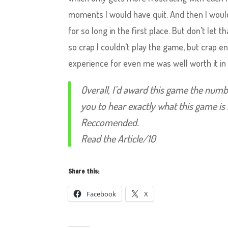
moments I would have quit. And then I would
for so long in the first place. But don’t let t
so crap I couldn’t play the game, but crap en
experience for even me was well worth it in
Overall, I’d award this game the numb
you to hear exactly what this game is 
Reccomended.
Read the Article/10
Share this:
Facebook
X