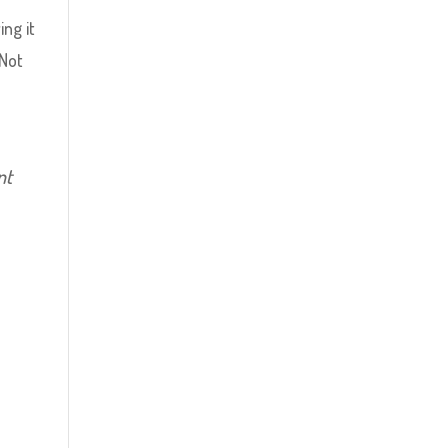
ng it
 Not
nt