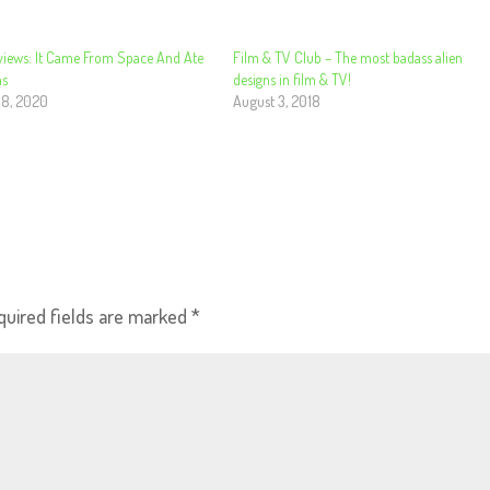
views: It Came From Space And Ate
Film & TV Club – The most badass alien
ns
designs in film & TV!
 8, 2020
August 3, 2018
quired fields are marked
*