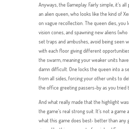
Anyways, the Gameplay. Fairly simple, it’s all
an alien queen, who looks like the kind of
on vague recollection. The queen dies, you 
vision cones, and spawning new aliens (who a
set traps and ambushes, avoid being seen wh
with each floor giving different opportunit
the swarm, meaning your weaker units have t
damn difficult. One locks the queen into a 
from all sides, forcing your other units to
the office greeting passers-by as you tried 
And what really made that the highlight wasn’
the game’s real strong suit. It’s not a game
what this game does best- better than any game