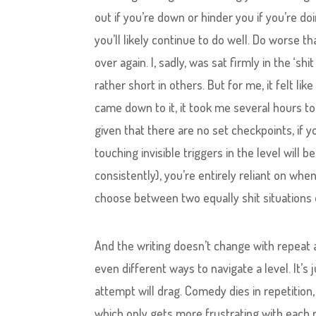
out if you’re down or hinder you if you’re doi
you’ll likely continue to do well. Do worse th
over again. I, sadly, was sat firmly in the ‘sh
rather short in others. But for me, it felt l
came down to it, it took me several hours to 
given that there are no set checkpoints, if 
touching invisible triggers in the level will 
consistently), you’re entirely reliant on w
choose between two equally shit situations o
And the writing doesn’t change with repeat a
even different ways to navigate a level. It’s j
attempt will drag. Comedy dies in repetition, 
which only gets more frustrating with each re