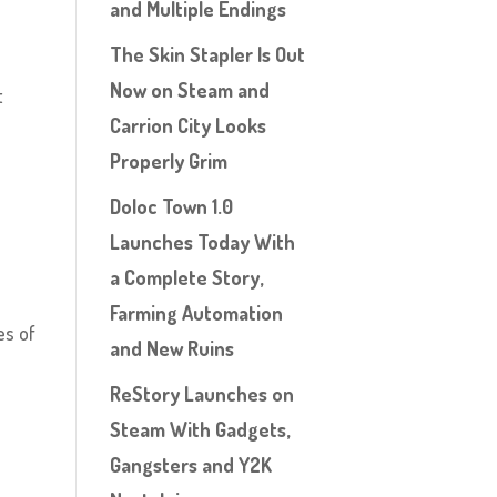
and Multiple Endings
The Skin Stapler Is Out
Now on Steam and
t
Carrion City Looks
A
Properly Grim
Doloc Town 1.0
,
Launches Today With
a Complete Story,
Farming Automation
es of
and New Ruins
ReStory Launches on
Steam With Gadgets,
Gangsters and Y2K