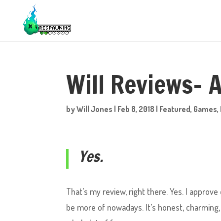
Will Reviews- A
by
Will Jones
|
Feb 8, 2018
|
Featured
,
Games
,
Yes.
That’s my review, right there. Yes. I approve
be more of nowadays. It’s honest, charming, 