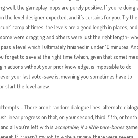
ng well, the gameplay loops are purely positive. If you’re doing 
an the level designer expected, and it’s curtains for you. Try the
it cunt’ camp at times: the levels are a good length in places, and
ike some were dragging and others were just the right length- wh
pass a level which I ultimately finished in under 10 minutes. An
you forget to save at the right time (which, given that sometime
begin actions without your prior knowledge, is impossible to do
henever your last auto-save is, meaning you sometimes have to
r start the level anew.
ttempts – There aren’t random dialogue lines, alternate dialog
ust linear progression that, on your second, third, fifth, or tenth
and all you’re left with is
acceptable, if a little bare-bones
gamep
peat. If it wasn’t my job to write a review, there were several