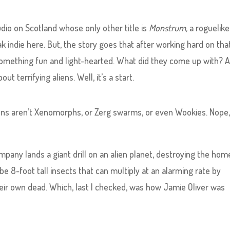
studio on Scotland whose only other title is
Monstrum,
a roguelike
k indie here. But, the story goes that after working hard on tha
omething fun and light-hearted. What did they come up with? 
t terrifying aliens. Well, it’s a start.
liens aren’t Xenomorphs, or Zerg swarms, or even Wookies. Nope
pany lands a giant drill on an alien planet, destroying the hom
be 8-foot tall insects that can multiply at an alarming rate by
ir own dead. Which, last I checked, was how Jamie Oliver was