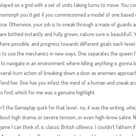
 played on a grid with a set of units taking turns to move. You co
 Xenomorph you’d get if you commissioned a model of one based 
lose. Otherwise, your job is to sneak through a maze of guards 
re birthed instantly and fully grown, nature sure is beautiful). 
ere possible, and progress towards different goals each level
ies to use the mechanics in new ways. One separates the queen 
o navigate in an environment where killing anything is gonna 
several-turn action of breaking down a door as enemies approac
 defend her. One has you infest the mind of a human and sneak a
to find, which for me was a genuine highlight.
t the Gameplay quirk for that level- no, it was the writing, whic
 about high drama, or severe tension, or even high-brow satire. N
 I can think of, is classic British silliness. I couldn’t fathom if