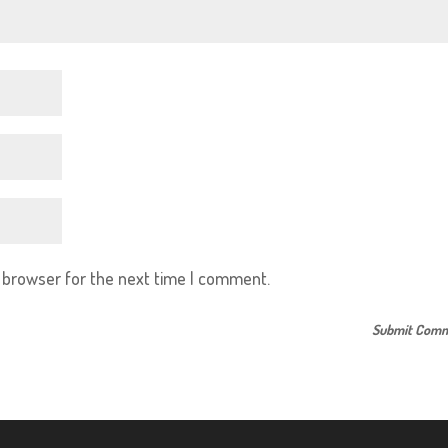
s browser for the next time I comment.