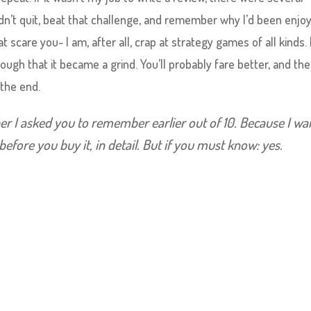
n’t quit, beat that challenge, and remember why I’d been enjoyi
hat scare you- I am, after all, crap at strategy games of all kinds.
ough that it became a grind. You’ll probably fare better, and the
 the end.
er I asked you to remember earlier out of 10. Because I wa
before you buy it, in detail. But if you must know: yes.