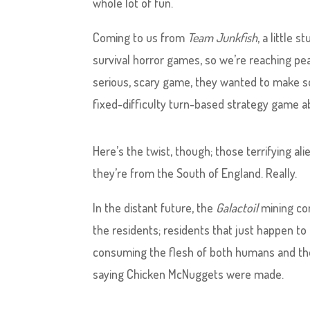
whole lot of fun.
Coming to us from
Team Junkfish
, a little 
survival horror games, so we’re reaching pea
serious, scary game, they wanted to make s
fixed-difficulty turn-based strategy game abou
Here’s the twist, though; those terrifying a
they’re from the South of England. Really.
In the distant future, the
Galactoil
mining com
the residents; residents that just happen to 
consuming the flesh of both humans and the
saying Chicken McNuggets were made.