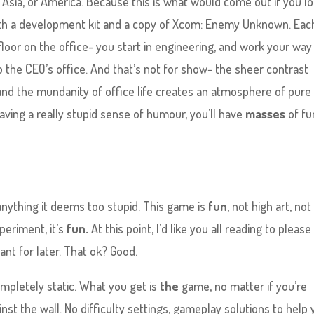
 Asia, or America. Because this is what would come out if you l
with a development kit and a copy of Xcom: Enemy Unknown. Eac
nt floor on the office- you start in engineering, and work your way
 the CEO’s office. And that’s not for show- the sheer contrast
and the mundanity of office life creates an atmosphere of pure
 having a really stupid sense of humour, you’ll have
masses
of fu
nything it deems too stupid. This game is
fun
, not high art, not
periment, it’s
fun.
At this point, I’d like you all reading to please
nt for later. That ok? Good.
ompletely static. What you get is
the
game, no matter if you’re
nst the wall. No difficulty settings, gameplay solutions to help