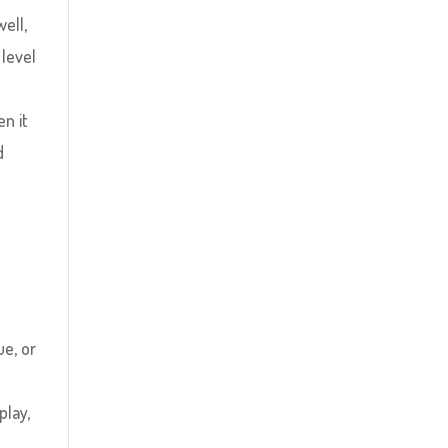
well,
 level
en it
d
s
ue, or
lay,