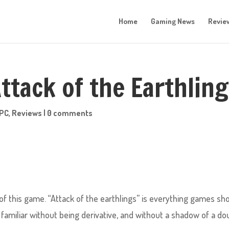
Home
Gaming News
Revie
ttack of the Earthlin
PC
,
Reviews
|
0 comments
 of this game. “Attack of the earthlings” is everything games sh
familiar without being derivative, and without a shadow of a do