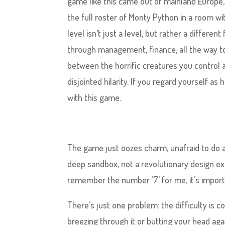
game like this came out of mainland Europe,
the full roster of Monty Python in a room 
level isn’t just a level, but rather a differe
through management, finance, all the way to
between the horrific creatures you control 
disjointed hilarity. If you regard yourself as
with this game.
The game just oozes charm, unafraid to do a
deep sandbox, not a revolutionary design ex
remember the number ‘7’ for me, it’s importa
There’s just one problem: the difficulty is c
breezing through it or butting your head agai