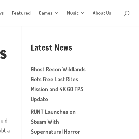
ws
Featured
Games
Music
About Us
Latest News
gs
Ghost Recon Wildlands
Gets Free Last Rites
Mission and 4K 60 FPS
Update
RUNT Launches on
ould
Steam With
ubt a
Supernatural Horror