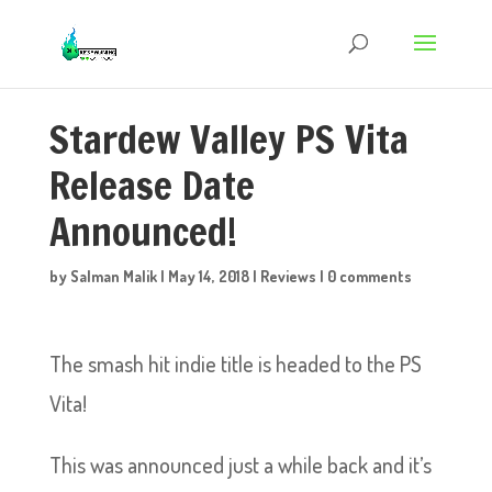
Stardew Valley PS Vita
Release Date
Announced!
by
Salman Malik
|
May 14, 2018
|
Reviews
|
0 comments
The smash hit indie title is headed to the PS
Vita!
This was announced just a while back and it’s