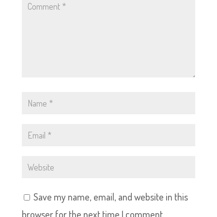
Save my name, email, and website in this
browser for the next time I comment.