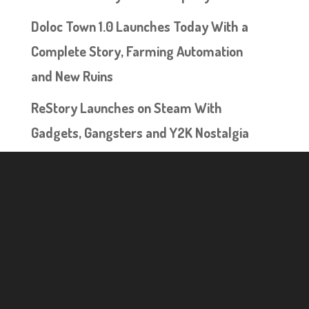
Doloc Town 1.0 Launches Today With a
Complete Story, Farming Automation
and New Ruins
ReStory Launches on Steam With
Gadgets, Gangsters and Y2K Nostalgia