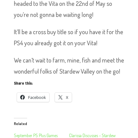
headed to the Vita on the 22nd of May so
you’re not gonna be waiting long!
It’ll be a cross buy title so if you have it for the
PS4 you already got it on your Vita!
We can’t wait to farm, mine, fish and meet the
wonderful folks of Stardew Valley on the go!
Share this:
Facebook
X
Related
September PS Plus Games
Clarissa Discusses – Stardew