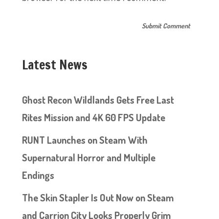
Latest News
Ghost Recon Wildlands Gets Free Last
Rites Mission and 4K 60 FPS Update
RUNT Launches on Steam With
Supernatural Horror and Multiple
Endings
The Skin Stapler Is Out Now on Steam
and Carrion City Looks Properly Grim