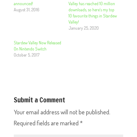
announced!
Valley has reached 10 million
August 31, 2016
downloads, so here’s my top
10 favourite things in Stardew
Valley!
January 25, 2020
Stardew Valley Now Released
On Nintendo Switch
October 5, 2017
Submit a Comment
Your email address will not be published.
Required fields are marked
*