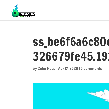
ss_be6f6a6c8
326679fe45.1
by
Colin Head
|
Apr 17, 2026
|
0 comments