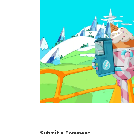
Submit a Comment