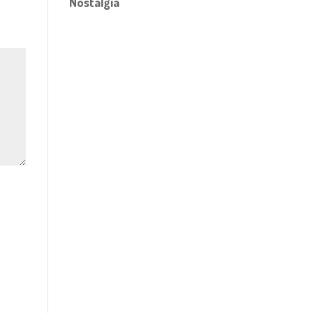
Nostalgia