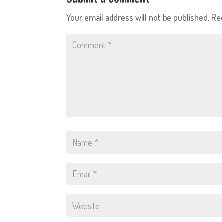
Your email address will not be published.
Re