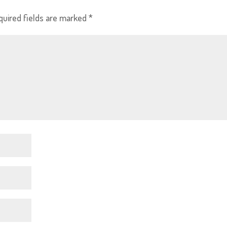
quired fields are marked
*