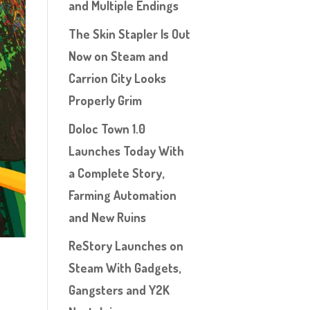
and Multiple Endings
The Skin Stapler Is Out
Now on Steam and
Carrion City Looks
Properly Grim
Doloc Town 1.0
Launches Today With
a Complete Story,
Farming Automation
and New Ruins
ReStory Launches on
Steam With Gadgets,
Gangsters and Y2K