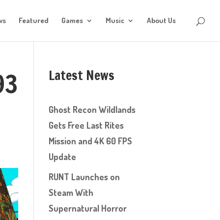
ws
Featured
Games
Music
About Us
Latest News
93
Ghost Recon Wildlands
Gets Free Last Rites
Mission and 4K 60 FPS
Update
RUNT Launches on
Steam With
Supernatural Horror