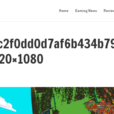
Home
Gaming News
Revie
0c2f0dd0d7af6b434b7
920×1080