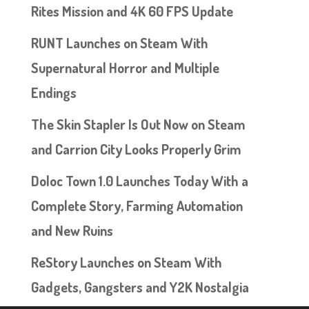
Rites Mission and 4K 60 FPS Update
RUNT Launches on Steam With
Supernatural Horror and Multiple
Endings
The Skin Stapler Is Out Now on Steam
and Carrion City Looks Properly Grim
Doloc Town 1.0 Launches Today With a
Complete Story, Farming Automation
and New Ruins
ReStory Launches on Steam With
Gadgets, Gangsters and Y2K Nostalgia