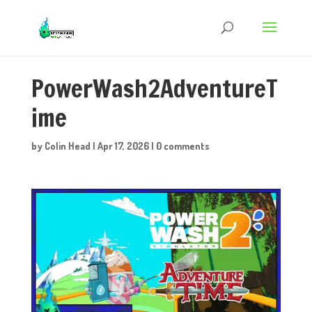
PowerWash2AdventureT
ime
by
Colin Head
|
Apr 17, 2026
|
0 comments