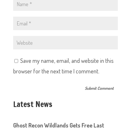
Save my name, email, and website in this
browser for the next time I comment.
Latest News
Ghost Recon Wildlands Gets Free Last