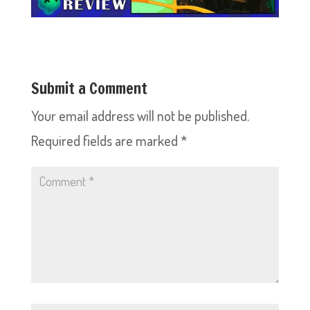
Submit a Comment
Your email address will not be published.
Required fields are marked
*