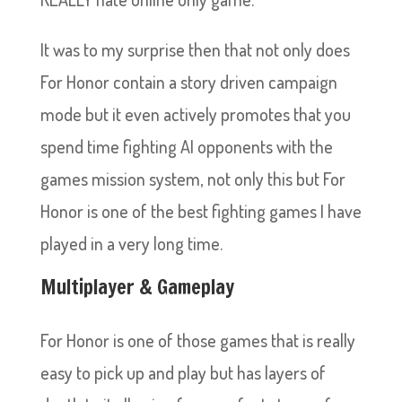
It was to my surprise then that not only does
For Honor contain a story driven campaign
mode but it even actively promotes that you
spend time fighting AI opponents with the
games mission system, not only this but For
Honor is one of the best fighting games I have
played in a very long time.
Multiplayer & Gameplay
For Honor is one of those games that is really
easy to pick up and play but has layers of