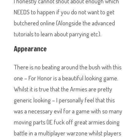
I honestly cannot shout about enough which
NEEDS to happen if you do not want to get
butchered online (Alongside the advanced
tutorials to learn about parrying etc).
Appearance
There is no beating around the bush with this
one – For Honor is a beautiful looking game.
Whilst it is true that the Armies are pretty
generic looking – I personally feel that this
was a necessary evil for a game with so many
moving parts (IE fuck off great armies doing
battle in a multiplayer warzone whilst players