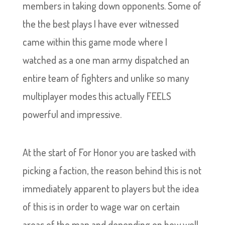
members in taking down opponents. Some of
the the best plays I have ever witnessed
came within this game mode where I
watched as a one man army dispatched an
entire team of fighters and unlike so many
multiplayer modes this actually FEELS
powerful and impressive.
At the start of For Honor you are tasked with
picking a faction, the reason behind this is not
immediately apparent to players but the idea
of this is in order to wage war on certain
areas of the map and depending on how well