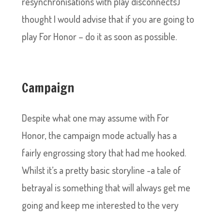
resynchronisations with play disconnects)
thought I would advise that if you are going to
play For Honor – do it as soon as possible.
Campaign
Despite what one may assume with For
Honor, the campaign mode actually has a
fairly engrossing story that had me hooked.
Whilst it’s a pretty basic storyline -a tale of
betrayal is something that will always get me
going and keep me interested to the very