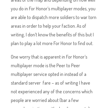
you do in For Honor’s multiplayer modes, you
are able to dispatch more soldiers to war torn
areas in order to help your faction. As of
writing, I don’t know the benefits of this but I
plan to play a lot more For Honor to find out.
One worry that is apparent in For Honor’s
multiplayer mode is the Peer to Peer
multiplayer service opted in instead of a
standard server fare – as of writing I have
not experienced any of the concerns which
people are worried about (bar a few