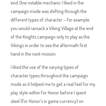
end. One notable mechanic I liked in the
campaign mode was shifting through the
different types of character – for example
you would ransack a Viking Village at the end
of the Knights campaign only to play as the
Vikings in order to see the aftermath first
hand in the next mission.
I liked the use of the varying types of
character types throughout the campaign
mode as it helped me to get a real feel for my
play style within For Honor before I spent
steel (For Honor’s in game currency) on