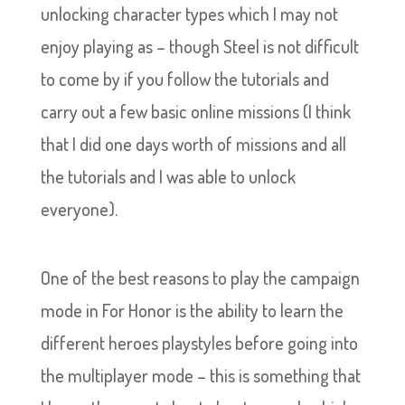
unlocking character types which I may not
enjoy playing as – though Steel is not difficult
to come by if you follow the tutorials and
carry out a few basic online missions (I think
that I did one days worth of missions and all
the tutorials and I was able to unlock
everyone).
One of the best reasons to play the campaign
mode in For Honor is the ability to learn the
different heroes playstyles before going into
the multiplayer mode – this is something that