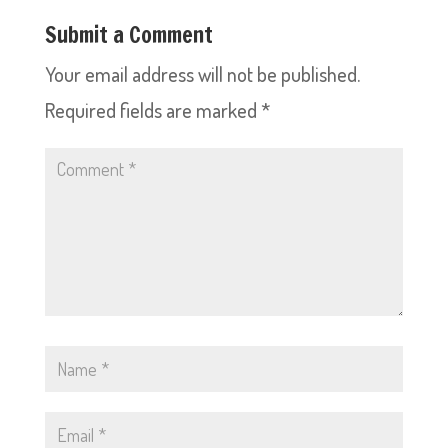
Submit a Comment
Your email address will not be published.
Required fields are marked
*