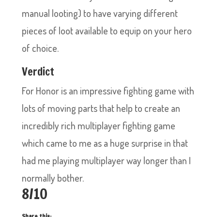
manual looting) to have varying different
pieces of loot available to equip on your hero
of choice.
Verdict
For Honor is an impressive fighting game with
lots of moving parts that help to create an
incredibly rich multiplayer fighting game
which came to me as a huge surprise in that
had me playing multiplayer way longer than I
normally bother.
8/10
Share this: