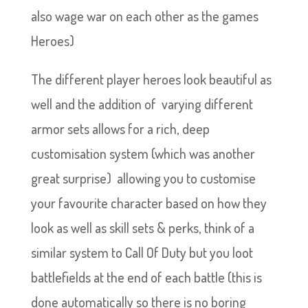
also wage war on each other as the games
Heroes)
The different player heroes look beautiful as
well and the addition of varying different
armor sets allows for a rich, deep
customisation system (which was another
great surprise) allowing you to customise
your favourite character based on how they
look as well as skill sets & perks, think of a
similar system to Call Of Duty but you loot
battlefields at the end of each battle (this is
done automatically so there is no boring