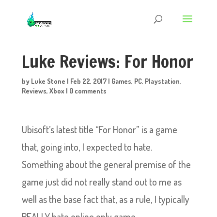
Luke Reviews: For Honor
by
Luke Stone
|
Feb 22, 2017
|
Games
,
PC
,
Playstation
,
Reviews
,
Xbox
|
0 comments
Ubisoft’s latest title “For Honor” is a game
that, going into, I expected to hate.
Something about the general premise of the
game just did not really stand out to me as
well as the base fact that, as a rule, I typically
REALLY hate online only game.