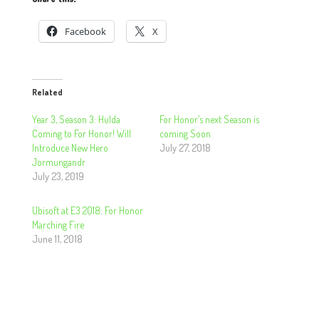
Facebook
X
Related
Year 3, Season 3: Hulda
For Honor’s next Season is
Coming to For Honor! Will
coming Soon
Introduce New Hero
July 27, 2018
Jormungandr
July 23, 2019
Ubisoft at E3 2018: For Honor
Marching Fire
June 11, 2018