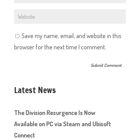
Save my name, email, and website in this
browser for the next time I comment.
Latest News
The Division Resurgence Is Now
Available on PC via Steam and Ubisoft
Connect