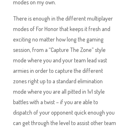
modes on my own.
There is enough in the different multiplayer
modes of For Honor that keeps it fresh and
exciting no matter how long the gaming
session, from a “Capture The Zone” style
mode where you and your team lead vast
armies in order to capture the different
zones right up to a standard elimination
mode where you are all pitted in 1v1 style
battles with a twist – if you are able to
dispatch of your opponent quick enough you
can get through the level to assist other team