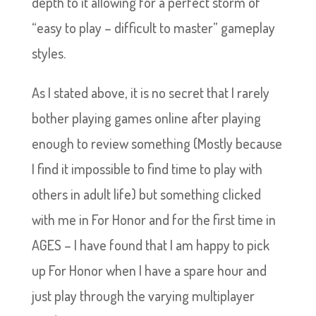
depth to it allowing for a perfect storm of
“easy to play – difficult to master” gameplay
styles.
As I stated above, it is no secret that I rarely
bother playing games online after playing
enough to review something (Mostly because
I find it impossible to find time to play with
others in adult life) but something clicked
with me in For Honor and for the first time in
AGES – I have found that I am happy to pick
up For Honor when I have a spare hour and
just play through the varying multiplayer