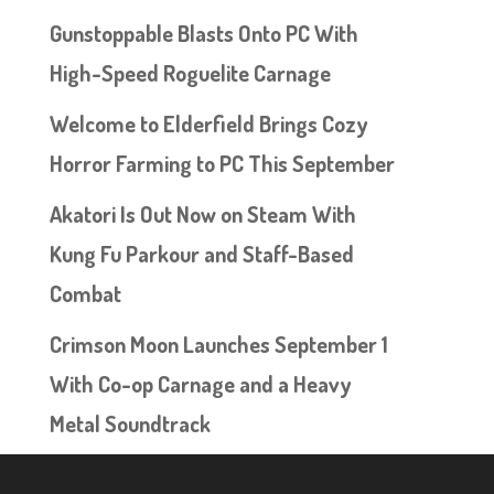
Gunstoppable Blasts Onto PC With
High-Speed Roguelite Carnage
Welcome to Elderfield Brings Cozy
Horror Farming to PC This September
Akatori Is Out Now on Steam With
Kung Fu Parkour and Staff-Based
Combat
Crimson Moon Launches September 1
With Co-op Carnage and a Heavy
Metal Soundtrack