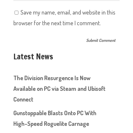
Save my name, email, and website in this
browser for the next time I comment.
Latest News
The Division Resurgence Is Now
Available on PC via Steam and Ubisoft
Connect
Gunstoppable Blasts Onto PC With
High-Speed Roguelite Carnage