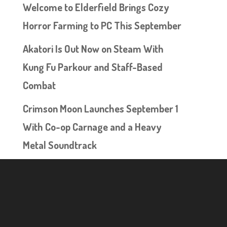
Welcome to Elderfield Brings Cozy
Horror Farming to PC This September
Akatori Is Out Now on Steam With
Kung Fu Parkour and Staff-Based
Combat
Crimson Moon Launches September 1
With Co-op Carnage and a Heavy
Metal Soundtrack