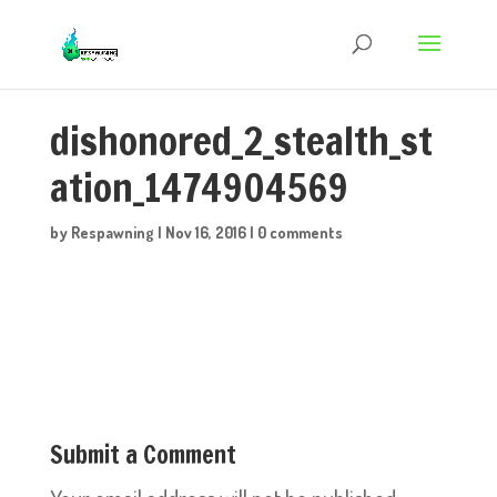
dishonored_2_stealth_st
ation_1474904569
by
Respawning
|
Nov 16, 2016
|
0 comments
Submit a Comment