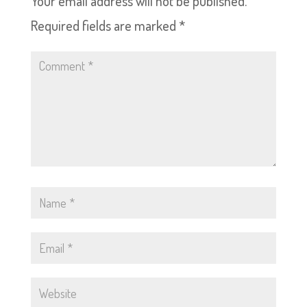
Your email address will not be published.
Required fields are marked
*