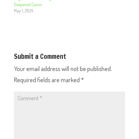
Deepened Canon
May 1, 2024
Submit a Comment
Your email address will not be published.
Required fields are marked
*