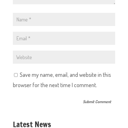
Save my name, email, and website in this
browser for the next time I comment.
Latest News