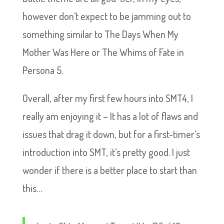
however don’t expect to be jamming out to
something similar to The Days When My
Mother Was Here or The Whims of Fate in
Persona 5.
Overall, after my first few hours into SMT4, I
really am enjoying it – It has a lot of flaws and
issues that drag it down, but for a first-timer’s
introduction into SMT, it’s pretty good. I just
wonder if there is a better place to start than
this…