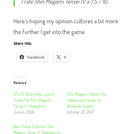
I rate Shin Megami Tensei IV a 7.5 / 10.
Here’s hoping my opinion cultures a bit more
the further I get into the game.
Share this:
Facebook
X
Related
ATLUS Share New Launch
Shin Megami Tensei V to
Trailer For Shin Megami
release exclusively on
Tensei V: Vengeance
Nintendo Switch
June 4, 2024
October 23, 2017
New Trailer Explores Shin
Megami Tensei V: Vengeance’s