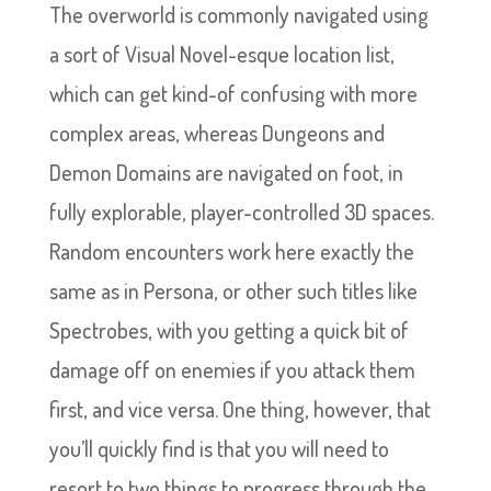
The overworld is commonly navigated using
a sort of Visual Novel-esque location list,
which can get kind-of confusing with more
complex areas, whereas Dungeons and
Demon Domains are navigated on foot, in
fully explorable, player-controlled 3D spaces.
Random encounters work here exactly the
same as in Persona, or other such titles like
Spectrobes, with you getting a quick bit of
damage off on enemies if you attack them
first, and vice versa. One thing, however, that
you’ll quickly find is that you will need to
resort to two things to progress through the