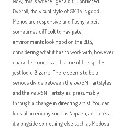
Now, this is where I get a bit…Conflicted.
Overall, the visual style of SMT4 is good –
Menus are responsive and flashy, albeit
sometimes difficult to navigate;
environments look good on the 3DS,
considering what it has to work with, however
character models and some of the sprites
just look…Bizarre. There seems to be a
serious divide between the
old
SMT artstyles
and the
new
SMT artstyles, presumably
through a change in directing artist. You can
look at an enemy such as Napaea, and look at
it alongside something else such as Medusa