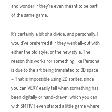
and wonder if they’re even meant to be part
of the same game.
It’s certainly a bit of a divide, and personally, I
would’ve preferred it if they went all-out with
either the old style, or the new style. The
reason this works for something like Persona
is due to the art being translated to 3D space
– That is impossible using 2D sprites, since
you can VERY easily tell when something has
been digitally or hand-drawn, which you can
with SMTIV. I even started a little game where