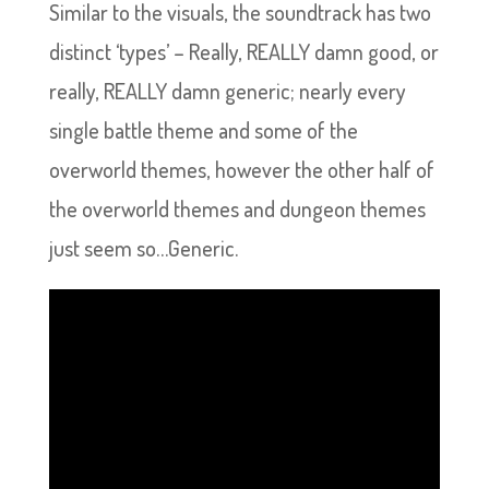
Similar to the visuals, the soundtrack has two
distinct ‘types’ – Really, REALLY damn good, or
really, REALLY damn generic; nearly every
single battle theme and some of the
overworld themes, however the other half of
the overworld themes and dungeon themes
just seem so…Generic.