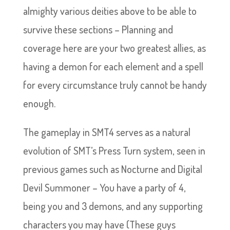
almighty various deities above to be able to
survive these sections – Planning and
coverage here are your two greatest allies, as
having a demon for each element and a spell
for every circumstance truly cannot be handy
enough.
The gameplay in SMT4 serves as a natural
evolution of SMT’s Press Turn system, seen in
previous games such as Nocturne and Digital
Devil Summoner – You have a party of 4,
being you and 3 demons, and any supporting
characters you may have (These guys