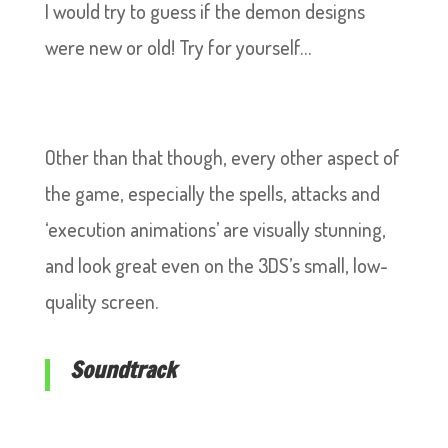
I would try to guess if the demon designs
were new or old! Try for yourself…
Other than that though, every other aspect of
the game, especially the spells, attacks and
‘execution animations’ are visually stunning,
and look great even on the 3DS’s small, low-
quality screen.
Soundtrack