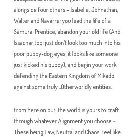
alongside four others – Isabelle, Johnathan,
Walter and Navarre; you lead the life of a
Samurai Prentice, abandon your old life (And
Issachar too; just don’t look too much into his
poor puppy-dog eyes, it looks like someone
just kicked his puppy), and begin your work
defending the Eastern Kingdom of Mikado
against some truly…Otherworldly entities.
From here on out, the world is yours to craft
through whatever Alignment you choose –
These being Law, Neutral and Chaos. Feel like