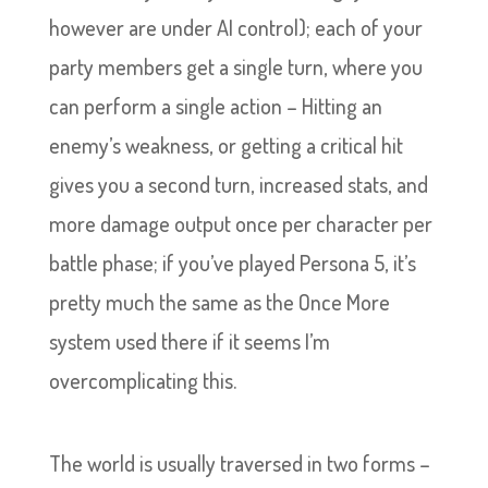
however are under AI control); each of your
party members get a single turn, where you
can perform a single action – Hitting an
enemy’s weakness, or getting a critical hit
gives you a second turn, increased stats, and
more damage output once per character per
battle phase; if you’ve played Persona 5, it’s
pretty much the same as the Once More
system used there if it seems I’m
overcomplicating this.
The world is usually traversed in two forms –