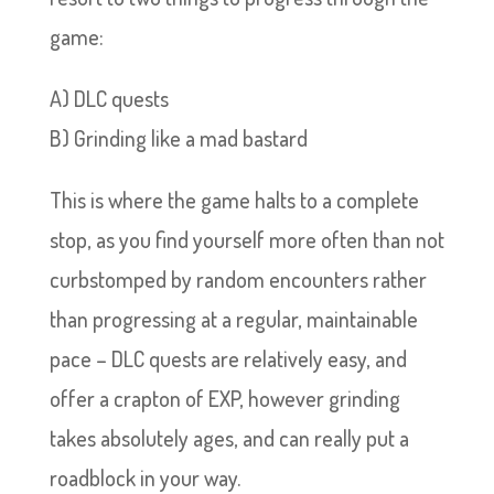
game:
A) DLC quests
B) Grinding like a mad bastard
This is where the game halts to a complete
stop, as you find yourself more often than not
curbstomped by random encounters rather
than progressing at a regular, maintainable
pace – DLC quests are relatively easy, and
offer a crapton of EXP, however grinding
takes absolutely ages, and can really put a
roadblock in your way.