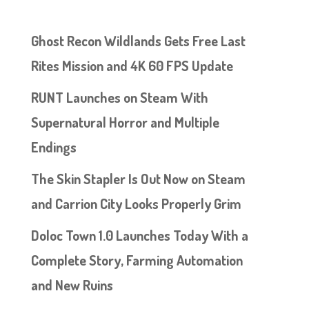
Ghost Recon Wildlands Gets Free Last
Rites Mission and 4K 60 FPS Update
RUNT Launches on Steam With
Supernatural Horror and Multiple
Endings
The Skin Stapler Is Out Now on Steam
and Carrion City Looks Properly Grim
Doloc Town 1.0 Launches Today With a
Complete Story, Farming Automation
and New Ruins