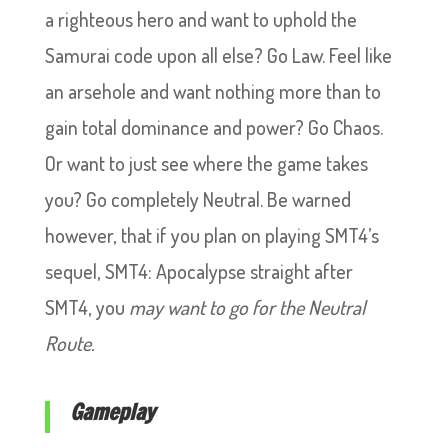
a righteous hero and want to uphold the
Samurai code upon all else? Go Law. Feel like
an arsehole and want nothing more than to
gain total dominance and power? Go Chaos.
Or want to just see where the game takes
you? Go completely Neutral. Be warned
however, that if you plan on playing SMT4’s
sequel, SMT4: Apocalypse straight after
SMT4, you
may
want to go for the Neutral
Route.
Gameplay