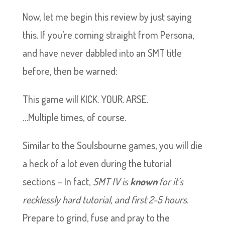
Now, let me begin this review by just saying
this. If you’re coming straight from Persona,
and have never dabbled into an SMT title
before, then be warned:
This game will KICK. YOUR. ARSE.
…Multiple times, of course.
Similar to the Soulsbourne games, you will die
a heck of a lot even during the tutorial
sections – In fact,
SMT IV is
known
for it’s
recklessly hard tutorial, and first 2-5 hours
.
Prepare to grind, fuse and pray to the