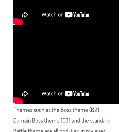
Themes such as the Boss theme (B2),
Domain Boss theme (C3) and the standard
Battle theme are all god-tier, in my eyes,