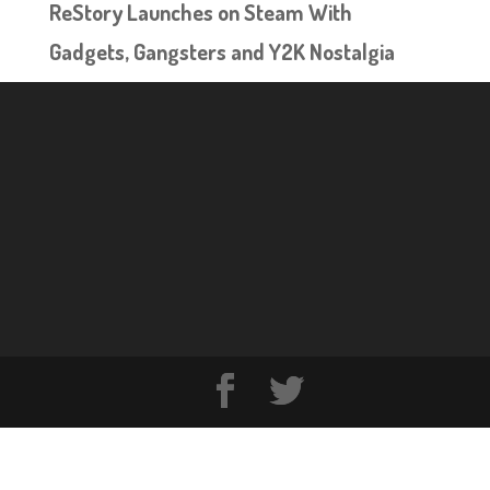
ReStory Launches on Steam With
Gadgets, Gangsters and Y2K Nostalgia