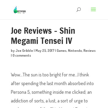
Joe Reviews – Shin
Megami Tensei IV
by
Joe Gribble
|
May 25, 2017
|
Games
,
Nintendo
,
Reviews
|
0 comments
Wow…The sun is too bright for me…I think
after spending the last month absorbed into
Persona 5, something inside me clicked; an
addiction of sorts, a lust, a sort of urge to