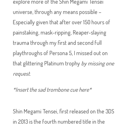
explore more of the Shin Megami Tensei
universe, through any means possible –
Especially given that after over 150 hours of
painstaking, mask-ripping, Reaper-slaying
trauma through my first and second full
playthroughs of Persona 5, I missed out on
that glittering Platinum trophy
by missing one
request
.
*Insert the sad trombone cue here*
Shin Megami Tensei, first released on the 3DS
in 2013 is the fourth numbered title in the