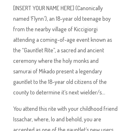
[INSERT YOUR NAME HERE] (Canonically
named ‘Flynn’), an 18-year old teenage boy
from the nearby village of Kiccigiorgi
attending a coming-of-age event known as
the “Gauntlet Rite”, a sacred and ancient
ceremony where the holy monks and
samurai of Mikado present a legendary
gauntlet to the 18-year old citizens of the
county to determine it’s next wielder/s…
You attend this rite with your childhood friend
Issachar, where, lo and behold, you are
accepted as one of the gauntlet’s new users,