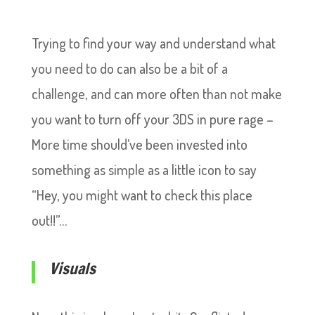
Trying to find your way and understand what
you need to do can also be a bit of a
challenge, and can more often than not make
you want to turn off your 3DS in pure rage –
More time should’ve been invested into
something as simple as a little icon to say
“Hey, you might want to check this place
out!!”…
Visuals