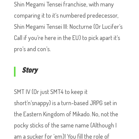
Shin Megami Tensei franchise, with many
comparing it to it’s numbered predecessor,
Shin Megami Tensei III: Nocturne (Or Lucifer’s
Call if you’re here in the EU) to pick apart it’s
pro’s and con’s.
Story
SMT IV (Or just SMT4 to keep it
short’n’snappy) is a turn-based JRPG set in
the Eastern Kingdom of Mikado. No, not the
pocky sticks of the same name (Although I
am a sucker for ’em)! You fill the role of