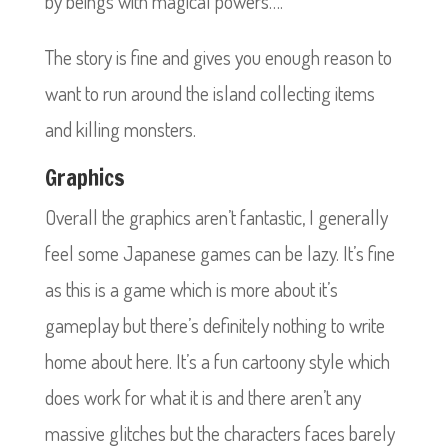
by beings with magical powers….
The story is fine and gives you enough reason to
want to run around the island collecting items
and killing monsters.
Graphics
Overall the graphics aren’t fantastic, I generally
feel some Japanese games can be lazy. It’s fine
as this is a game which is more about it’s
gameplay but there’s definitely nothing to write
home about here. It’s a fun cartoony style which
does work for what it is and there aren’t any
massive glitches but the characters faces barely