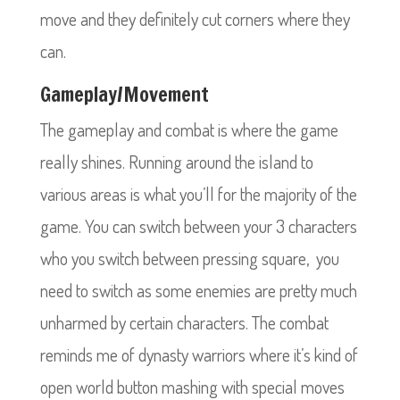
move and they definitely cut corners where they
can.
Gameplay/Movement
The gameplay and combat is where the game
really shines. Running around the island to
various areas is what you’ll for the majority of the
game. You can switch between your 3 characters
who you switch between pressing square, you
need to switch as some enemies are pretty much
unharmed by certain characters. The combat
reminds me of dynasty warriors where it’s kind of
open world button mashing with special moves