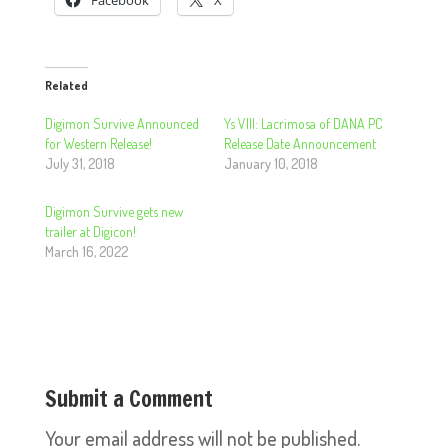
Facebook
X
Related
Digimon Survive Announced
Ys VIII: Lacrimosa of DANA PC
for Western Release!
Release Date Announcement
July 31, 2018
January 10, 2018
Digimon Survive gets new
trailer at Digicon!
March 16, 2022
Submit a Comment
Your email address will not be published.