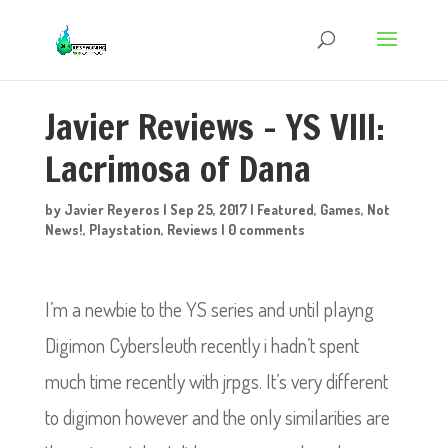
Javier Reviews – YS VIII:
Lacrimosa of Dana
by
Javier Reyeros
|
Sep 25, 2017
|
Featured
,
Games
,
Not
News!
,
Playstation
,
Reviews
|
0 comments
I’m a newbie to the YS series and until playng
Digimon Cybersleuth recently i hadn’t spent
much time recently with jrpgs. It’s very different
to digimon however and the only similarities are