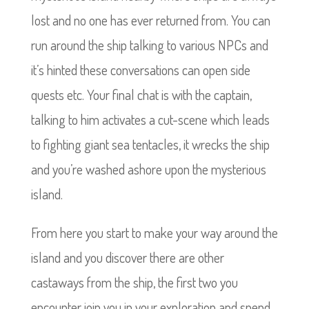
lost and no one has ever returned from. You can
run around the ship talking to various NPCs and
it’s hinted these conversations can open side
quests etc. Your final chat is with the captain,
talking to him activates a cut-scene which leads
to fighting giant sea tentacles, it wrecks the ship
and you’re washed ashore upon the mysterious
island.
From here you start to make your way around the
island and you discover there are other
castaways from the ship, the first two you
encounter join you in your exploration and spend