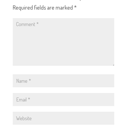
Required fields are marked
*