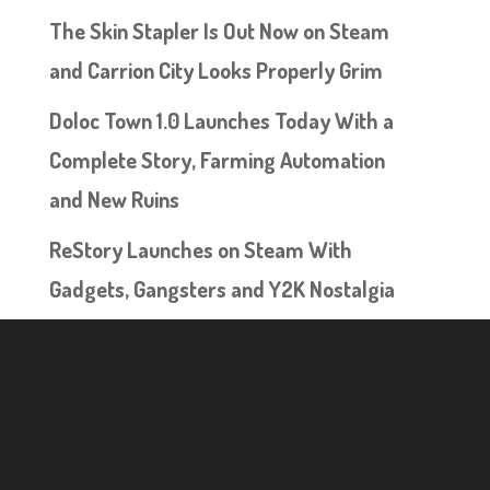
The Skin Stapler Is Out Now on Steam
and Carrion City Looks Properly Grim
Doloc Town 1.0 Launches Today With a
Complete Story, Farming Automation
and New Ruins
ReStory Launches on Steam With
Gadgets, Gangsters and Y2K Nostalgia