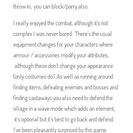
throw in, you can block/parry also.
I really enjoyed the combat, although it’s not
complex I was never bored. There’s the usual
equipment changes for your characters where
armour / accessories modify your attributes,
although these don’t change your appearance
(only costumes do). As well as running around
finding items, defeating enemies and bosses and
finding castaways you also need to defend the
village in a wave mode which adds an element,
it’s optional but it’s best to go back and defend.
I’ve been pleasantly surprised by this game.