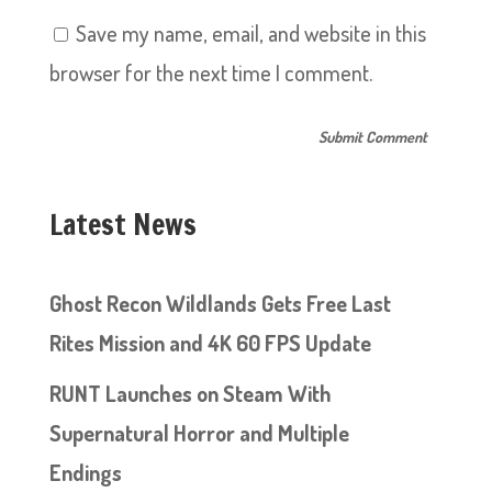
Save my name, email, and website in this
browser for the next time I comment.
Latest News
Ghost Recon Wildlands Gets Free Last
Rites Mission and 4K 60 FPS Update
RUNT Launches on Steam With
Supernatural Horror and Multiple
Endings