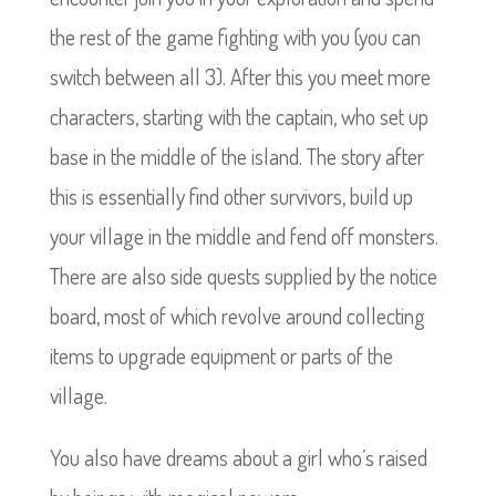
the rest of the game fighting with you (you can
switch between all 3). After this you meet more
characters, starting with the captain, who set up
base in the middle of the island. The story after
this is essentially find other survivors, build up
your village in the middle and fend off monsters.
There are also side quests supplied by the notice
board, most of which revolve around collecting
items to upgrade equipment or parts of the
village.
You also have dreams about a girl who’s raised