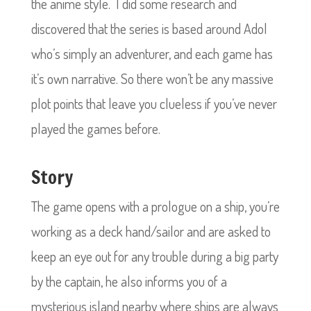
the anime style.
I did some research and
discovered that the series is based around Adol
who’s simply an adventurer, and each game has
it’s own narrative. So there won’t be any massive
plot points that leave you clueless if you’ve never
played the games before.
Story
The game opens with a prologue on a ship, you’re
working as a deck hand/sailor and are asked to
keep an eye out for any trouble during a big party
by the captain, he also informs you of a
mysterious island nearby where ships are always