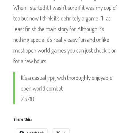
When I started it I wasn’t sure if it was my cup of
tea but now I think it’s definitely a game I’ll at
least finish the main story for. Although it’s
nothing special it’s really easy fun and unlike
most open world games you can just chuck it on
for a few hours.
It’s a casual jrpg with thoroughly enjoyable
open world combat.
7.5/10
Share this: