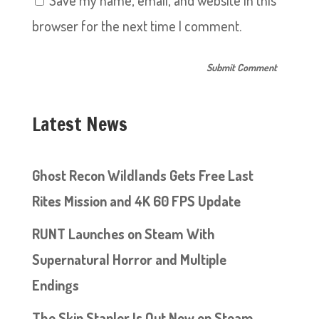
Save my name, email, and website in this
browser for the next time I comment.
Latest News
Ghost Recon Wildlands Gets Free Last
Rites Mission and 4K 60 FPS Update
RUNT Launches on Steam With
Supernatural Horror and Multiple
Endings
The Skin Stapler Is Out Now on Steam