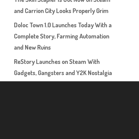
and Carrion City Looks Properly Grim
Doloc Town 1.0 Launches Today With a
Complete Story, Farming Automation
and New Ruins
ReStory Launches on Steam With
Gadgets, Gangsters and Y2K Nostalgia