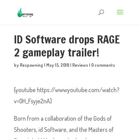
ID Software drops RAGE
2 gameplay trailer!
by
Respawning
|
May 15, 2018
|
Reviews
|
0 comments
[youtube https://www.youtube.com/watch?
v=0H_Fsyje2nA]
Born from a collaboration of the Gods of
Shooters, id Software, and the Masters of