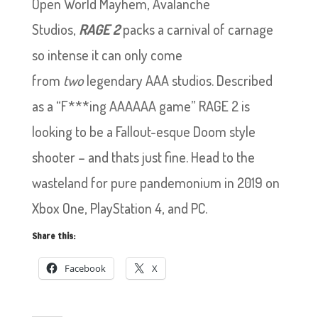
Open World Mayhem, Avalanche
Studios,
RAGE 2
packs a carnival of carnage
so intense it can only come
from
two
legendary AAA studios.
Described
as a “F***ing AAAAAA game” RAGE 2 is
looking to be a Fallout-esque Doom style
shooter – and thats just fine. Head to the
wasteland for pure pandemonium in 2019 on
Xbox One, PlayStation 4, and PC.
Share this:
Facebook
X