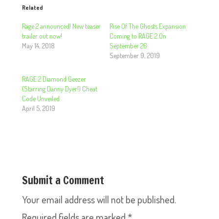
Related
Rage 2 announced! New teaser
Rise Of The Ghosts Expansion
trailer out now!
Coming to RAGE 2 On
May 14, 2018
September 26
September 9, 2019
RAGE 2 Diamond Geezer
(Starring Danny Dyer!) Cheat
Code Unveiled
April 5, 2019
Submit a Comment
Your email address will not be published.
Required fields are marked
*