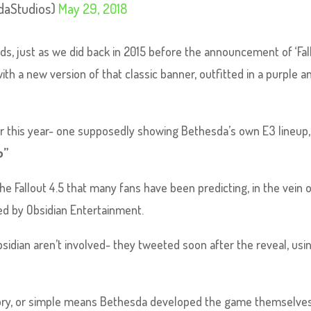
daStudios)
May 29, 2018
ds, just as we did back in 2015 before the announcement of ‘Fal
ith a new version of that classic banner, outfitted in a purple a
er this year- one supposedly showing Bethesda’s own E3 lineup,
o”
 Fallout 4.5 that many fans have been predicting, in the vein o
ped by Obsidian Entertainment.
bsidian aren’t involved- they tweeted soon after the reveal, usi
ory, or simple means Bethesda developed the game themselves