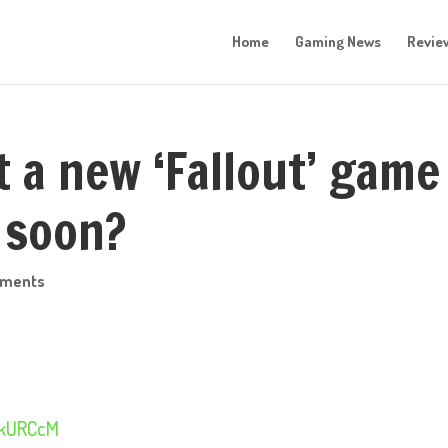
Home
Gaming News
Revie
t a new ‘Fallout’ game
 soon?
mments
UjkURCcM