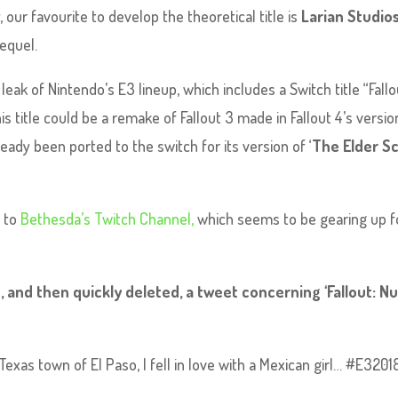
, our favourite to develop the theoretical title is
Larian Studio
sequel.
k of Nintendo’s E3 lineup, which includes a Switch title “Fallo
s title could be a remake of Fallout 3 made in Fallout 4’s versio
eady been ported to the switch for its version of ‘
The Elder Sc
d to
Bethesda’s Twitch Channel,
which seems to be gearing up f
 and then quickly deleted, a tweet concerning ‘Fallout: N
xas town of El Paso, I fell in love with a Mexican girl… #E3201