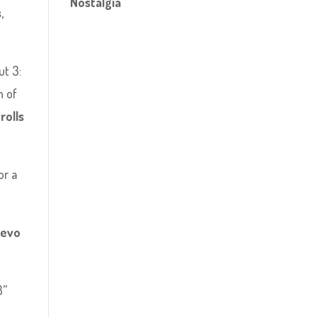
Nostalgia
s
,
ut 3:
n of
rolls
or a
uevo
8”