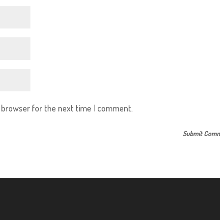
s browser for the next time I comment.