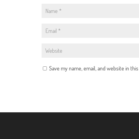
Save my name, email, and website in thi