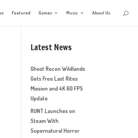
ws
Featured
Games
Music
About Us
Latest News
Ghost Recon Wildlands
Gets Free Last Rites
Mission and 4K 60 FPS
Update
RUNT Launches on
Steam With
Supernatural Horror