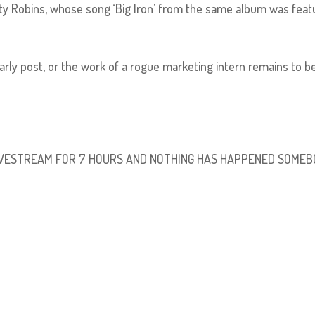
arty Robins, whose song ‘Big Iron’ from the same album was fea
arly post, or the work of a rogue marketing intern remains to b
 LIVESTREAM FOR 7 HOURS AND NOTHING HAS HAPPENED SOME