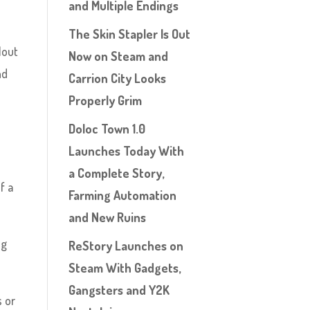
and Multiple Endings
The Skin Stapler Is Out
lout
Now on Steam and
nd
Carrion City Looks
Properly Grim
Doloc Town 1.0
Launches Today With
a Complete Story,
f a
Farming Automation
and New Ruins
ng
ReStory Launches on
Steam With Gadgets,
Gangsters and Y2K
 or