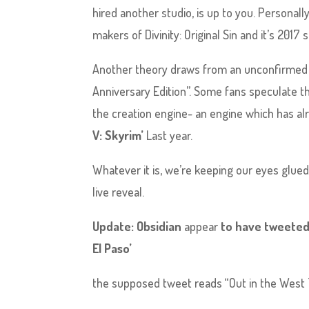
hired another studio, is up to you. Personally
makers of Divinity: Original Sin and it’s 2017 
Another theory draws from an unconfirmed lea
Anniversary Edition”. Some fans speculate thi
the creation engine- an engine which has alr
V: Skyrim’
Last year.
Whatever it is, we’re keeping our eyes glue
live reveal.
Update: Obsidian
appear
to have tweeted,
El Paso’
the supposed tweet reads “Out in the West Te