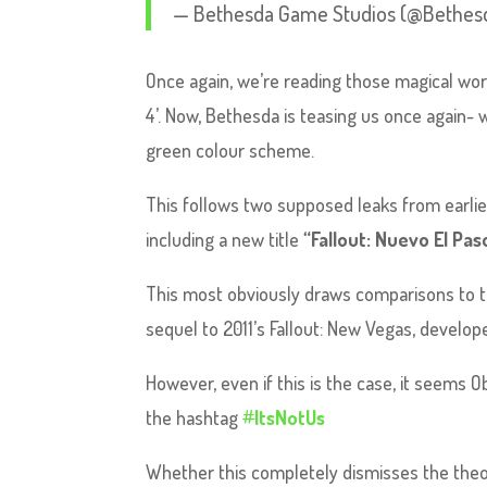
— Bethesda Game Studios (@Bethes
Once again, we’re reading those magical wor
4’. Now, Bethesda is teasing us once again- w
green colour scheme.
This follows two supposed leaks from earli
including a new title
“Fallout: Nuevo El Pas
This most obviously draws comparisons to the
sequel to 2011’s Fallout: New Vegas, develo
However, even if this is the case, it seems O
the hashtag
#
ItsNotUs
Whether this completely dismisses the the