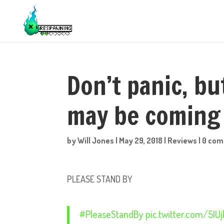
Don’t panic, bu
may be coming
by
Will Jones
|
May 29, 2018
|
Reviews
|
0 co
PLEASE STAND BY
#PleaseStandBy
pic.twitter.com/5I