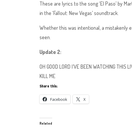
These are lyrics to the song ‘El Paso’ by M
in the ‘Fallout: New Vegas’ soundtrack.
Whether this was intentional, a mistakenly e
seen.
Update 2:
OH GOOD LORD I’VE BEEN WATCHING THIS
KILL ME
Share this:
Facebook
X
Related