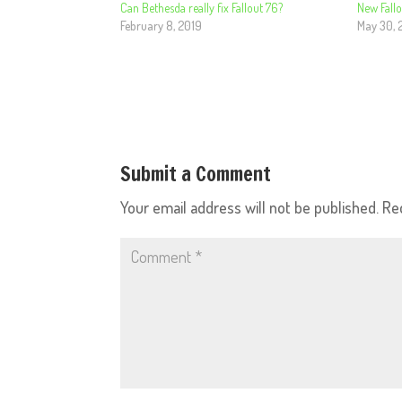
Can Bethesda really fix Fallout 76?
New Fallo
February 8, 2019
May 30, 
Submit a Comment
Your email address will not be published.
Re