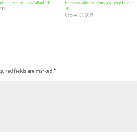
ut title confirmed as Fallout: 76
Bethesda addresses fans regarding Fallout:
2018
76
October 23, 2018
quired fields are marked
*