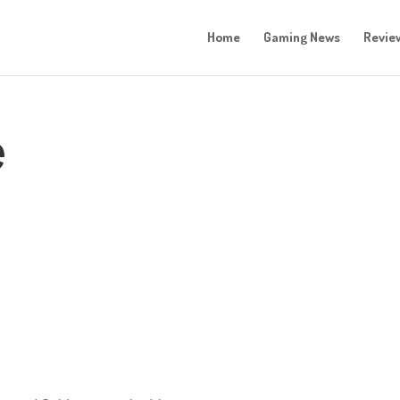
Home
Gaming News
Revie
e