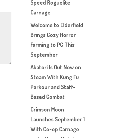
Speed Roguelite
Carnage
Welcome to Elderfield
Brings Cozy Horror
Farming to PC This
September
Akatori Is Out Now on
Steam With Kung Fu
Parkour and Staff-
Based Combat
Crimson Moon
Launches September 1
With Co-op Carnage