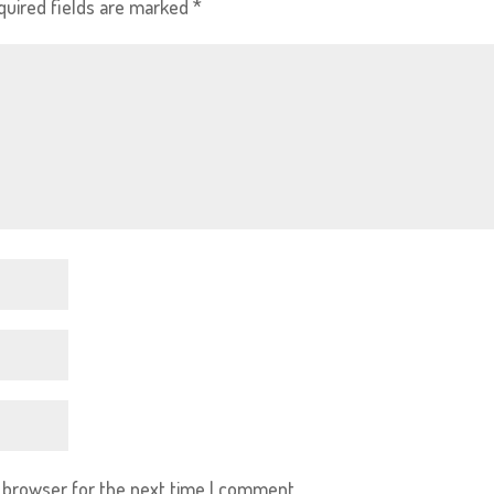
quired fields are marked
*
s browser for the next time I comment.