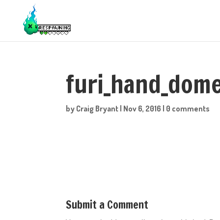
furi_hand_dom
by
Craig Bryant
|
Nov 6, 2016
|
0 comments
Submit a Comment