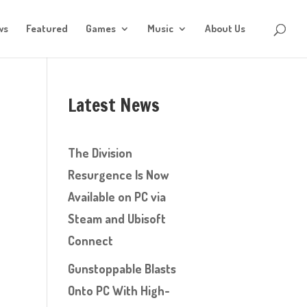
ws
Featured
Games
Music
About Us
Latest News
The Division
Resurgence Is Now
Available on PC via
Steam and Ubisoft
Connect
Gunstoppable Blasts
Onto PC With High-