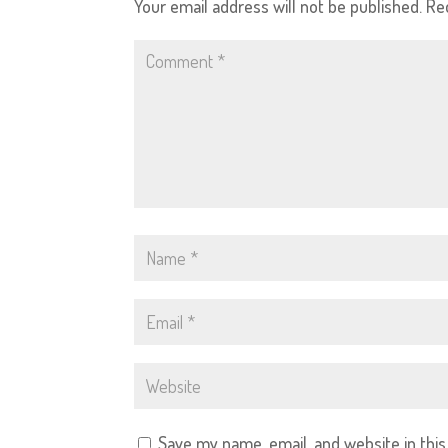
Your email address will not be published.
Re
Save my name, email, and website in thi