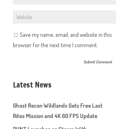
Save my name, email, and website in this
browser for the next time I comment.
Latest News
Ghost Recon Wildlands Gets Free Last
Rites Mission and 4K 60 FPS Update
RUNT Launches on Steam With