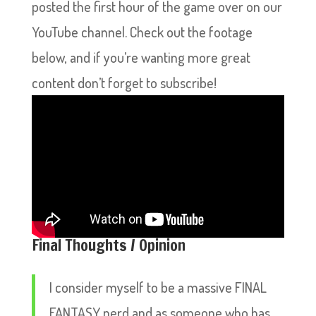
posted the first hour of the game over on our
YouTube channel. Check out the footage
below, and if you’re wanting more great
content don’t forget to subscribe!
Final Thoughts / Opinion
I consider myself to be a massive FINAL
FANTASY nerd and as someone who has