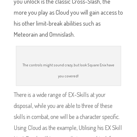
you unlock is the classic Cross-Slash, the
more you play as Cloud you will gain access to
his other limit-break abilities such as
Meteorain and Omnislash.
The controls might sound crazy, but look Square Enix have
you covered!
There is a wide range of EX-Skills at your
disposal, while you are able to three of these
skills in combat, one will be a character specific.
Using Cloud as the example, Utilising his EX Skill