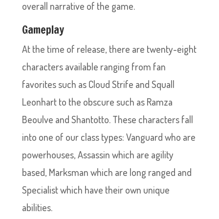
overall narrative of the game.
Gameplay
At the time of release, there are twenty-eight
characters available ranging from fan
favorites such as Cloud Strife and Squall
Leonhart to the obscure such as Ramza
Beoulve and Shantotto. These characters fall
into one of our class types: Vanguard who are
powerhouses, Assassin which are agility
based, Marksman which are long ranged and
Specialist which have their own unique
abilities.