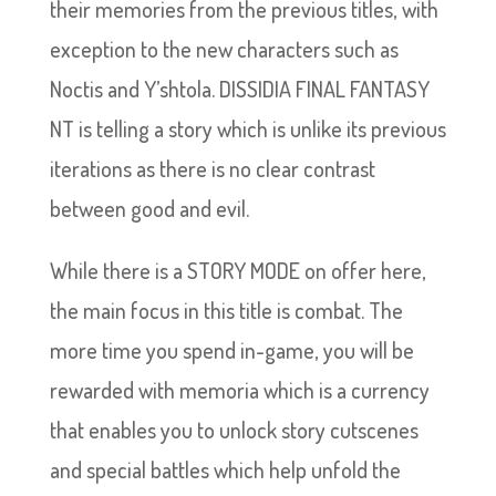
their memories from the previous titles, with
exception to the new characters such as
Noctis and Y’shtola. DISSIDIA FINAL FANTASY
NT is telling a story which is unlike its previous
iterations as there is no clear contrast
between good and evil.
While there is a STORY MODE on offer here,
the main focus in this title is combat. The
more time you spend in-game, you will be
rewarded with memoria which is a currency
that enables you to unlock story cutscenes
and special battles which help unfold the