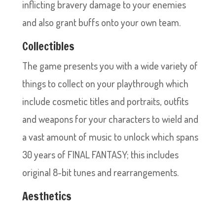
inflicting bravery damage to your enemies
and also grant buffs onto your own team.
Collectibles
The game presents you with a wide variety of
things to collect on your playthrough which
include cosmetic titles and portraits, outfits
and weapons for your characters to wield and
a vast amount of music to unlock which spans
30 years of FINAL FANTASY; this includes
original 8-bit tunes and rearrangements.
Aesthetics