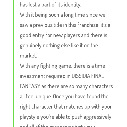
has lost a part of its identity.
With it being such a long time since we
saw a previous title in this franchise, it’s a
good entry for new players and there is
genuinely nothing else like it on the
market.
With any fighting game, there is a time
investment required in DISSIDIA FINAL
FANTASY as there are so many characters
all feel unique. Once you have found the
right character that matches up with your
playstyle you’re able to push aggressively
and all of the mechanics just work