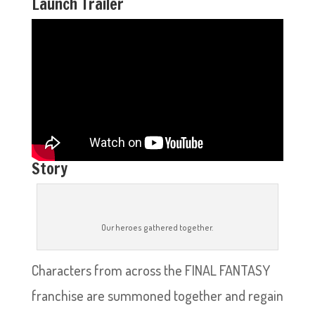
Launch Trailer
Story
Our heroes gathered together.
Characters from across the FINAL FANTASY
franchise are summoned together and regain