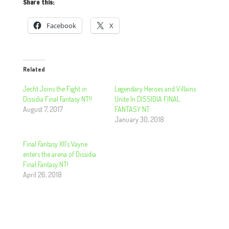
Share this:
Facebook
X
Related
Jecht Joins the Fight in
Legendary Heroes and Villains
Dissidia Final Fantasy NT!!
Unite In DISSIDIA FINAL
August 7, 2017
FANTASY NT
January 30, 2018
Final Fantasy XII’s Vayne
enters the arena of Dissidia
Final Fantasy NT!
April 26, 2018