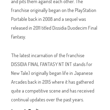
and pits them against each other. The
franchise originally began on the PlayStation
Portable back in 2008 and a sequel was
released in 2011 titled Dissidia Duodecim Final
Fantasy.
The latest incarnation of the franchise
DISSIDIA FINAL FANTASY NT (NT stands for
New Tale) originally began life in Japanese
Arcades back in 2015 where it has gathered
quite a competitive scene and has received
continual updates over the past years.