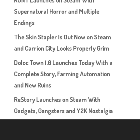
Supernatural Horror and Multiple
Endings
The Skin Stapler Is Out Now on Steam
and Carrion City Looks Properly Grim
Doloc Town 1.0 Launches Today With a
Complete Story, Farming Automation
and New Ruins
ReStory Launches on Steam With
Gadgets, Gangsters and Y2K Nostalgia