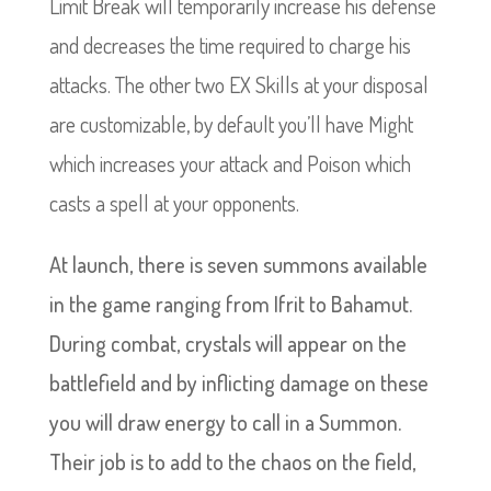
Limit Break will temporarily increase his defense
and decreases the time required to charge his
attacks. The other two EX Skills at your disposal
are customizable, by default you’ll have Might
which increases your attack and Poison which
casts a spell at your opponents.
At launch, there is seven summons available
in the game ranging from Ifrit to Bahamut.
During combat, crystals will appear on the
battlefield and by inflicting damage on these
you will draw energy to call in a Summon.
Their job is to add to the chaos on the field,