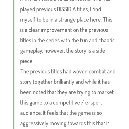
played previous DISSIDIA titles, I find
myself to be in a strange place here. This
is a clear improvement on the previous
titles in the series with the fun and chaotic
gameplay, however, the story is a side
piece.
The previous titles had woven combat and
story together brilliantly and while it has
been noted that they are trying to market
this game to a competitive / e-sport
audience. It feels that the game is so
aggressively moving towards this that it