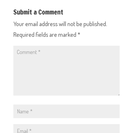
Submit a Comment
Your email address will not be published.
Required fields are marked
*