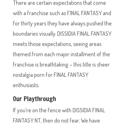
There are certain expectations that come
with a franchise such as FINAL FANTASY and
for thirty years they have always pushed the
boundaries visually. DISSIDIA FINAL FANTASY
meets those expectations, seeing areas
themed from each major installment of the
franchise is breathtaking – this title is sheer
nostalgia porn for FINAL FANTASY
enthusiasts.
Our Playthrough
If you’re on the fence with DISSIDIA FINAL
FANTASY NT, then do not fear. We have