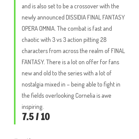
and is also set to be a crossover with the
newly announced DISSIDIA FINAL FANTASY
OPERA OMNIA. The combat is fast and
chaotic with 3 vs 3 action pitting 28
characters from across the realm of FINAL
FANTASY. There is a lot on offer for fans
new and old to the series with a lot of
nostalgia mixed in – being able to fight in
the fields overlooking Cornelia is awe
inspiring.
7.5 / 10