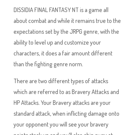
DISSIDIA FINAL FANTASY NT is a game all
about combat and while it remains true to the
expectations set by the JRPG genre, with the
ability to level up and customize your
characters, it does a fair amount different
than the fighting genre norm.
There are two different types of attacks
which are referred to as Bravery Attacks and
HP Attacks. Your Bravery attacks are your
standard attack, when inflicting damage onto
your opponent you will see your bravery
points stack up and you’ll also chip away at