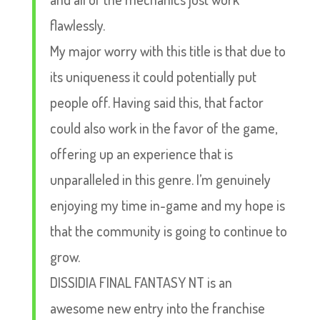
flawlessly.
My major worry with this title is that due to
its uniqueness it could potentially put
people off. Having said this, that factor
could also work in the favor of the game,
offering up an experience that is
unparalleled in this genre. I’m genuinely
enjoying my time in-game and my hope is
that the community is going to continue to
grow.
DISSIDIA FINAL FANTASY NT is an
awesome new entry into the franchise