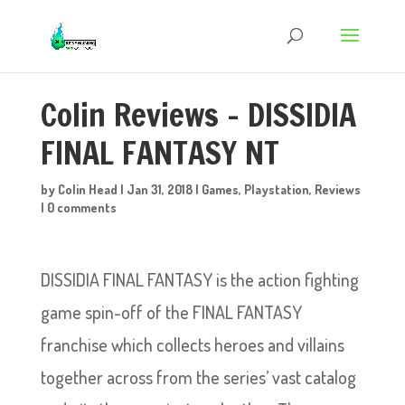
Colin Reviews – DISSIDIA
FINAL FANTASY NT
by
Colin Head
|
Jan 31, 2018
|
Games
,
Playstation
,
Reviews
|
0 comments
DISSIDIA FINAL FANTASY is the action fighting
game spin-off of the FINAL FANTASY
franchise which collects heroes and villains
together across from the series’ vast catalog