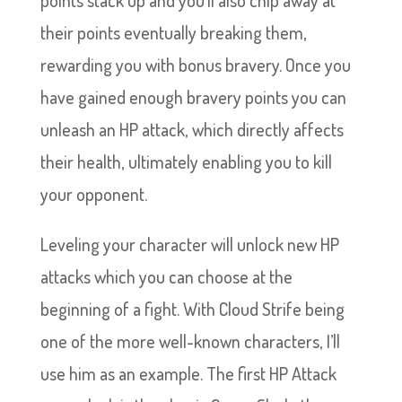
their points eventually breaking them,
rewarding you with bonus bravery. Once you
have gained enough bravery points you can
unleash an HP attack, which directly affects
their health, ultimately enabling you to kill
your opponent.
Leveling your character will unlock new HP
attacks which you can choose at the
beginning of a fight. With Cloud Strife being
one of the more well-known characters, I’ll
use him as an example. The first HP Attack