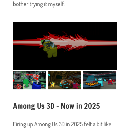
bother trying it myself.
Among Us 3D – Now in 2025
Firing up Among Us 3D in 2025 felt a bit like