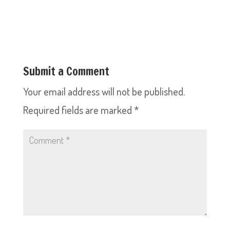
Submit a Comment
Your email address will not be published.
Required fields are marked
*