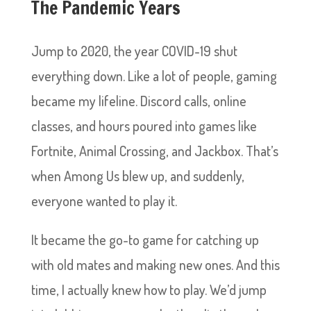
The Pandemic Years
Jump to 2020, the year COVID-19 shut
everything down. Like a lot of people, gaming
became my lifeline. Discord calls, online
classes, and hours poured into games like
Fortnite, Animal Crossing, and Jackbox. That’s
when Among Us blew up, and suddenly,
everyone wanted to play it.
It became the go-to game for catching up
with old mates and making new ones. And this
time, I actually knew how to play. We’d jump