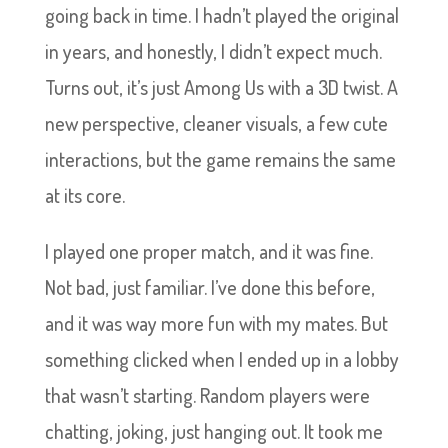
going back in time. I hadn’t played the original
in years, and honestly, I didn’t expect much.
Turns out, it’s just Among Us with a 3D twist. A
new perspective, cleaner visuals, a few cute
interactions, but the game remains the same
at its core.
I played one proper match, and it was fine.
Not bad, just familiar. I’ve done this before,
and it was way more fun with my mates. But
something clicked when I ended up in a lobby
that wasn’t starting. Random players were
chatting, joking, just hanging out. It took me