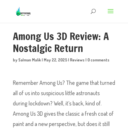
Among Us 3D Review: A
Nostalgic Return
by
Salman Malik
|
May 22, 2025
|
Reviews
|
0 comments
Remember Among Us? The game that turned
all of us into suspicious little astronauts
during lockdown? Well, it’s back, kind of.
Among Us 3D gives the classic a fresh coat of
paint and a new perspective, but does it still