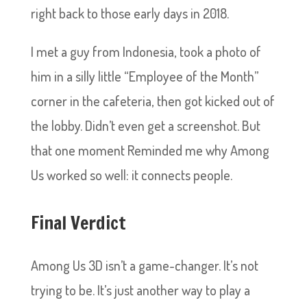
right back to those early days in 2018.
I met a guy from Indonesia, took a photo of
him in a silly little “Employee of the Month”
corner in the cafeteria, then got kicked out of
the lobby. Didn’t even get a screenshot. But
that one moment Reminded me why Among
Us worked so well: it connects people.
Final Verdict
Among Us 3D isn’t a game-changer. It’s not
trying to be. It’s just another way to play a