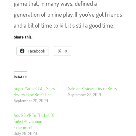
game that, in many ways, defined a
generation of online play. If you’ve got friends
and a bit of time to kill, it’s still a good time.
Share this:
Facebook
X
Related
Super Mario 3D All-Stars
Salman Reviews – Astro Bears
Review | The Bear’s Den
September 22, 2019
September 20, 2020
Add PS VR To The List Of
Failed PlayStation
Experiments..
July 29, 2020