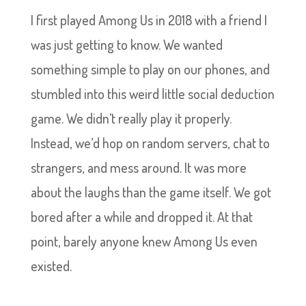
I first played Among Us in 2018 with a friend I
was just getting to know. We wanted
something simple to play on our phones, and
stumbled into this weird little social deduction
game. We didn’t really play it properly.
Instead, we’d hop on random servers, chat to
strangers, and mess around. It was more
about the laughs than the game itself. We got
bored after a while and dropped it. At that
point, barely anyone knew Among Us even
existed.