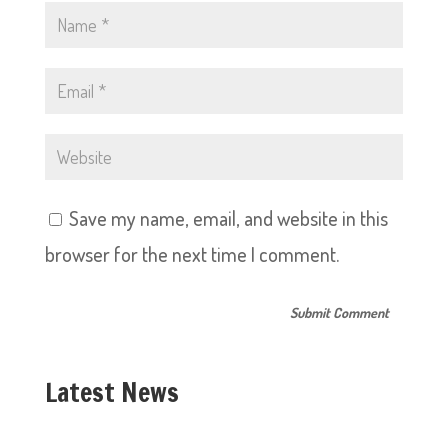
Save my name, email, and website in this
browser for the next time I comment.
Latest News