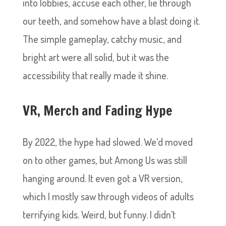
into lobbies, accuse each other, lie through
our teeth, and somehow have a blast doing it.
The simple gameplay, catchy music, and
bright art were all solid, but it was the
accessibility that really made it shine.
VR, Merch and Fading Hype
By 2022, the hype had slowed. We’d moved
on to other games, but Among Us was still
hanging around. It even got a VR version,
which I mostly saw through videos of adults
terrifying kids. Weird, but funny. I didn’t