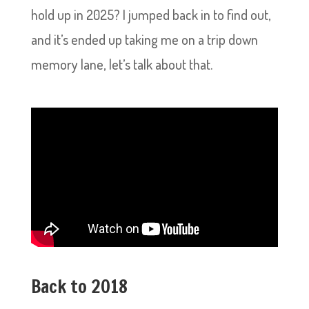
hold up in 2025? I jumped back in to find out,
and it’s ended up taking me on a trip down
memory lane, let’s talk about that.
Back to 2018