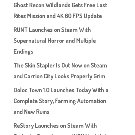
Ghost Recon Wildlands Gets Free Last
Rites Mission and 4K 60 FPS Update
RUNT Launches on Steam With
Supernatural Horror and Multiple
Endings
The Skin Stapler Is Out Now on Steam
and Carrion City Looks Properly Grim
Doloc Town 1.0 Launches Today With a
Complete Story, Farming Automation
and New Ruins
ReStory Launches on Steam With