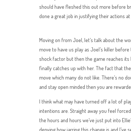
should have fleshed this out more before br
done a great job in justifying their actions a
Moving on from Joel, let’s talk about the wom
move to have us play as Joel’s killer before
shock factor but then the game reaches its h
finally catches up with her. The fact that th
move which many do not like. There’s no doubt 
and stay open minded then you are rewarded 
I think what may have turned off a lot of p
intentions are. Straight away you feel forced
the hours and hours we’ve just put into Ellie
denying how jarring this change is and I’ve s