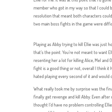
member who got in my way so that I could b
resolution that meant both characters could 
two main boss fights in the game were diffic
Playing as Abby trying to kill Ellie was just ho
that’s the point. You’re not meant to want El
resenting her a lot for killing Alice, Mel and
fight is a good thing or not, overall I think 
hated playing every second of it and would o
What really took me by surprise was the final
finally get revenge and kill Abby. Even afte
thought I’d have no problem controlling Ellie