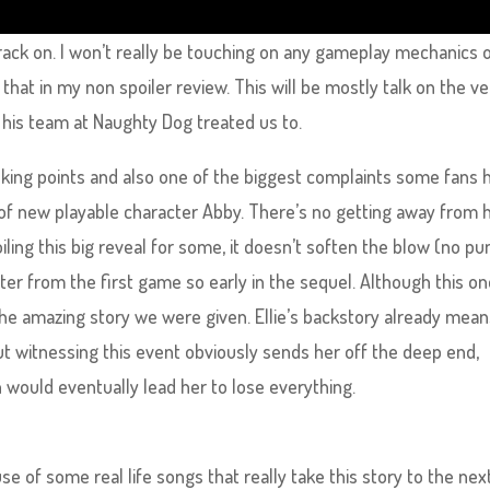
 crack on. I won’t really be touching on any gameplay mechanics 
that in my non spoiler review. This will be mostly talk on the ve
 his team at Naughty Dog treated us to.
alking points and also one of the biggest complaints some fans 
 of new playable character Abby. There’s no getting away from
ling this big reveal for some, it doesn’t soften the blow (no pu
ter from the first game so early in the sequel. Although this o
the amazing story we were given. Ellie’s backstory already mea
ut witnessing this event obviously sends her off the deep end,
 would eventually lead her to lose everything.
se of some real life songs that really take this story to the nex