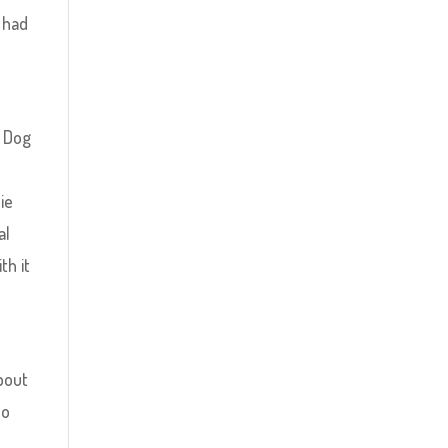
 had
y Dog
ie
al
th it
about
no