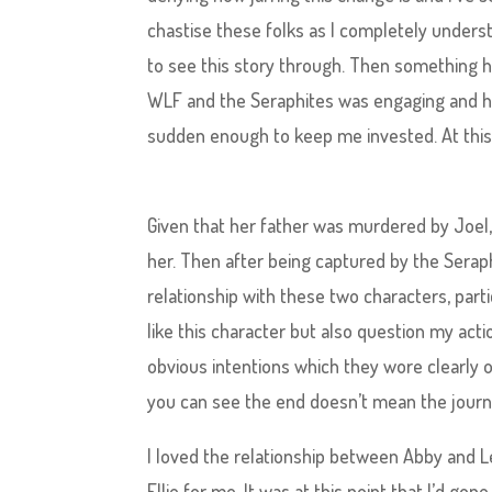
chastise these folks as I completely understa
to see this story through. Then something 
WLF and the Seraphites was engaging and he
sudden enough to keep me invested. At this po
Given that her father was murdered by Joel, 
her. Then after being captured by the Serap
relationship with these two characters, part
like this character but also question my action
obvious intentions which they wore clearly o
you can see the end doesn’t mean the journey 
I loved the relationship between Abby and 
Ellie for me. It was at this point that I’d gone