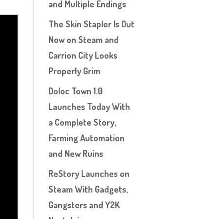
and Multiple Endings
The Skin Stapler Is Out
Now on Steam and
Carrion City Looks
Properly Grim
Doloc Town 1.0
Launches Today With
a Complete Story,
Farming Automation
and New Ruins
ReStory Launches on
Steam With Gadgets,
Gangsters and Y2K