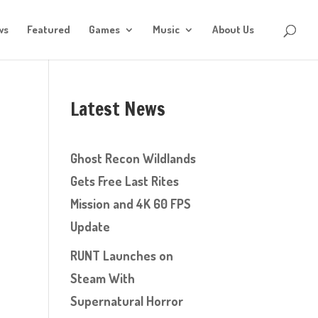
ws
Featured
Games
Music
About Us
Latest News
Ghost Recon Wildlands
Gets Free Last Rites
Mission and 4K 60 FPS
Update
RUNT Launches on
Steam With
Supernatural Horror