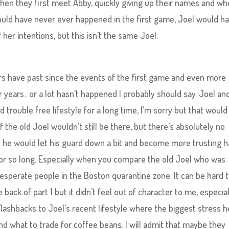
n they first meet Abby, quickly giving up their names and wh
would have never ever happened in the first game, Joel would h
 her intentions, but this isn’t the same Joel.
rs have past since the events of the first game and even more
 years.. or a lot hasn’t happened I probably should say. Joel an
trouble free lifestyle for a long time, I’m sorry but that would
f the old Joel wouldn’t still be there, but there’s absolutely no
at he would let his guard down a bit and become more trusting h
r so long. Especially when you compare the old Joel who was
sperate people in the Boston quarantine zone. It can be hard 
back of part 1 but it didn’t feel out of character to me, especial
shbacks to Joel’s recent lifestyle where the biggest stress h
 what to trade for coffee beans. I will admit that maybe they