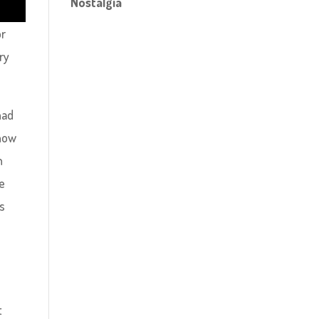
Nostalgia
or
ry
had
 how
n
ne
ns
t