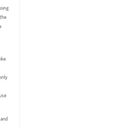
going
 the
a
like
only
ause
 and