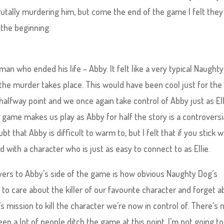
utally murdering him, but come the end of the game I felt they
t the beginning.
an who ended his life – Abby. It felt like a very typical Naught
 the murder takes place. This would have been cool just for the
alfway point and we once again take control of Abby just as Ell
e game makes us play as Abby for half the story is a controversi
that Abby is difficult to warm to, but I felt that if you stick wi
with a character who is just as easy to connect to as Ellie.
layers to Abby’s side of the game is how obvious Naughty Dog’s
 to care about the killer of our favourite character and forget 
’s mission to kill the character we’re now in control of. There’s 
een a lot of people ditch the game at this point. I’m not going to