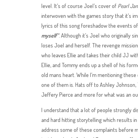
level. It’s of course Joel’s cover of
Pearl Jam
interwoven with the games story that it’s im
lyrics of this song foreshadow the events o
myself”
. Although it’s Joel who originally si
loses Joel and herself. The revenge mission s
who leaves Ellie and takes their child JJ with
Ellie, and Tommy ends up a shell of his forme
old mans heart. While I’m mentioning these c
one of them is. Hats off to Ashley Johnson
Jeffery Pierce and more for what was an o
I understand that a lot of people strongly disli
and hard hitting storytelling which results in
address some of these complaints before mov