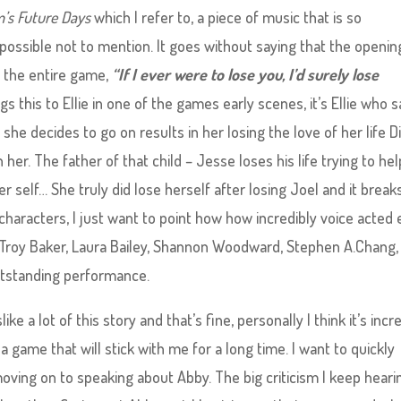
’s Future Days
which I refer to, a piece of music that is so
possible not to mention. It goes without saying that the openin
f the entire game,
“If I ever were to lose you, I’d surely lose
ngs this to Ellie in one of the games early scenes, it’s Ellie who s
he decides to go on results in her losing the love of her life Di
 her. The father of that child – Jesse loses his life trying to hel
r self… She truly did lose herself after losing Joel and it breaks
haracters, I just want to point how how incredibly voice acted
, Troy Baker, Laura Bailey, Shannon Woodward, Stephen A.Chang,
utstanding performance.
ke a lot of this story and that’s fine, personally I think it’s incr
 a game that will stick with me for a long time. I want to quickly
ing on to speaking about Abby. The big criticism I keep hearin