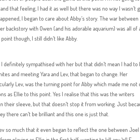
nd that feeling, I had it as well but there was no way I wasn’t 
happened, I began to care about Abby’s story. The war between
r backstory with Owen (and his adorable aquarium) was all of 
int though, I still didn’t like Abby.
I definitely sympathised with her but that didn’t mean I had to 
hites and meeting Yara and Lev, that began to change. Her
icularly Lev, was the turning point for Abby which made me not 
s as Ellie to this point. Yes I realise that this was the writers
n their sleeve, but that doesn’t stop it from working. Just bec
there can’t be brilliant and this one is just that.
Lev so much that it even began to reflect the one between Joel
 from playing as Ellie in the first half, wanting to kill any WLF