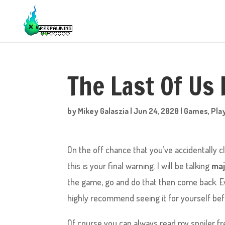
The Last Of Us 
by
Mikey Galaszia
|
Jun 24, 2020
|
Games
,
Pla
On the off chance that you’ve accidentally cl
this is your final warning. I will be talking
maj
the game, go and do that then come back. Even
highly recommend seeing it for yourself be
Of course you can always read my spoiler f