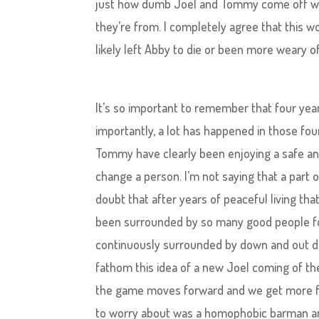
just how dumb Joel and Tommy come off whe
they’re from. I completely agree that this 
likely left Abby to die or been more weary of
It’s so important to remember that four yea
importantly, a lot has happened in those four
Tommy have clearly been enjoying a safe and 
change a person. I’m not saying that a part o
doubt that after years of peaceful living th
been surrounded by so many good people fo
continuously surrounded by down and out de
fathom this idea of a new Joel coming of the 
the game moves forward and we get more fla
to worry about was a homophobic barman and