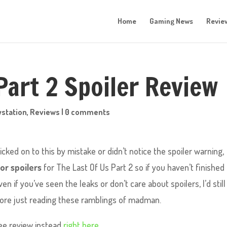
Home
Gaming News
Revie
Part 2 Spoiler Review
ystation
,
Reviews
|
0 comments
icked on to this by mistake or didn’t notice the spoiler warning,
or spoilers
for The Last Of Us Part 2 so if you haven’t finished
 if you’ve seen the leaks or don’t care about spoilers, I’d still
fore just reading these ramblings of madman.
ree review instead
right here.