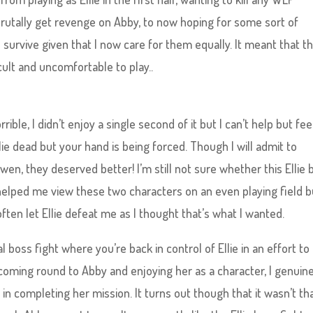
rutally get revenge on Abby, to now hoping for some sort of
survive given that I now care for them equally. It meant that t
ult and uncomfortable to play..
rrible, I didn’t enjoy a single second of it but I can’t help but fee
lie dead but your hand is being forced. Though I will admit to
 Owen, they deserved better! I’m still not sure whether this Ellie
it helped me view these two characters on an even playing field b
ften let Ellie defeat me as I thought that’s what I wanted.
 boss fight where you’re back in control of Ellie in an effort to
r coming round to Abby and enjoying her as a character, I genuin
 in completing her mission. It turns out though that it wasn’t th