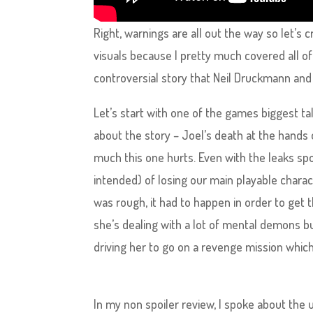
Right, warnings are all out the way so let’s
visuals because I pretty much covered all of 
controversial story that Neil Druckmann and
Let’s start with one of the games biggest t
about the story – Joel’s death at the hands
much this one hurts. Even with the leaks spoi
intended) of losing our main playable charac
was rough, it had to happen in order to get 
she’s dealing with a lot of mental demons b
driving her to go on a revenge mission which
In my non spoiler review, I spoke about the u