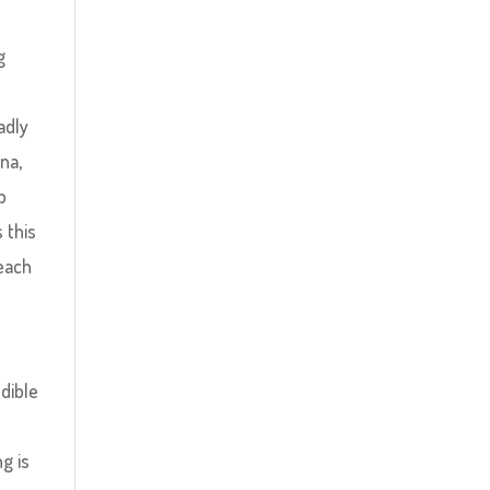
g
adly
na,
p
 this
 each
edible
g is