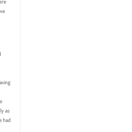
ere
ave
d
aving
to
ly as
e had