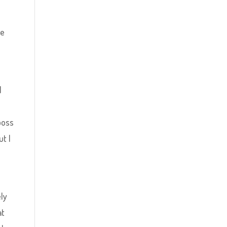
he
l
 boss
ut I
ely
at