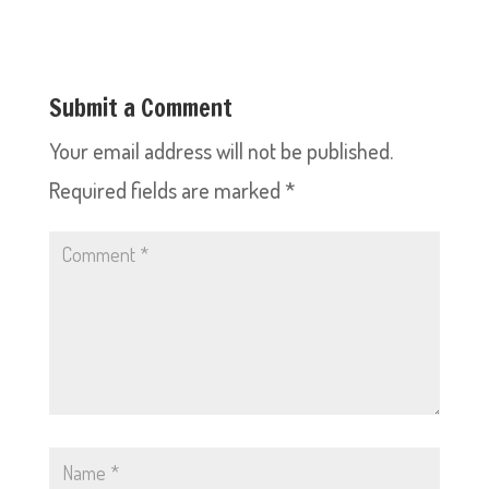
Submit a Comment
Your email address will not be published.
Required fields are marked
*