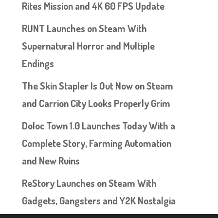
Rites Mission and 4K 60 FPS Update
RUNT Launches on Steam With
Supernatural Horror and Multiple
Endings
The Skin Stapler Is Out Now on Steam
and Carrion City Looks Properly Grim
Doloc Town 1.0 Launches Today With a
Complete Story, Farming Automation
and New Ruins
ReStory Launches on Steam With
Gadgets, Gangsters and Y2K Nostalgia