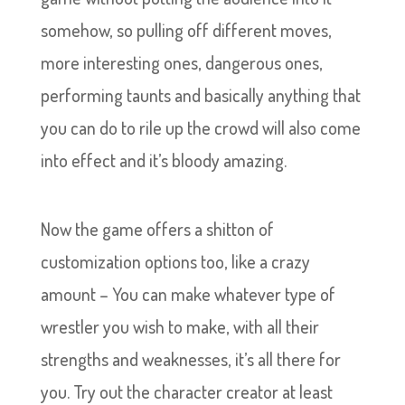
somehow, so pulling off different moves,
more interesting ones, dangerous ones,
performing taunts and basically anything that
you can do to rile up the crowd will also come
into effect and it’s bloody amazing.
Now the game offers a shitton of
customization options too, like a crazy
amount – You can make whatever type of
wrestler you wish to make, with all their
strengths and weaknesses, it’s all there for
you. Try out the character creator at least