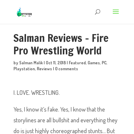
Salman Reviews – Fire
Pro Wrestling World
by
Salman Malik
|
Oct 11, 2018
|
Featured
,
Games
,
PC
,
Playstation
,
Reviews
|
0 comments
I. LOVE. WRESTLING.
Yes, I know it’s fake. Yes, I know that the
storylines are all bullshit and everything they
do is just highly choreographed stunts… But