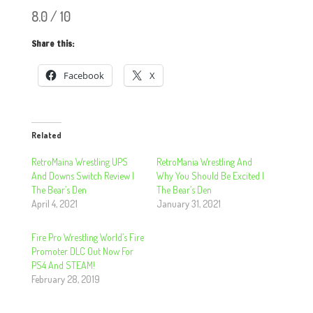
8.0 / 10
Share this:
Facebook
X
Related
RetroMaina Wrestling UPS
RetroMania Wrestling And
And Downs Switch Review |
Why You Should Be Excited |
The Bear’s Den
The Bear’s Den
April 4, 2021
January 31, 2021
Fire Pro Wrestling World’s Fire
Promoter DLC Out Now For
PS4 And STEAM!
February 28, 2019