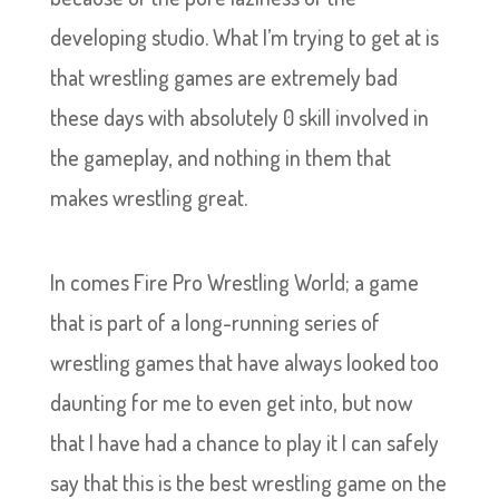
developing studio. What I’m trying to get at is
that wrestling games are extremely bad
these days with absolutely 0 skill involved in
the gameplay, and nothing in them that
makes wrestling great.
In comes Fire Pro Wrestling World; a game
that is part of a long-running series of
wrestling games that have always looked too
daunting for me to even get into, but now
that I have had a chance to play it I can safely
say that this is the best wrestling game on the