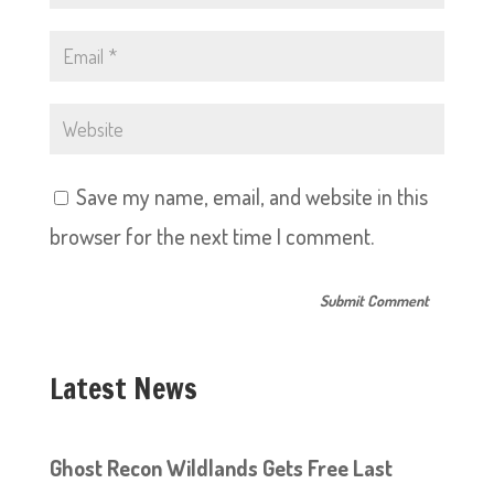
Save my name, email, and website in this
browser for the next time I comment.
Latest News
Ghost Recon Wildlands Gets Free Last