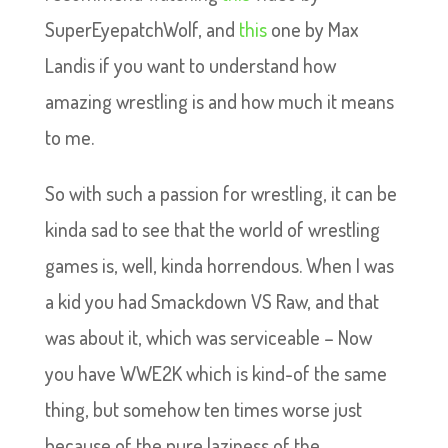
SuperEyepatchWolf, and
this
one by Max
Landis if you want to understand how
amazing wrestling is and how much it means
to me.
So with such a passion for wrestling, it can be
kinda sad to see that the world of wrestling
games is, well, kinda horrendous. When I was
a kid you had Smackdown VS Raw, and that
was about it, which was serviceable – Now
you have WWE2K which is kind-of the same
thing, but somehow ten times worse just
because of the pure laziness of the