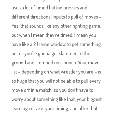
uses a lot of timed button presses and
different directional inputs to pull of moves –
Yes, that sounds like any other fighting game,
but when I mean they’re timed, I mean you
have like a 2 frame window to get something
out or you’re gonna get slammed to the
ground and stomped on a bunch. Your move
list – depending on what wrestler you are – is
so huge that you will not be able to pull every
move off in a match, so you don’t have to
worry about something like that; your biggest
learning curve is your timing, and after that,