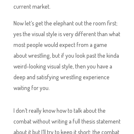
current market.
Now let’s get the elephant out the room first;
yes the visual style is very different than what
most people would expect from a game
about wrestling, but if you look past the kinda
weird-looking visual style, then you have a
deep and satisfying wrestling experience
waiting for you.
I don’t really know how to talk about the
combat without writing a full thesis statement
about it but I’ll try to keep it short; the combat