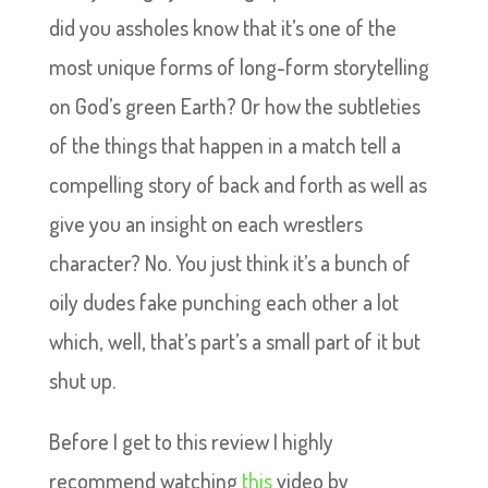
did you assholes know that it’s one of the
most unique forms of long-form storytelling
on God’s green Earth? Or how the subtleties
of the things that happen in a match tell a
compelling story of back and forth as well as
give you an insight on each wrestlers
character? No. You just think it’s a bunch of
oily dudes fake punching each other a lot
which, well, that’s part’s a small part of it but
shut up.
Before I get to this review I highly
recommend watching
this
video by