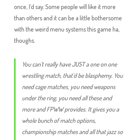
once, I’d say. Some people will like it more
than others and it can be a little bothersome
with the weird menu systems this game ha,
thoughs.
You can’t really have JUST a one on one
wrestling match, that’d be blasphemy. You
need cage matches, you need weapons
under the ring, you need all these and
more and FPWW provides. It gives you a
whole bunch of match options,
championship matches and all that jazz so