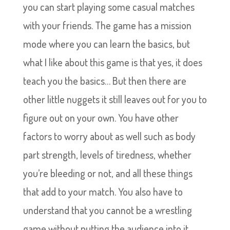
you can start playing some casual matches
with your friends. The game has a mission
mode where you can learn the basics, but
what I like about this game is that yes, it does
teach you the basics… But then there are
other little nuggets it still leaves out for you to
figure out on your own. You have other
factors to worry about as well such as body
part strength, levels of tiredness, whether
you’re bleeding or not, and all these things
that add to your match. You also have to
understand that you cannot be a wrestling
game without putting the audience into it