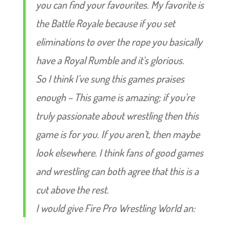
you can find your favourites. My favorite is
the Battle Royale because if you set
eliminations to over the rope you basically
have a Royal Rumble and it’s glorious.
So I think I’ve sung this games praises
enough – This game is amazing; if you’re
truly passionate about wrestling then this
game is for you. If you aren’t, then maybe
look elsewhere. I think fans of good games
and wrestling can both agree that this is a
cut above the rest.
I would give Fire Pro Wrestling World an: