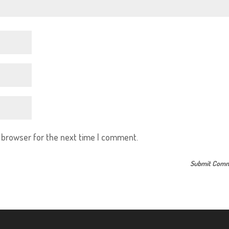
s browser for the next time I comment.