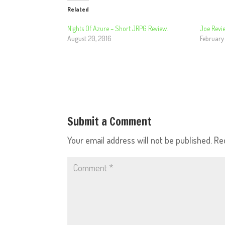
Related
Nights Of Azure – Short JRPG Review.
Joe Revie
August 20, 2016
February
Submit a Comment
Your email address will not be published.
Re