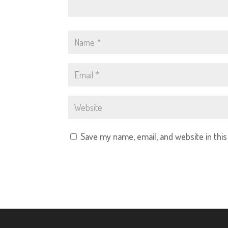
Save my name, email, and website in thi