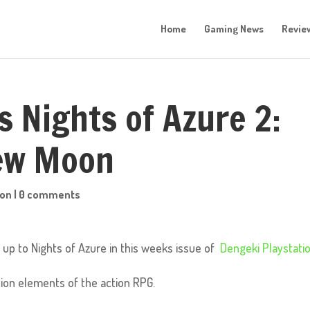
Home
Gaming News
Revie
 Nights of Azure 2:
New Moon
ion
|
0 comments
up to Nights of Azure in this weeks issue of
Dengeki Playstatio
ion elements of the action RPG.