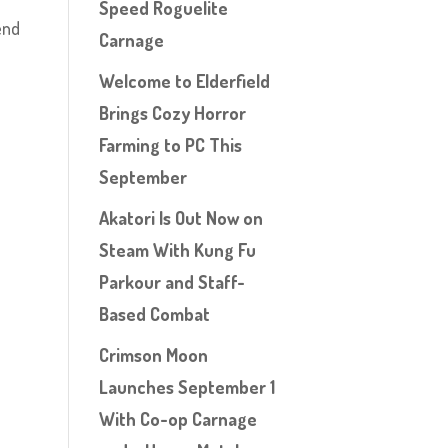
Speed Roguelite
end
Carnage
Welcome to Elderfield
Brings Cozy Horror
Farming to PC This
September
Akatori Is Out Now on
Steam With Kung Fu
Parkour and Staff-
Based Combat
Crimson Moon
Launches September 1
With Co-op Carnage