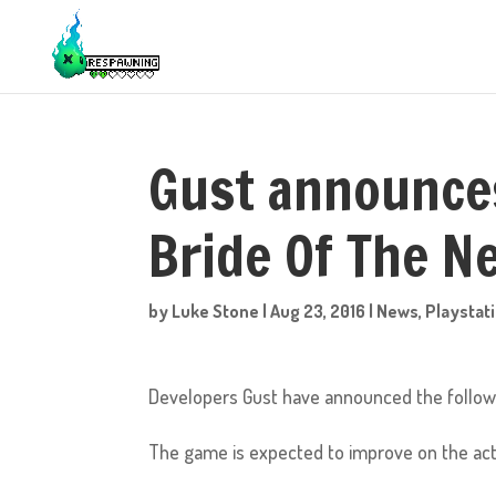
Gust announces
Bride Of The 
by
Luke Stone
|
Aug 23, 2016
|
News
,
Playstat
Developers Gust have announced the follow 
The game is expected to improve on the act