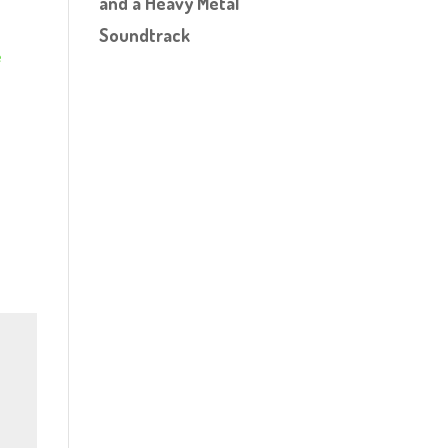
and a Heavy Metal
Soundtrack
e