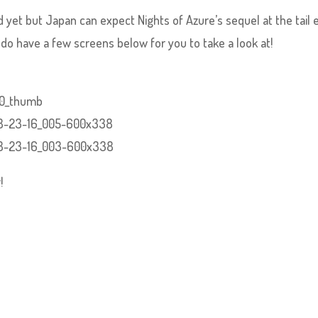
yet but Japan can expect Nights of Azure’s sequel at the tail 
o have a few screens below for you to take a look at!
!