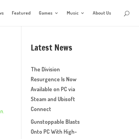
ws
Featured
Games
Music
About Us
Latest News
The Division
Resurgence Is Now
Available on PC via
Steam and Ubisoft
Connect
n.
Gunstoppable Blasts
Onto PC With High-