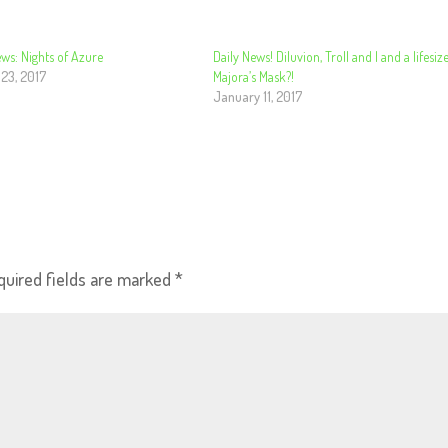
ws: Nights of Azure
Daily News! Diluvion, Troll and I and a lifesiz
 23, 2017
Majora’s Mask?!
January 11, 2017
quired fields are marked
*