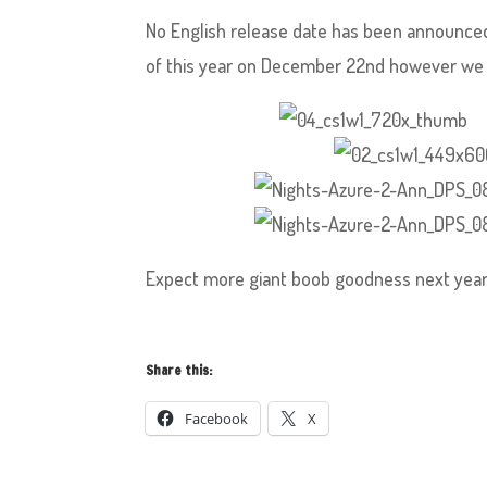
No English release date has been announced 
of this year on December 22nd however we d
Expect more giant boob goodness next year
Share this:
Facebook
X