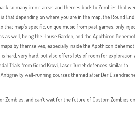
ng back so many iconic areas and themes back to Zombies that we
l, is that depending on where you are in the map, the Round End
 that map’s specific, unique music from past games, only inje
as as well, being the House Garden, and the Apothicon Behemo
t maps by themselves, especially inside the Apothicon Behemot
 hard, very hard, but also offers lots of room for exploration
edal Trials from Gorod Krovi, Laser Turret defences similar to
 Antigravity wall-running courses themed after Der Eisendrache
for Zombies, and can’t wait for the future of Custom Zombies on