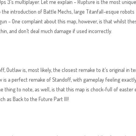
Ops 3’s multiplayer. Let me explain – Rupture is the most uniq
to the introduction of Battle Mechs, large Titanfall-esque robots
nigun – One complaint about this map, however, is that whilst the
hin, and don’t deal much damage if used incorrectly.
 Outlaw is, most likely, the closest remake to it’s original in t
aw is a perfect remake of Standoff, with gameplay feeling exactl
thing to note, as well, is that this map is chock-full of easter
h as Back to the Future Part III!