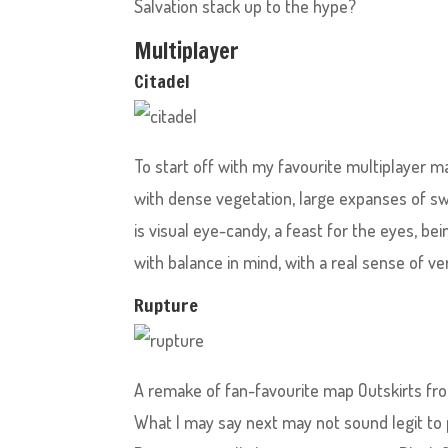
Salvation stack up to the hype?
Multiplayer
Citadel
To start off with my favourite multiplayer ma
with dense vegetation, large expanses of sw
is visual eye-candy, a feast for the eyes, bei
with balance in mind, with a real sense of ver
Rupture
A remake of fan-favourite map Outskirts fro
What I may say next may not sound legit to