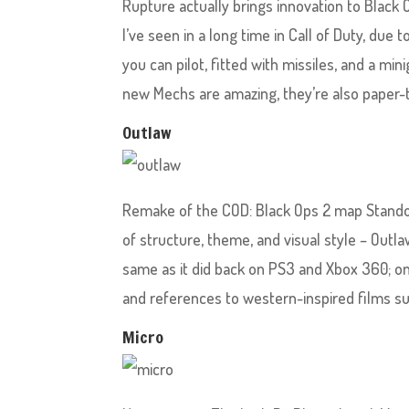
Rupture actually brings innovation to Black 
I’ve seen in a long time in Call of Duty, due 
you can pilot, fitted with missiles, and a mi
new Mechs are amazing, they’re also paper-t
Outlaw
Remake of the COD: Black Ops 2 map Standoff,
of structure, theme, and visual style – Outl
same as it did back on PS3 and Xbox 360; one 
and references to western-inspired films suc
Micro