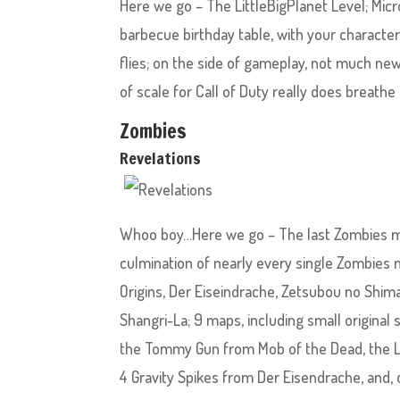
Here we go – The LittleBigPlanet Level; Micr
barbecue birthday table, with your character
flies; on the side of gameplay, not much ne
of scale for Call of Duty really does breathe 
Zombies
Revelations
Whoo boy…Here we go – The last Zombies map.
culmination of nearly every single Zombies 
Origins, Der Eiseindrache, Zetsubou no Shima
Shangri-La; 9 maps, including small original
the Tommy Gun from Mob of the Dead, the Li
4 Gravity Spikes from Der Eisendrache, and,