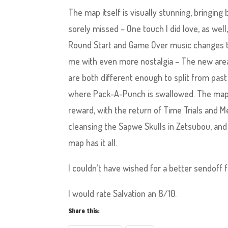
The map itself is visually stunning, bringi
sorely missed – One touch I did love, as wel
Round Start and Game Over music changes to
me with even more nostalgia – The new are
are both different enough to split from pas
where Pack-A-Punch is swallowed. The map is
reward, with the return of Time Trials and M
cleansing the Sapwe Skulls in Zetsubou, and
map has it all.
I couldn’t have wished for a better sendoff 
I would rate Salvation an 8/10.
Share this: