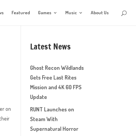
ws
Featured
Games
Music
About Us
Latest News
Ghost Recon Wildlands
Gets Free Last Rites
Mission and 4K 60 FPS
Update
ter on
RUNT Launches on
their
Steam With
Supernatural Horror