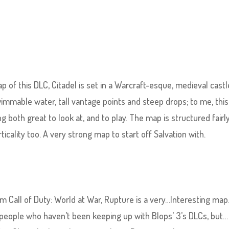
p of this DLC, Citadel is set in a Warcraft-esque, medieval castle
immable water, tall vantage points and steep drops; to me, thi
ng both great to look at, and to play. The map is structured fairly
ticality too. A very strong map to start off Salvation with.
m Call of Duty: World at War, Rupture is a very…Interesting map
 people who haven’t been keeping up with Blops’ 3’s DLCs, but…