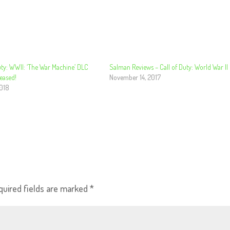
uty: WWII: ‘The War Machine’ DLC
Salman Reviews – Call of Duty: World War II
leased!
November 14, 2017
2018
quired fields are marked
*