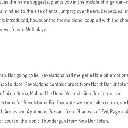
o, as the name suggests, plants you in the middle of a garden-
s minified to the size of ants; jumping over beers, barbecues, a
w is introduced, however the theme alone, coupled with the ch
new life into Multiplayer.
 Not going to lie, Revelations had me get a little bit emotiona
map to date, Revelations contains areas from Nacht Der Untoten
, Shi no Numa, Mob of the Dead, Verrukt, Kino Der Toten, and
 sections for Revelations. Fan favourite weapons also return, suc
l’ Arnies and Apothicon Servant from Shadows of Evil, Ragnaro
 of course, the iconic Thundergun from Kino Der Toten.