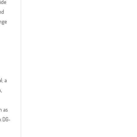
side
nd
ange
l; a
,
h as
k DG-