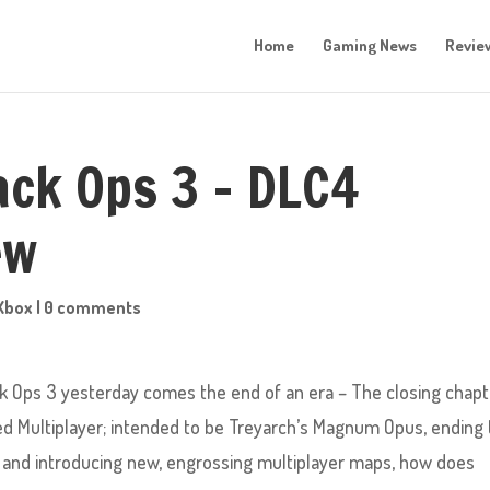
Home
Gaming News
Revie
lack Ops 3 – DLC4
ew
Xbox
|
0 comments
ack Ops 3 yesterday comes the end of an era – The closing chap
ed Multiplayer; intended to be Treyarch’s Magnum Opus, ending 
n, and introducing new, engrossing multiplayer maps, how does