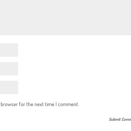
s browser for the next time I comment.