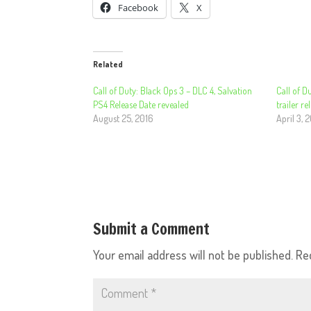
Facebook
X
Related
Call of Duty: Black Ops 3 – DLC 4, Salvation
Call of D
PS4 Release Date revealed
trailer re
August 25, 2016
April 3, 
Submit a Comment
Your email address will not be published.
Re