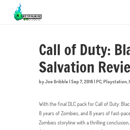
Call of Duty: B
Salvation Revi
by
Joe Gribble
|
Sep 7, 2016
|
PC
,
Playstation
,
With the final DLC pack for Call of Duty: Bl
8 years of Zombies, and 8 years of fast-pac
Zombies storyline with a thrilling conclusio