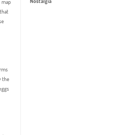
Nostalgia
ue map
 that
se
erms
y the
 eggs