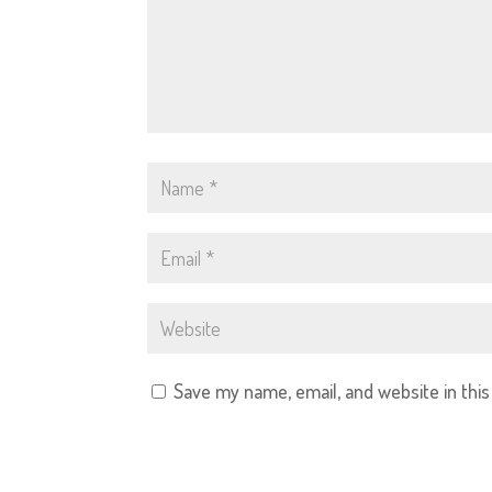
Save my name, email, and website in thi