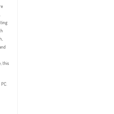
re
,
cting
th
h,
 and
; this
 PC.