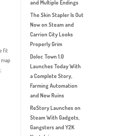
and Multiple Endings
The Skin Stapler Is Out
Now on Steam and
Carrion City Looks
Properly Grim
 fit
Doloc Town 1.0
s map
Launches Today With
,
a Complete Story,
Farming Automation
and New Ruins
ReStory Launches on
Steam With Gadgets,
.
Gangsters and Y2K