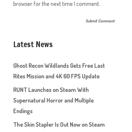
browser for the next time I comment.
Latest News
Ghost Recon Wildlands Gets Free Last
Rites Mission and 4K 60 FPS Update
RUNT Launches on Steam With
Supernatural Horror and Multiple
Endings
The Skin Stapler Is Out Now on Steam