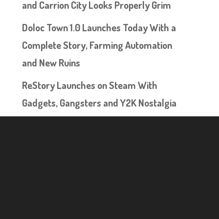
and Carrion City Looks Properly Grim
Doloc Town 1.0 Launches Today With a
Complete Story, Farming Automation
and New Ruins
ReStory Launches on Steam With
Gadgets, Gangsters and Y2K Nostalgia