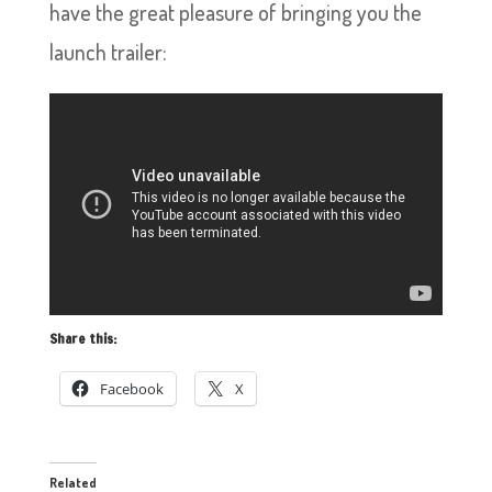
have the great pleasure of bringing you the
launch trailer:
Share this:
Facebook
X
Related