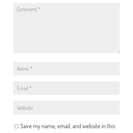
Save my name, email, and website in this