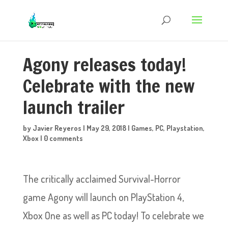
Agony releases today!
Celebrate with the new
launch trailer
by
Javier Reyeros
|
May 29, 2018
|
Games
,
PC
,
Playstation
,
Xbox
|
0 comments
The critically acclaimed Survival-Horror
game Agony will launch on PlayStation 4,
Xbox One as well as PC today! To celebrate we