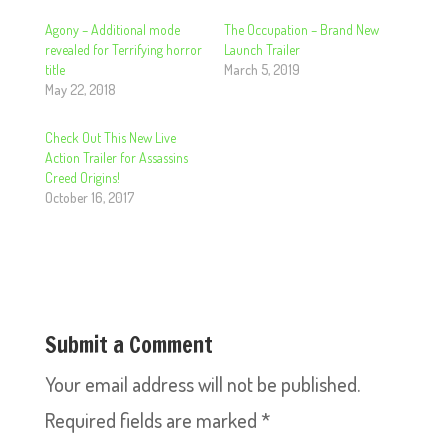
Agony – Additional mode
The Occupation – Brand New
revealed for Terrifying horror
Launch Trailer
title
March 5, 2019
May 22, 2018
Check Out This New Live
Action Trailer for Assassins
Creed Origins!
October 16, 2017
Submit a Comment
Your email address will not be published.
Required fields are marked
*