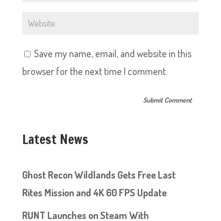
Save my name, email, and website in this
browser for the next time I comment.
Latest News
Ghost Recon Wildlands Gets Free Last
Rites Mission and 4K 60 FPS Update
RUNT Launches on Steam With