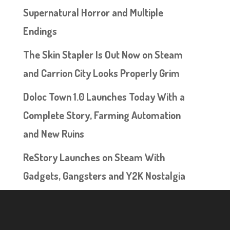
Supernatural Horror and Multiple
Endings
The Skin Stapler Is Out Now on Steam
and Carrion City Looks Properly Grim
Doloc Town 1.0 Launches Today With a
Complete Story, Farming Automation
and New Ruins
ReStory Launches on Steam With
Gadgets, Gangsters and Y2K Nostalgia