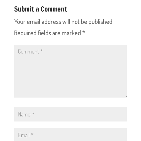
Submit a Comment
Your email address will not be published.
Required fields are marked
*