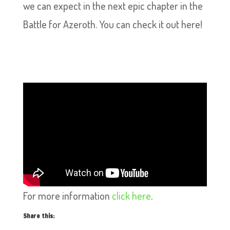
we can expect in the next epic chapter in the
Battle for Azeroth. You can check it out here!
For more information
click here
.
Share this: