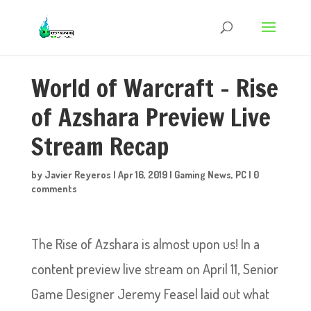
World of Warcraft – Rise
of Azshara Preview Live
Stream Recap
by
Javier Reyeros
|
Apr 16, 2019
|
Gaming News
,
PC
|
0
comments
The Rise of Azshara is almost upon us! In a
content preview live stream on April 11, Senior
Game Designer Jeremy Feasel laid out what