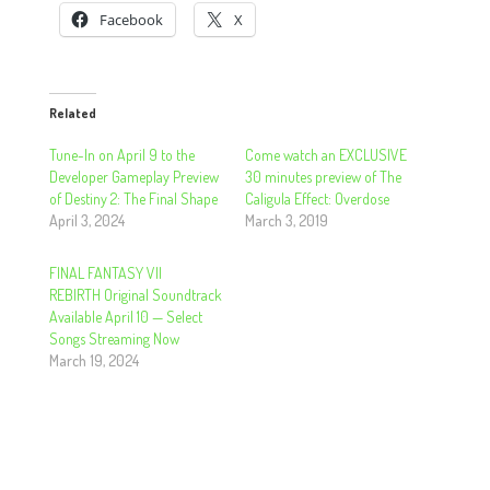
Facebook
X
Related
Tune-In on April 9 to the
Come watch an EXCLUSIVE
Developer Gameplay Preview
30 minutes preview of The
of Destiny 2: The Final Shape
Caligula Effect: Overdose
April 3, 2024
March 3, 2019
FINAL FANTASY VII
REBIRTH Original Soundtrack
Available April 10 — Select
Songs Streaming Now
March 19, 2024