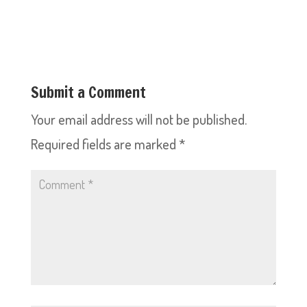
Submit a Comment
Your email address will not be published.
Required fields are marked
*