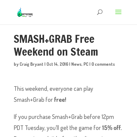
SMASH+GRAB Free
Weekend on Steam
by
Craig Bryant
|
Oct 14, 2016
|
News
,
PC
|
0 comments
This weekend, everyone can play
Smash+Grab for
free!
If you purchase Smash+Grab before 12pm
PDT Tuesday, you’ll get the game for
15% off.