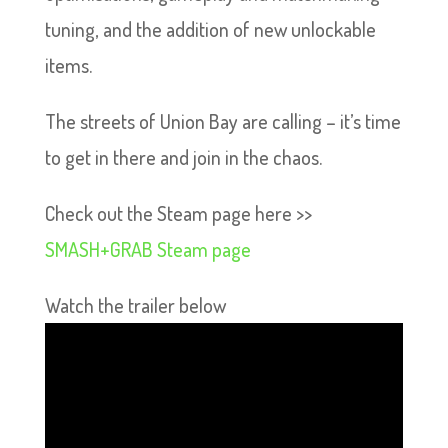
tuning, and the addition of new unlockable
items.
The streets of Union Bay are calling – it’s time
to get in there and join in the chaos.
Check out the Steam page here >>
SMASH+GRAB Steam page
Watch the trailer below