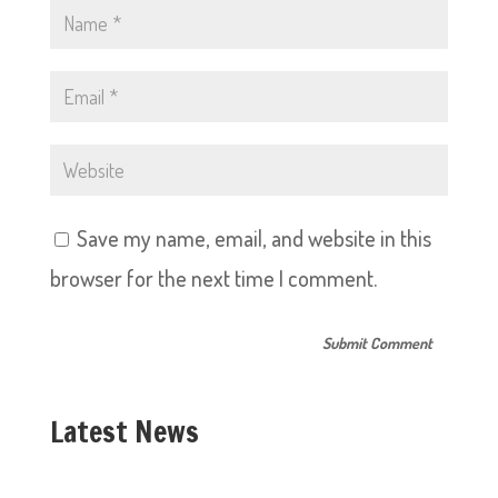
Save my name, email, and website in this
browser for the next time I comment.
Latest News