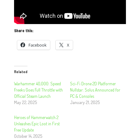
Share this:
Facebook
X
Related
Warhammer 40,000: Speed
Sci-Fi Drone 2D Platformer
Freeks Goes Full Throttle with
Nullstar: Solus Announced for
Official Steam Launch
PC & Consoles
May 22, 2025
January 21, 2025
Heroes of Hammerwatch 2
Unleashes Epic Loot in First
Free Update
October 14, 2025