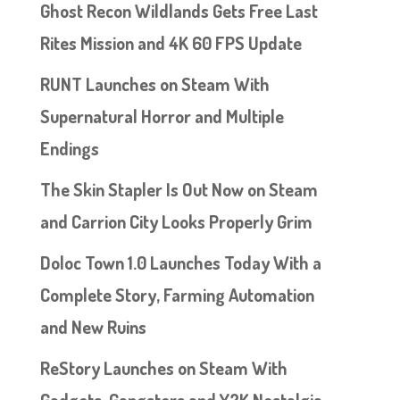
Ghost Recon Wildlands Gets Free Last
Rites Mission and 4K 60 FPS Update
RUNT Launches on Steam With
Supernatural Horror and Multiple
Endings
The Skin Stapler Is Out Now on Steam
and Carrion City Looks Properly Grim
Doloc Town 1.0 Launches Today With a
Complete Story, Farming Automation
and New Ruins
ReStory Launches on Steam With
Gadgets, Gangsters and Y2K Nostalgia