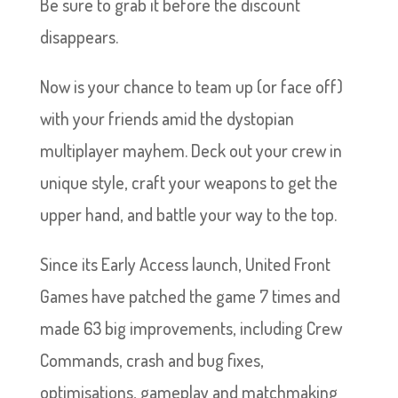
Be sure to grab it before the discount
disappears.
Now is your chance to team up (or face off)
with your friends amid the dystopian
multiplayer mayhem. Deck out your crew in
unique style, craft your weapons to get the
upper hand, and battle your way to the top.
Since its Early Access launch, United Front
Games have patched the game 7 times and
made 63 big improvements, including Crew
Commands, crash and bug fixes,
optimisations, gameplay and matchmaking